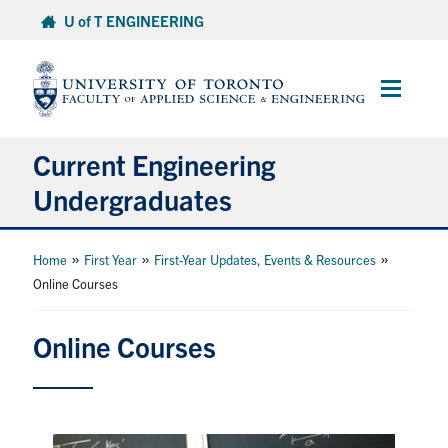
Skip
U of T ENGINEERING
to
content
Main
Menu
Current Engineering
Undergraduates
Academics & Registration
»
»
»
Home
First Year
First-Year Updates, Events & Resources
Online Courses
Scholarships & Financial Aid
Online Courses
Advising & Wellness
Exams