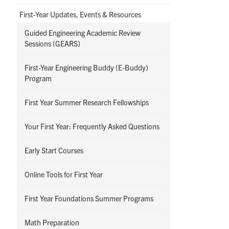
First-Year Updates, Events & Resources
Guided Engineering Academic Review
Sessions (GEARS)
First-Year Engineering Buddy (E-Buddy)
Program
First Year Summer Research Fellowships
Your First Year: Frequently Asked Questions
Early Start Courses
Online Tools for First Year
First Year Foundations Summer Programs
Math Preparation