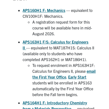
APS160H1 F: Mechanics
— equivalent to
CIV100H1F: Mechanics.
A registration request form for this
course will be available here in mid-
August 2026.
APS163H1 F/S: Calculus for Engineers
II
— equivalent to MAT187H1S: Calculus II
(available only to students who have
completed APS162H1 or MAT186H1).
To request enrolment in APS163H1F:
Calculus for Engineers II, please
email
the First Year Office
.
Early Start
students will be enrolled in APS163
automatically by the First Year Office
before the Fall term begins.
APS164H1 F: Introductory Chemistry
from a Materials Perspective
— equivalent