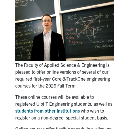
Petitions
Experiential Learning & PEY Co-op
First Year
Campus & Facilities
Skule™ Life
The Faculty of Applied Science & Engineering is
pleased to offer online versions of several of our
ACORN
required first-year Core 8/TrackOne engineering
courses for the 2026 Fall Term.
QUERCUS
These online courses will be available to
Engineering Portal
registered U of T Engineering students, as well as
Urgent Support
students from other institutions
who wish to
register on a non-degree, special student basis.
Contact
Online courses offer flexible scheduling, allowing