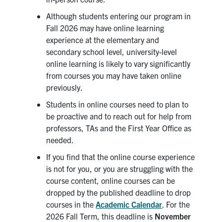
Although students entering our program in
Fall 2026 may have online learning
experience at the elementary and
secondary school level, university-level
online learning is likely to vary significantly
from courses you may have taken online
previously.
Students in online courses need to plan to
be proactive and to reach out for help from
professors, TAs and the First Year Office as
needed.
If you find that the online course experience
is not for you, or you are struggling with the
course content, online courses can be
dropped by the published deadline to drop
courses in the
Academic Calendar
. For the
2026 Fall Term, this deadline is
November