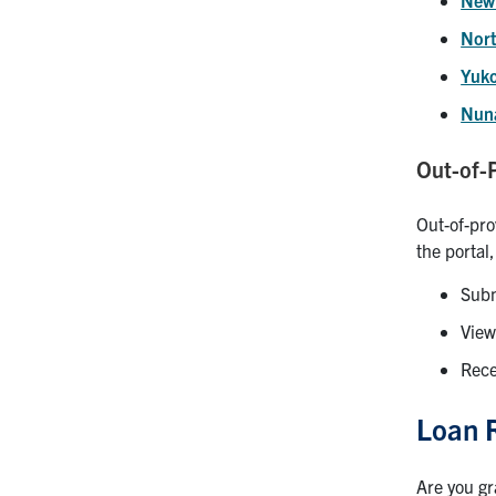
Nort
Yuk
Nun
Out-of-
Out-of-pro
the portal
Subm
View
Rece
Loan 
Are you gr