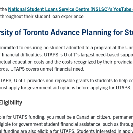
 the
National Student Loans Service Centre (NSLSC)'s YouTube
throughout their student loan experience.
sity of Toronto Advance Planning for 
committed to ensuring no student admitted to a program at the Univ
 financial difficulties. UTAPS is U of T's largest need-based sup
actual education costs and the costs recognized by their provincia
ords, UTAPS covers unmet financial need.
APS, U of T provides non-repayable grants to students to help c
ust apply for government aid options before applying for UTAPS.
igibility
ible for UTAPS funding, you must be a Canadian citizen, permanen
gible for government student financial assistance, such as throu
l funding are also eligible for UTAPS. Students interested in appl