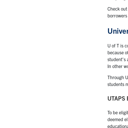
Check out
borrowers 
Univer
U of T is 
because of
student’s 
In other w
Through UT
students m
UTAPS El
To be elig
deemed eli
educationa