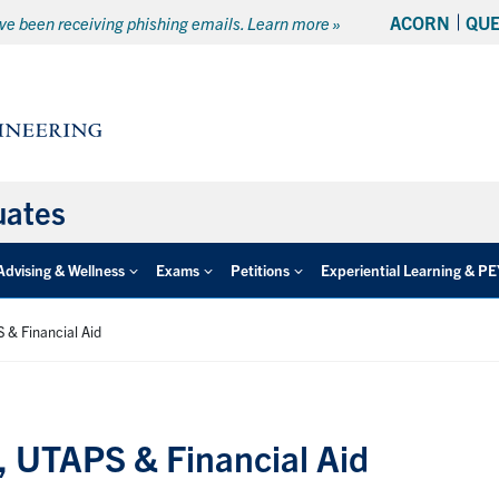
ACORN
QU
e been receiving phishing emails. Learn more »
uates
Advising & Wellness
Exams
Petitions
Experiential Learning & P
 & Financial Aid
 UTAPS & Financial Aid