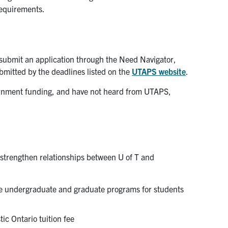
 requirements.
submit an application through the Need Navigator,
mitted by the deadlines listed on the
UTAPS website
.
vernment funding, and have not heard from UTAPS,
 strengthen relationships between U of T and
ible undergraduate and graduate programs for students
ic Ontario tuition fee