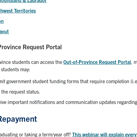
hwest Territories
on
avut
Province Request Portal
vince students can access the
Out-of-Province Request Portal
, 
, students may:
it government student funding forms that require completion (i
 the request status.
ive important notifications and communication updates regardin
Repayment
aduating or taking a term/year off?
This webinar will explain ever