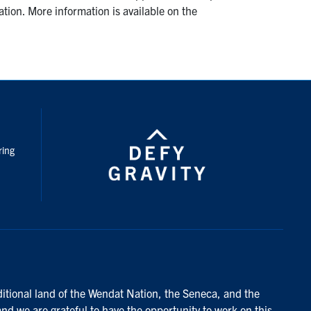
ation. More information is available on the
nstagram
ring
ditional land of the Wendat Nation, the Seneca, and the
and we are grateful to have the opportunity to work on this