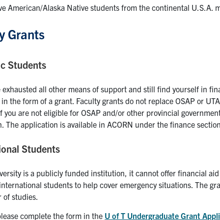
ve American/Alaska Native students from the continental U.S.A. ma
y Grants
c Students
 exhausted all other means of support and still find yourself in fina
 in the form of a grant. Faculty grants do not replace OSAP or UTA
If you are not eligible for OSAP and/or other provincial government
n. The application is available in ACORN under the finance sectio
ional Students
versity is a publicly funded institution, it cannot offer financial a
 international students to help cover emergency situations. The gran
 of studies.
please complete the form in the
U of T Undergraduate Grant Appli