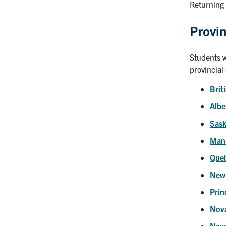
Returning 
Provin
Students w
provincial
Brit
Albe
Sas
Man
Que
New
Prin
Nova
New