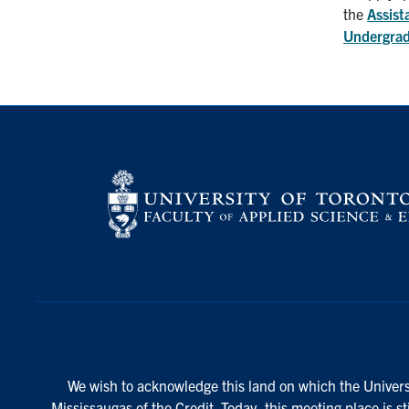
the
Assist
Undergrad
We wish to acknowledge this land on which the Universi
Mississaugas of the Credit. Today, this meeting place is s