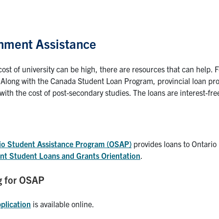
nment Assistance
cost of university can be high, there are resources that can help.
 Along with the Canada Student Loan Program, provincial loan p
with the cost of post-secondary studies. The loans are interest-free
io Student Assistance Program (OSAP)
provides loans to Ontario 
t Student Loans and Grants Orientation
.
g for OSAP
plication
is available online.