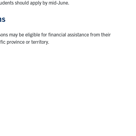
tudents should apply by mid-June.
ms
ns may be eligible for financial assistance from their
ic province or territory.