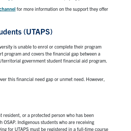
 channel
for more information on the support they offer
Students (UTAPS)
ersity is unable to enrol or complete their program
port program and covers the financial gap between a
l/territorial government student financial aid program.
over this financial need gap or unmet need. However,
t resident, or a protected person who has been
gh OSAP. Indigenous students who are receiving
ying for UTAPS must be registered in a full-time course