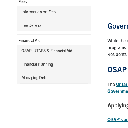
Fees
Information on Fees
Gover
Fee Deferral
While the 
Financial Aid
programs.
OSAP, UTAPS & Financial Aid
Residents 
Financial Planning
OSAP
Managing Debt
The
Ontar
Governmen
Applyin
OSAP's ap