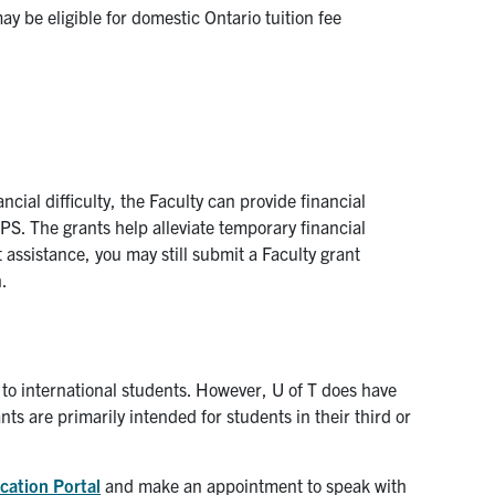
y be eligible for domestic Ontario tuition fee
ncial difficulty, the Faculty can provide financial
PS. The grants help alleviate temporary financial
 assistance, you may still submit a Faculty grant
n.
id to international students. However, U of T does have
ts are primarily intended for students in their third or
cation Portal
and make an appointment to speak with