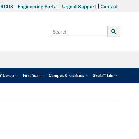
ERCUS
Engineering Portal
Urgent Support
Contact
Search
for:
Submit
Search
EY Co-op
First Year
Campus & Facilities
Skule™ Life