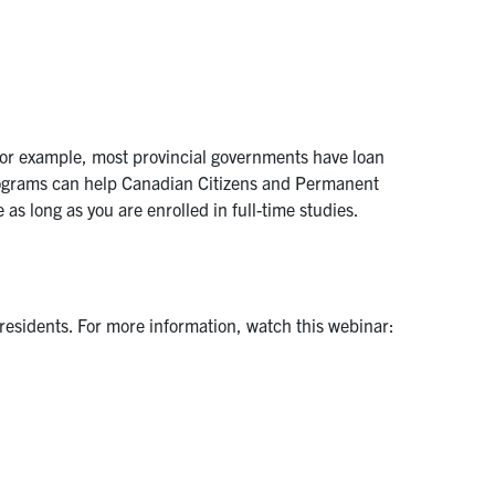
 For example, most provincial governments have loan
rograms can help Canadian Citizens and Permanent
 as long as you are enrolled in full-time studies.
residents. For more information, watch this webinar: