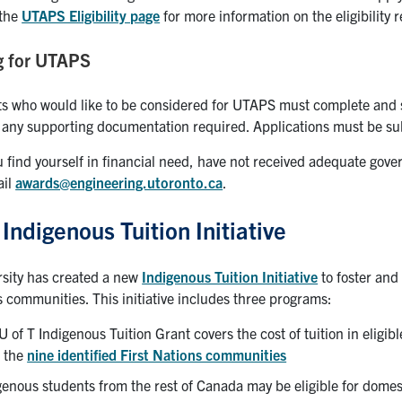
 the
UTAPS Eligibility page
for more information on the eligibility
g for UTAPS
ts who would like to be considered for UTAPS must complete and 
 any supporting documentation required. Applications must be sub
 find yourself in financial need, have not received adequate go
ail
awards@engineering.utoronto.ca
.
 Indigenous Tuition Initiative
rsity has created a new
Indigenous Tuition Initiative
to foster and
 communities. This initiative includes three programs:
U of T Indigenous Tuition Grant covers the cost of tuition in elig
 the
nine identified First Nations communities
genous students from the rest of Canada may be eligible for domest