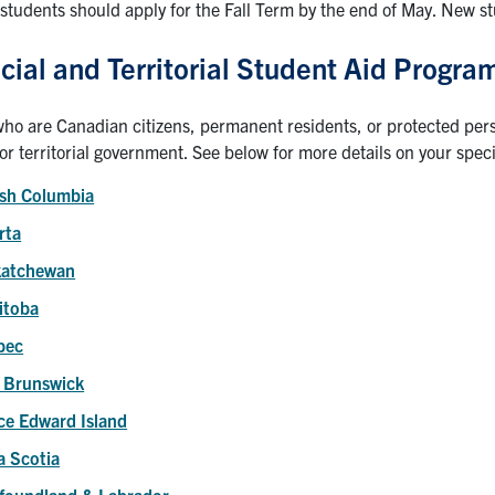
students should apply for the Fall Term by the end of May. New s
cial and Territorial Student Aid Progra
ho are Canadian citizens, permanent residents, or protected perso
 or territorial government. See below for more details on your specif
ish Columbia
rta
katchewan
itoba
bec
 Brunswick
ce Edward Island
 Scotia
foundland & Labrador