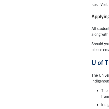
load. Visit
Applyin
All studen
along with
Should you
please em
U of T
The Unive
Indigenous
The 
from
Indi