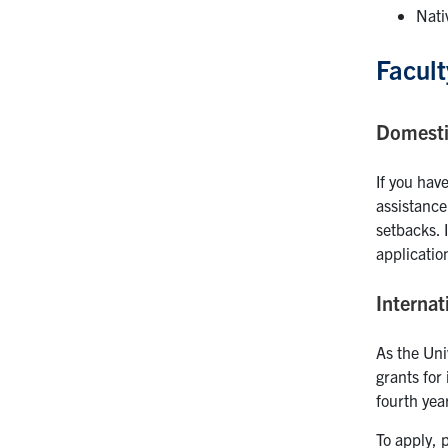
Nati
Facult
Domesti
If you have
assistance
setbacks. 
applicatio
Internat
As the Uni
grants for
fourth year
To apply, 