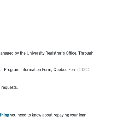
managed by the University Registrar's Office. Through
.e., Program Information Form, Quebec Form 1121).
g requests.
ything
you need to know about repaying your loan.