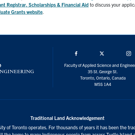
ant Registrar, Scholarships & Financial Aid
to discuss your applic
uate Grants website
.
Facebook
Twitter/X
I
Faculty of Applied Science and Enginee
35 St. George St.
Toronto, Ontario, Canada
M5S 1A4
Traditional Land Acknowledgement
ty of Toronto operates. For thousands of years it has been the tra
till the home to many Indigenous people from across Turtle Island 