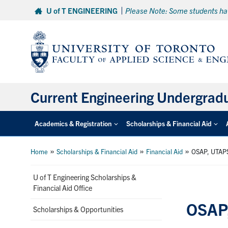
Skip
U of T ENGINEERING
Please Note: Some students hav
to
content
Current Engineering Undergrad
Academics & Registration
Scholarships & Financial Aid
»
»
»
Home
Scholarships & Financial Aid
Financial Aid
OSAP, UTAPS
U of T Engineering Scholarships &
Financial Aid Office
OSAP,
Scholarships & Opportunities