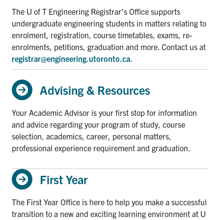
The U of T Engineering Registrar's Office supports
undergraduate engineering students in matters relating to
enrolment, registration, course timetables, exams, re-
enrolments, petitions, graduation and more. Contact us at
registrar@engineering.utoronto.ca
.
Advising & Resources
Your Academic Advisor is your first stop for information
and advice regarding your program of study, course
selection, academics, career, personal matters,
professional experience requirement and graduation.
First Year
The First Year Office is here to help you make a successful
transition to a new and exciting learning environment at U