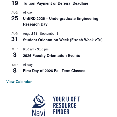
19
Tuition Payment or Deferral Deadline
All day
AUG
25
UnERD 2026 – Undergraduate Engineering
Research Day
AUG
August 31
-
September 4
31
Student Orientation Week (F!rosh Week 2T6)
SEP
9:30 am
-
3:00 pm
3
2026 Faculty Orientation Events
All day
SEP
8
First Day of 2026 Fall Term Classes
View Calendar