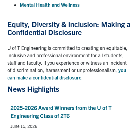
Mental Health and Wellness
Equity, Diversity & Inclusion: Making a
Confidential Disclosure
U of T Engineering is committed to creating an equitable,
inclusive and professional environment for all students,
staff and faculty. If you experience or witness an incident
of discrimination, harassment or unprofessionalism,
you
can make a confidential disclosure
.
News Highlights
2025-2026 Award Winners from the U of T
Engineering Class of 2T6
June 15, 2026