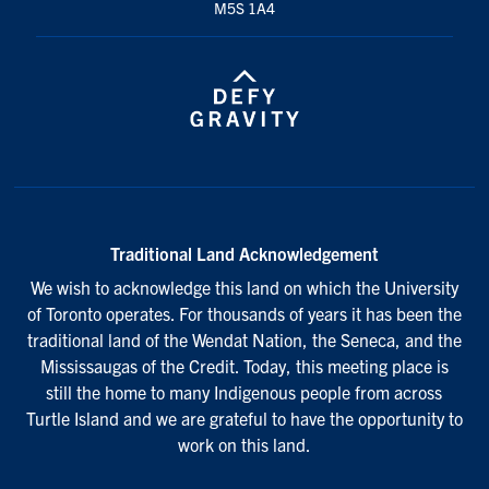
M5S 1A4
Traditional Land Acknowledgement
We wish to acknowledge this land on which the University
of Toronto operates. For thousands of years it has been the
traditional land of the Wendat Nation, the Seneca, and the
Mississaugas of the Credit. Today, this meeting place is
still the home to many Indigenous people from across
Turtle Island and we are grateful to have the opportunity to
work on this land.