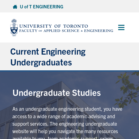
Skip
U of T ENGINEERING
to
content
Main
Menu
Current Engineering
Undergraduates
Academics & Registration
Undergraduate Studies
Scholarships & Financial Aid
As an undergraduate engineering student, you have
Advising & Wellness
access to a wide range of academic advising and
support services. The engineering undergraduate
Exams
website will help you navigate the many resources
available to you, from academic support, exams,