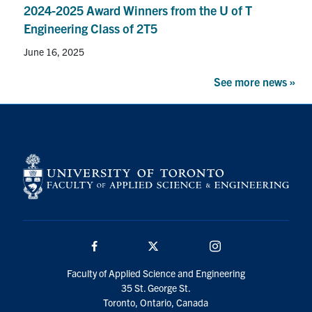
2024-2025 Award Winners from the U of T
Engineering Class of 2T5
June 16, 2025
See more news »
Facebook
Twitter/X
Instagram
Faculty of Applied Science and Engineering
35 St. George St.
Toronto, Ontario, Canada