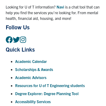
Looking for U of T information?
Navi
is a chat tool that can
help you find the services you're looking for. From mental
health, financial aid, housing, and more!
Follow Us
facebook icon
twitter icon
instagram icon
Quick Links
Academic Calendar
Scholarships & Awards
Academic Advisors
Resources for U of T Engineering students
Degree Explorer: Degree Planning Tool
Accessibility Services