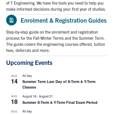
of T Engineering. We have the tools you need to help you
make informed decisions during your first year of studies.
Enrolment & Registration Guides
Step-by-step guide on the enrolment and registration
process for the Fall-Winter Terms and the Summer Term.
The guide covers the engineering courses offered, tuition
fees, deferrals and more.
Upcoming Events
All day
AUG
14
Summer Term Last Day of S-Term & Y-Term
Classes
AUG
August 18
-
August 21
18
Summer S-Term & Y-Term Final Exam Period
All day
AUG