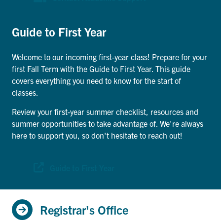
Search
for:
Submit
Guide to First Year
Search
Welcome to our incoming first-year class! Prepare for your
first Fall Term with the Guide to First Year. This guide
covers everything you need to know for the start of
classes.
Review your first-year summer checklist, resources and
summer opportunities to take advantage of. We're always
here to support you, so don't hesitate to reach out!
Guide to First Year
Registrar's Office