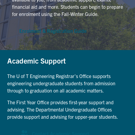
Petitions
financial aid and more. Students can begin to prepare
for enrolment using the Fall-Winter Guide.
Experiential Learning & PEY Co-op
First Year
Enrolment & Registration Guide
Campus & Facilities
Academic Support
Skule™ Life
The U of T Engineering Registrar's Office supports
ACORN
engineering undergraduate students from admission
through to graduation on all academic matters.
QUERCUS
The First Year Office provides first-year support and
Engineering Portal
advising. The Departmental Undergraduate Offices
Urgent Support
provide support and advising for upper-year students.
Contact
Contact Academic Support