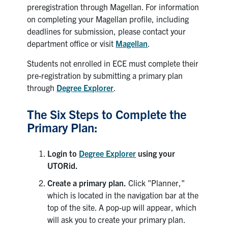
preregistration through Magellan. For information
Search
on completing your Magellan profile, including
for:
Submit
deadlines for submission, please contact your
Search
department office or visit
Magellan
.
Students not enrolled in ECE must complete their
pre-registration by submitting a primary plan
through
Degree Explorer
.
The Six Steps to Complete the
Primary Plan:
Login to
Degree Explorer
using your
UTORid.
Create a primary plan.
Click "Planner,"
which is located in the navigation bar at the
top of the site. A pop-up will appear, which
will ask you to create your primary plan.