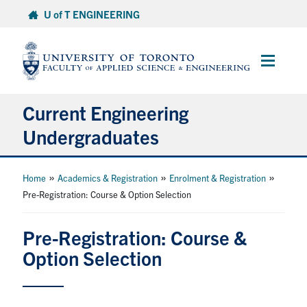
Skip
U of T ENGINEERING
to
content
Main
Menu
Current Engineering
Undergraduates
Academics & Registration
»
»
»
Home
Academics & Registration
Enrolment & Registration
Pre-Registration: Course & Option Selection
Scholarships & Financial Aid
Pre-Registration: Course &
Advising & Wellness
Option Selection
Exams