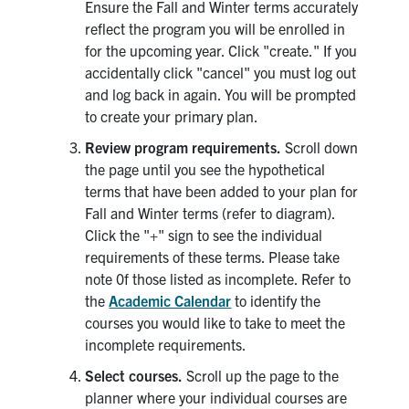
Ensure the Fall and Winter terms accurately
reflect the program you will be enrolled in
for the upcoming year. Click "create." If you
accidentally click "cancel" you must log out
and log back in again. You will be prompted
to create your primary plan.
Review program requirements.
Scroll down
the page until you see the hypothetical
terms that have been added to your plan for
Fall and Winter terms (refer to diagram).
Click the "+" sign to see the individual
requirements of these terms. Please take
note 0f those listed as incomplete. Refer to
the
Academic Calendar
to identify the
courses you would like to take to meet the
incomplete requirements.
Select courses.
Scroll up the page to the
planner where your individual courses are