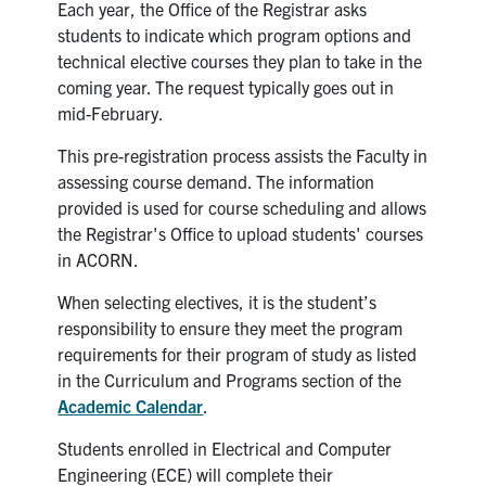
Petitions
Each year, the Office of the Registrar asks
students to indicate which program options and
Experiential Learning & PEY Co-op
technical elective courses they plan to take in the
coming year. The request typically goes out in
First Year
mid-February.
This pre-registration process assists the Faculty in
Campus & Facilities
assessing course demand. The information
provided is used for course scheduling and allows
Skule™ Life
the Registrar's Office to upload students' courses
in ACORN.
ACORN
When selecting electives, it is the student’s
responsibility to ensure they meet the program
QUERCUS
requirements for their program of study as listed
Engineering Portal
in the Curriculum and Programs section of the
Academic Calendar
.
Urgent Support
Students enrolled in Electrical and Computer
Contact
Engineering (ECE) will complete their