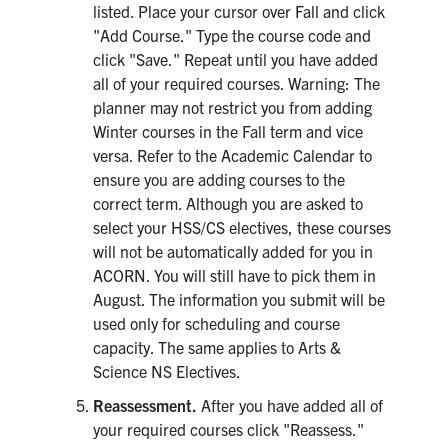
listed. Place your cursor over Fall and click
"Add Course." Type the course code and
click "Save." Repeat until you have added
all of your required courses. Warning: The
planner may not restrict you from adding
Winter courses in the Fall term and vice
versa. Refer to the Academic Calendar to
ensure you are adding courses to the
correct term. Although you are asked to
select your HSS/CS electives, these courses
will not be automatically added for you in
ACORN. You will still have to pick them in
August. The information you submit will be
used only for scheduling and course
capacity. The same applies to Arts &
Science NS Electives.
Reassessment.
After you have added all of
your required courses click "Reassess."