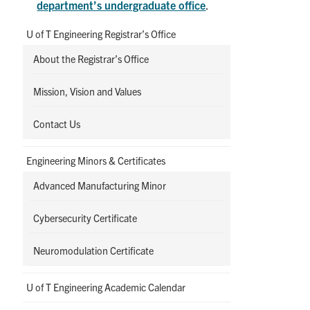
department’s undergraduate office
.
U of T Engineering Registrar’s Office
About the Registrar’s Office
Mission, Vision and Values
Contact Us
Engineering Minors & Certificates
Advanced Manufacturing Minor
Cybersecurity Certificate
Neuromodulation Certificate
U of T Engineering Academic Calendar