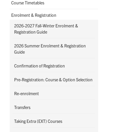
Course Timetables
Enrolment & Registration
2026-2027 Fall-Winter Enrolment &
Registration Guide
2026 Summer Enrolment & Registration
Guide
Confirmation of Registration
Pre-Registration: Course & Option Selection
Re-enrolment
Transfers
Taking Extra (EXT) Courses