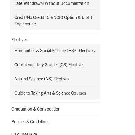
Late Withdrawal Without Documentation
Credit/No Credit (CR/NCR) Option & U of T
Engineering
Electives
Humanities & Social Science (HSS) Electives
Complementary Studies (CS) Electives
Natural Science (NS) Electives
Guide to Taking Arts & Science Courses
Graduation & Convocation
Policies & Guidelines
Calculate GPA