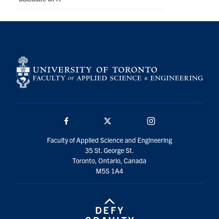
Facebook
Twitter/X
Instagram
Faculty of Applied Science and Engineering
35 St. George St.
Toronto, Ontario, Canada
M5S 1A4