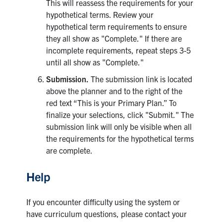
This will reassess the requirements for your
hypothetical terms. Review your
hypothetical term requirements to ensure
they all show as "Complete." If there are
incomplete requirements, repeat steps 3-5
until all show as "Complete."
Submission.
The submission link is located
above the planner and to the right of the
red text “This is your Primary Plan.” To
finalize your selections, click "Submit." The
submission link will only be visible when all
the requirements for the hypothetical terms
are complete.
Help
If you encounter difficulty using the system or
have curriculum questions, please contact your