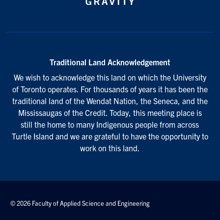
Traditional Land Acknowledgement
We wish to acknowledge this land on which the University
of Toronto operates. For thousands of years it has been the
traditional land of the Wendat Nation, the Seneca, and the
Mississaugas of the Credit. Today, this meeting place is
still the home to many Indigenous people from across
Turtle Island and we are grateful to have the opportunity to
work on this land.
© 2026 Faculty of Applied Science and Engineering