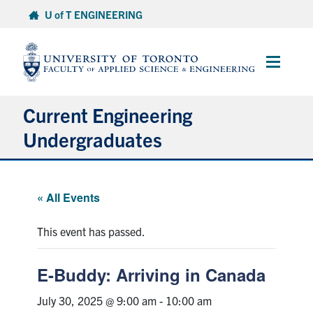
Skip
U of T ENGINEERING
to
content
Main
Menu
Current Engineering
Undergraduates
Academics & Registration
« All Events
Scholarships & Financial Aid
This event has passed.
Advising & Wellness
E-Buddy: Arriving in Canada
Exams
July 30, 2025 @ 9:00 am
-
10:00 am