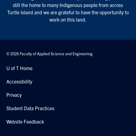
still the home to many Indigenous people from across
Turtle Island and we are grateful to have the opportunity to
work on this land.
© 2026 Faculty of Applied Science and Engineering
U of T Home
Accessibility
Privacy
Student Data Practices
Website Feedback