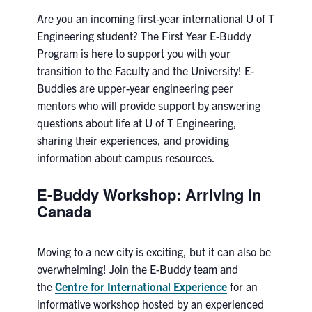
Petitions
Are you an incoming first-year international U of T
Engineering student? The First Year E-Buddy
Experiential Learning & PEY Co-op
Program is here to support you with your
transition to
First Year
the Faculty and the University
!
E-
Buddies are upper-year engineering peer
Campus & Facilities
mentors who will provide support by answering
questions about life at U of T Engineering,
Skule™ Life
sharing their experiences, and providing
information about campus resources.
ACORN
E-Buddy Workshop: Arriving in
Canada
QUERCUS
Engineering Portal
Moving to a new city is exciting, but it can also be
Urgent Support
overwhelming! Join the E-Buddy team and
the
Centre for International Experience
for an
Contact
informative workshop hosted by an experienced