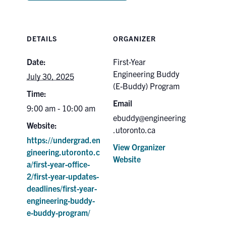
DETAILS
ORGANIZER
Date:
First-Year
Engineering Buddy
July 30, 2025
(E-Buddy) Program
Time:
Email
9:00 am - 10:00 am
ebuddy@engineering
Website:
.utoronto.ca
https://undergrad.en
View Organizer
gineering.utoronto.c
Website
a/first-year-office-
2/first-year-updates-
deadlines/first-year-
engineering-buddy-
e-buddy-program/