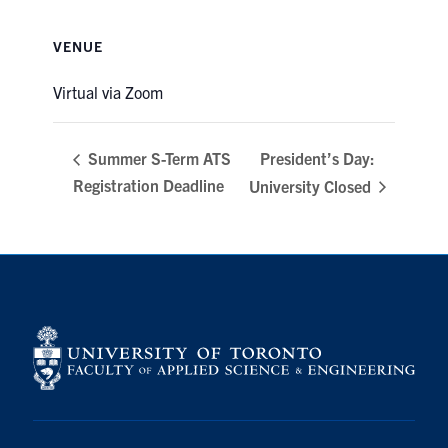
VENUE
Virtual via Zoom
President’s Day:
Summer S-Term ATS
Registration Deadline
University Closed