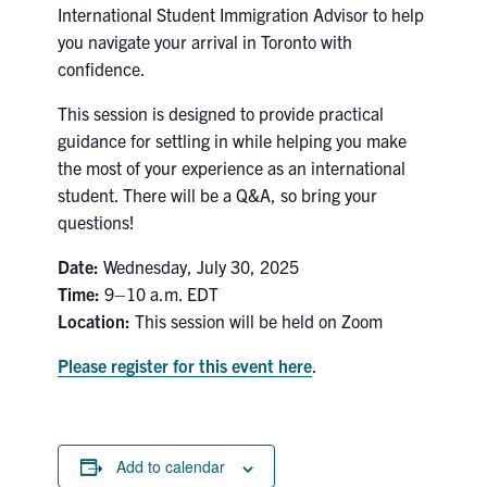
International Student Immigration Advisor to help
Search
you navigate your arrival in Toronto with
for:
Submit
confidence.
Search
This session is designed to provide practical
guidance for settling in while helping you make
the most of your experience as an international
student. There will be a Q&A, so bring your
questions!
Date:
Wednesday, July 30, 2025
Time:
9–10 a.m. EDT
Location:
This session will be held on Zoom
Please register for this event here
.
Add to calendar