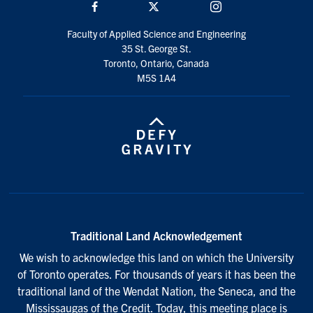
Facebook
Twitter/X
Instagram
Faculty of Applied Science and Engineering
35 St. George St.
Toronto, Ontario, Canada
M5S 1A4
Traditional Land Acknowledgement
We wish to acknowledge this land on which the University
of Toronto operates. For thousands of years it has been the
traditional land of the Wendat Nation, the Seneca, and the
Mississaugas of the Credit. Today, this meeting place is