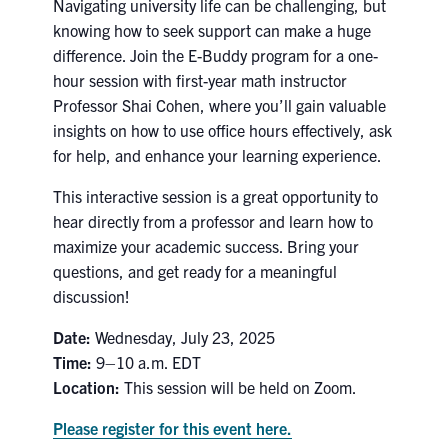
Navigating university life can be challenging, but
Search
knowing how to seek support can make a huge
for:
Submit
difference. Join the E-Buddy program for a one-
Search
hour session with first-year math instructor
Professor Shai Cohen, where you’ll gain valuable
insights on how to use office hours effectively, ask
for help, and enhance your learning experience.
This interactive session is a great opportunity to
hear directly from a professor and learn how to
maximize your academic success. Bring your
questions, and get ready for a meaningful
discussion!
Date:
Wednesday, July 23, 2025
Time:
9–10 a.m. EDT
Location:
This session will be held on Zoom.
Please register for this event here.