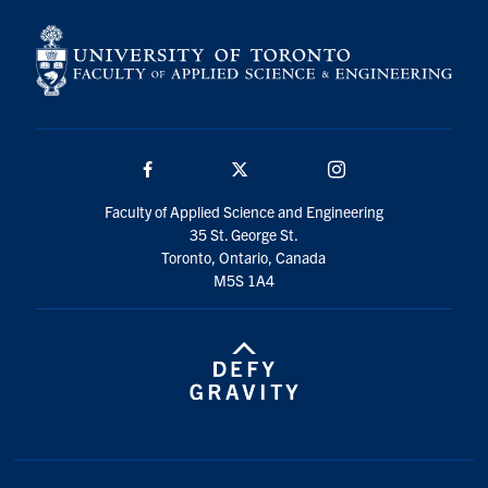
Facebook
Twitter/X
Instagram
Faculty of Applied Science and Engineering
35 St. George St.
Toronto, Ontario, Canada
M5S 1A4