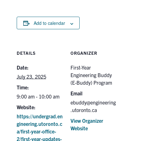
Add to calendar
DETAILS
ORGANIZER
Date:
First-Year
Engineering Buddy
July 23, 2025
(E-Buddy) Program
Time:
Email
9:00 am - 10:00 am
ebuddy@engineering
Website:
.utoronto.ca
https://undergrad.en
View Organizer
gineering.utoronto.c
Website
a/first-year-office-
2/first-year-updates-