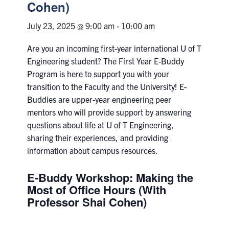
Petitions
Cohen)
July 23, 2025 @ 9:00 am
-
10:00 am
Experiential Learning & PEY Co-op
Are you an incoming first-year international U of T
First Year
Engineering student? The First Year E-Buddy
Program is here to support you with your
Campus & Facilities
transition to
the Faculty and the University
!
E-
Buddies are upper-year engineering peer
Skule™ Life
mentors who will provide support by answering
questions about life at U of T Engineering,
ACORN
sharing their experiences, and providing
information about campus resources.
QUERCUS
E-Buddy Workshop: Making the
Engineering Portal
Most of Office Hours (With
Urgent Support
Professor Shai Cohen)
Contact