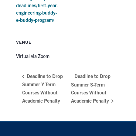
deadlines/first-year-
engineering-buddy-
e-buddy-program/
VENUE
Virtual via Zoom
Deadline to Drop
Deadline to Drop
Summer Y-Term
Summer S-Term
Courses Without
Courses Without
Academic Penalty
Academic Penalty