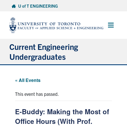
Skip
U of T ENGINEERING
to
content
Main
Menu
Current Engineering
Undergraduates
Academics & Registration
« All Events
Scholarships & Financial Aid
This event has passed.
Advising & Wellness
E-Buddy: Making the Most of
Exams
Office Hours (With Prof.