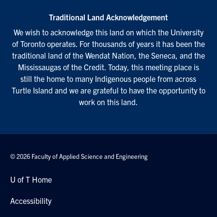
Traditional Land Acknowledgement
We wish to acknowledge this land on which the University
of Toronto operates. For thousands of years it has been the
traditional land of the Wendat Nation, the Seneca, and the
Mississaugas of the Credit. Today, this meeting place is
still the home to many Indigenous people from across
Turtle Island and we are grateful to have the opportunity to
work on this land.
© 2026 Faculty of Applied Science and Engineering
U of T Home
Accessibility