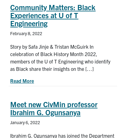
Community Matters: Black
Experiences at U of T
Engineering
February 8, 2022
Story by Safa Jinje & Tristan McGuirk In
celebration of Black History Month 2022,
members of the U of T Engineering who identify
as Black share their insights on the […]
about Community Matters: Black Experiences at 
Read More
Meet new CivMin professor
Ibrahim G. Ogunsanya
January 6, 2022
Ibrahim G. Ogunsanya has joined the Department