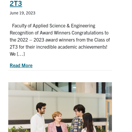
2T3
June 19, 2023
Faculty of Applied Science & Engineering
Recognition of Award Winners Congratulations to
the 2022 – 2023 award winners from the Class of
2T3 for their incredible academic achievements!
We […]
about 2022-2023 Award Winners from the U of T
Read More