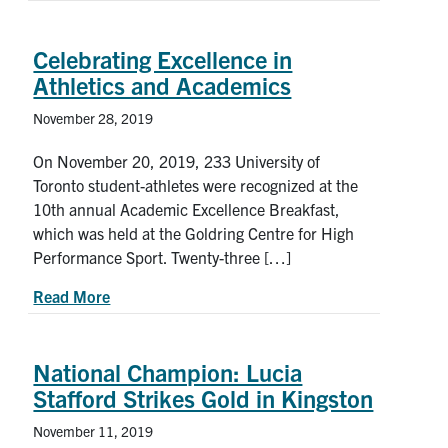
Celebrating Excellence in
Athletics and Academics
November 28, 2019
On November 20, 2019, 233 University of
Toronto student-athletes were recognized at the
10th annual Academic Excellence Breakfast,
which was held at the Goldring Centre for High
Performance Sport. Twenty-three […]
about Celebrating Excellence in Athletics and A
Read More
National Champion: Lucia
Stafford Strikes Gold in Kingston
November 11, 2019