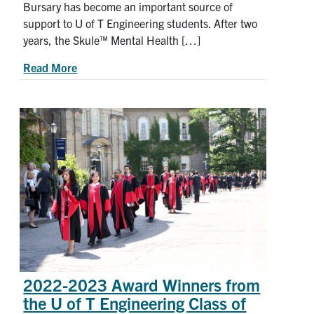
Bursary has become an important source of
support to U of T Engineering students. After two
years, the Skule™ Mental Health […]
about How the Skule™ Mental Health Bursary is
Read More
2022-2023 Award Winners from
the U of T Engineering Class of