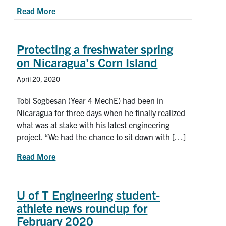
about New ‘rock candy’ approach could lead to s
Read More
Protecting a freshwater spring
on Nicaragua’s Corn Island
April 20, 2020
Tobi Sogbesan (Year 4 MechE) had been in
Nicaragua for three days when he finally realized
what was at stake with his latest engineering
project. “We had the chance to sit down with […]
about Protecting a freshwater spring on Nicarag
Read More
U of T Engineering student-
athlete news roundup for
February 2020