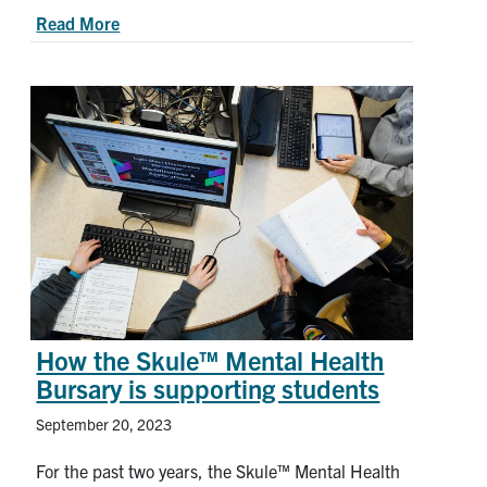
about Announcement: Changes to the Academic 
Read More
How the Skule™ Mental Health
Bursary is supporting students
September 20, 2023
For the past two years, the Skule™ Mental Health