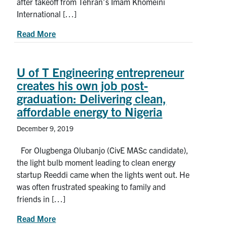
after takeoff from Tehran’s Imam Khomeini
International […]
about Remembering Mojtaba Abbasnezhad
Read More
U of T Engineering entrepreneur
creates his own job post-
graduation: Delivering clean,
affordable energy to Nigeria
December 9, 2019
For Olugbenga Olubanjo (CivE MASc candidate),
the light bulb moment leading to clean energy
startup Reeddi came when the lights went out. He
was often frustrated speaking to family and
friends in […]
about U of T Engineering entrepreneur creates hi
Read More