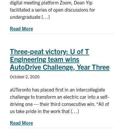
digital meeting platform Zoom, Dean Yip
facilitated a series of open discussions for
undergraduate […]
about Dean’s World Tour: Checking in with U of 
Read More
Three-peat victory: U of T
Engineering team wins
AutoDrive Challenge, Year Three
October 2, 2020
aUToronto has placed first in an intercollegiate
challenge to transform an electric car into a self-
driving one — their third consecutive win. “All of
us take pride in the work that […]
about Three-peat victory: U of T Engineering te
Read More