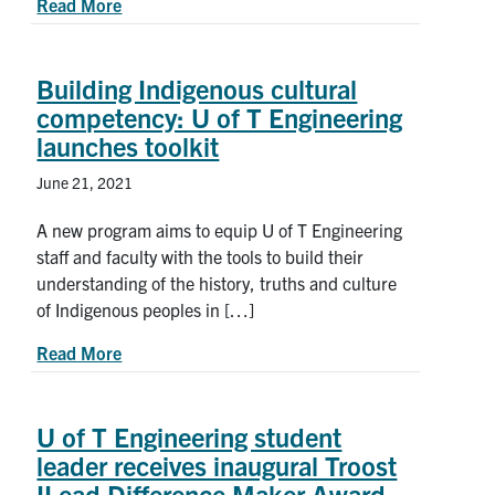
about 2020-2021 Award Winners from the U of T
Read More
Building Indigenous cultural
competency: U of T Engineering
launches toolkit
June 21, 2021
A new program aims to equip U of T Engineering
staff and faculty with the tools to build their
understanding of the history, truths and culture
of Indigenous peoples in […]
about Building Indigenous cultural competency: 
Read More
U of T Engineering student
leader receives inaugural Troost
ILead Difference Maker Award