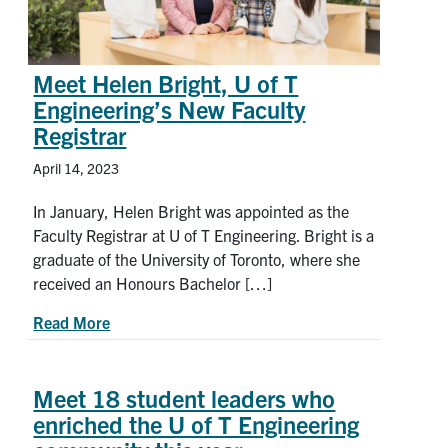
Meet Helen Bright, U of T
Engineering’s New Faculty
Registrar
April 14, 2023
In January, Helen Bright was appointed as the
Faculty Registrar at U of T Engineering. Bright is a
graduate of the University of Toronto, where she
received an Honours Bachelor […]
about Meet Helen Bright, U of T Engineering’s N
Read More
Meet 18 student leaders who
enriched the U of T Engineering