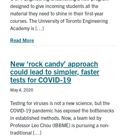
designed to give incoming students all the
material they need to shine in their first-year
courses. The University of Toronto Engineering
Academy is […]
about New U of T Engineering Academy prepares i
Read More
New ‘rock candy’ approach
could lead to simpler, faster
tests for COVID-19
May 4, 2020
Testing for viruses is not a new science, but the
COVID-19 pandemic has exposed the bottlenecks
in established methods. Now, a team led by
Professor Leo Chou (IBBME) is pursuing a non-
traditional […]