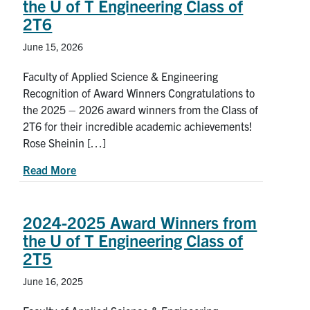
the U of T Engineering Class of
Petitions
2T6
Experiential Learning & PEY Co-op
June 15, 2026
First Year
Faculty of Applied Science & Engineering
Recognition of Award Winners Congratulations to
Campus & Facilities
the 2025 – 2026 award winners from the Class of
2T6 for their incredible academic achievements!
Skule™ Life
Rose Sheinin […]
about 2025-2026 Award Winners from the U of T
Read More
ACORN
QUERCUS
2024-2025 Award Winners from
the U of T Engineering Class of
Engineering Portal
2T5
Urgent Support
June 16, 2025
Contact