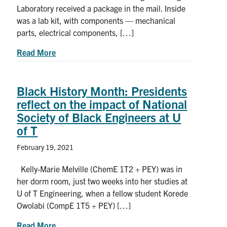
Laboratory received a package in the mail. Inside
was a lab kit, with components — mechanical
parts, electrical components, […]
about ‘Assemble it like IKEA furniture:’ U of T
Read More
Black History Month: Presidents
reflect on the impact of National
Society of Black Engineers at U
of T
February 19, 2021
Kelly-Marie Melville (ChemE 1T2 + PEY) was in
her dorm room, just two weeks into her studies at
U of T Engineering, when a fellow student Korede
Owolabi (CompE 1T5 + PEY) […]
about Black History Month: Presidents reflect on
Read More