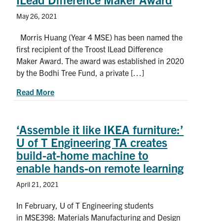
May 26, 2021
Morris Huang (Year 4 MSE) has been named the
first recipient of the Troost ILead Difference
Maker Award. The award was established in 2020
by the Bodhi Tree Fund, a private […]
about U of T Engineering student leader receive
Read More
‘Assemble it like IKEA furniture:’
U of T Engineering TA creates
build-at-home machine to
enable hands-on remote learning
April 21, 2021
In February, U of T Engineering students
in MSE398: Materials Manufacturing and Design