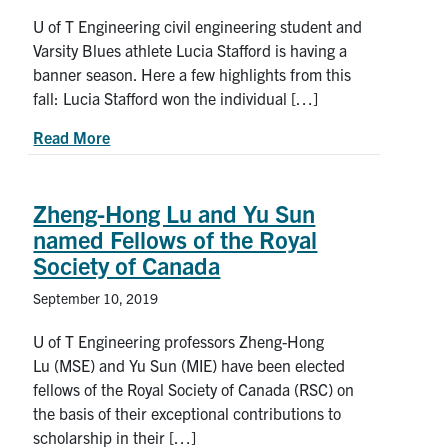
U of T Engineering civil engineering student and
Varsity Blues athlete Lucia Stafford is having a
banner season. Here a few highlights from this
fall: Lucia Stafford won the individual […]
about National Champion: Lucia Stafford Strike
Read More
Zheng-Hong Lu and Yu Sun
named Fellows of the Royal
Society of Canada
September 10, 2019
U of T Engineering professors Zheng-Hong
Lu (MSE) and Yu Sun (MIE) have been elected
fellows of the Royal Society of Canada (RSC) on
the basis of their exceptional contributions to
scholarship in their […]