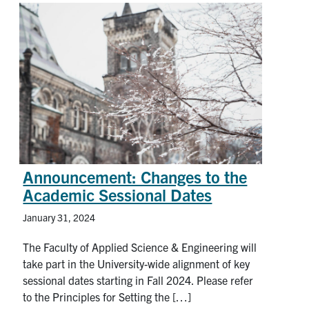
Announcement: Changes to the
Academic Sessional Dates
January 31, 2024
The Faculty of Applied Science & Engineering will
take part in the University-wide alignment of key
sessional dates starting in Fall 2024. Please refer
to the Principles for Setting the […]