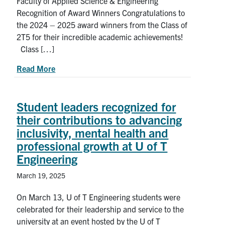
Faculty of Applied Science & Engineering
Recognition of Award Winners Congratulations to
Search
the 2024 – 2025 award winners from the Class of
for:
Submit
2T5 for their incredible academic achievements!
Search
Class […]
about 2024-2025 Award Winners from the U of T
Read More
Student leaders recognized for
their contributions to advancing
inclusivity, mental health and
professional growth at U of T
Engineering
March 19, 2025
On March 13, U of T Engineering students were
celebrated for their leadership and service to the
university at an event hosted by the U of T