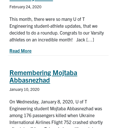
February 24, 2020
This month, there were so many U of T
Engineering student-athlete updates, that we
decided to do a roundup. Congrats to our Varsity
athletes on an incredible month! Jack […]
about U of T Engineering student-athlete news 
Read More
Remembering Mojtaba
Abbasnezhad
January 10, 2020
On Wednesday, January 8, 2020, U of T
Engineering student Mojtaba Abbasnezhad was
among 176 passengers killed when Ukraine
International Airlines Flight 752 crashed shortly