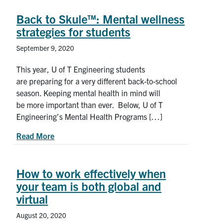
Back to Skule™: Mental wellness
strategies for students
September 9, 2020
This year, U of T Engineering students
are preparing for a very different back-to-school
season. Keeping mental health in mind will
be more important than ever. Below, U of T
Engineering’s Mental Health Programs […]
about Back to Skule™: Mental wellness strategie
Read More
How to work effectively when
your team is both global and
virtual
August 20, 2020