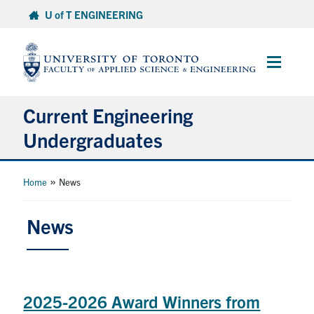
Skip
U of T ENGINEERING
to
content
Main
Menu
Current Engineering
Undergraduates
Academics & Registration
»
Home
News
Scholarships & Financial Aid
News
Advising & Wellness
Exams
2025-2026 Award Winners from