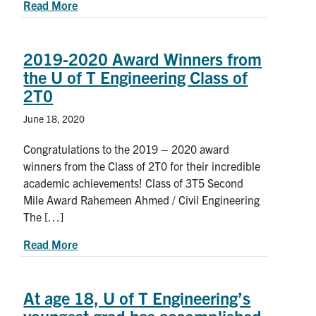
about Students spark new solutions for COVID-1
Read More
2019-2020 Award Winners from
the U of T Engineering Class of
2T0
June 18, 2020
Congratulations to the 2019 – 2020 award
winners from the Class of 2T0 for their incredible
academic achievements! Class of 3T5 Second
Mile Award Rahemeen Ahmed / Civil Engineering
The […]
about 2019-2020 Award Winners from the U of T
Read More
At age 18, U of T Engineering’s