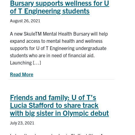
Bursary supports wellness for U
of T Engineering students
August 26, 2021
A new SkuleTM Mental Health Bursary will help
expand access to mental health and wellness
supports for U of T Engineering undergraduate
students who are in need of financial aid.
Launching […]
about New Skule™ Mental Health Bursary support
Read More
Friends and family: U of T’s
Lucia Stafford to share track
with big sister in Olympic debut
July 23, 2021