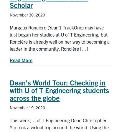
Scholar
November 30, 2020
Margaux Roncière (Year 1 TrackOne) may have
just begun her studies at U of T Engineering, but
Roncière is already well on her way to becoming a
leader in the community. Roncière […]
about Tackling social and systemic change: Mee
Read More
Dean’s World Tour: Checking in
with U of T Engineering students
across the globe
November 19, 2020
This week, U of T Engineering Dean Christopher
Yip took a virtual trip around the world. Using the