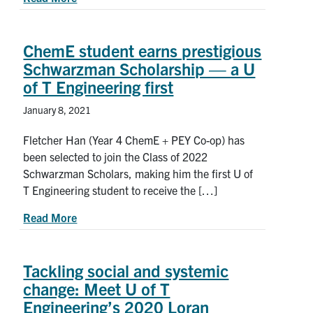
ChemE student earns prestigious
Schwarzman Scholarship — a U
of T Engineering first
January 8, 2021
Fletcher Han (Year 4 ChemE + PEY Co-op) has
been selected to join the Class of 2022
Schwarzman Scholars, making him the first U of
T Engineering student to receive the […]
about ChemE student earns prestigious Schwarzm
Read More
Tackling social and systemic
change: Meet U of T
Engineering’s 2020 Loran