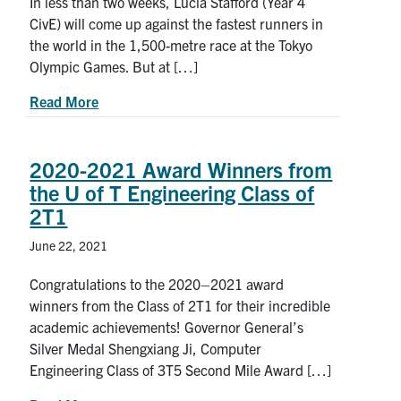
In less than two weeks, Lucia Stafford (Year 4
CivE) will come up against the fastest runners in
the world in the 1,500-metre race at the Tokyo
Olympic Games. But at […]
about Friends and family: U of T’s Lucia Stafford
Read More
2020-2021 Award Winners from
the U of T Engineering Class of
2T1
June 22, 2021
Congratulations to the 2020–2021 award
winners from the Class of 2T1 for their incredible
academic achievements! Governor General’s
Silver Medal Shengxiang Ji, Computer
Engineering Class of 3T5 Second Mile Award […]