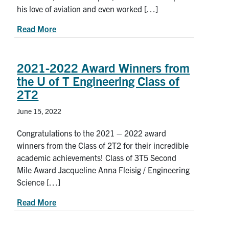
his love of aviation and even worked […]
about Problem solving for a better world: Meet 
Read More
2021-2022 Award Winners from
the U of T Engineering Class of
2T2
June 15, 2022
Congratulations to the 2021 – 2022 award
winners from the Class of 2T2 for their incredible
academic achievements! Class of 3T5 Second
Mile Award Jacqueline Anna Fleisig / Engineering
Science […]
about 2021-2022 Award Winners from the U of T
Read More