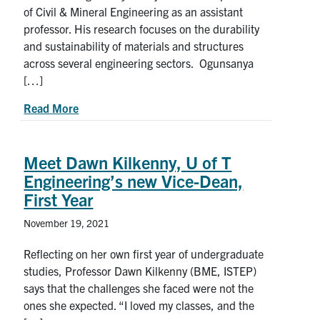
of Civil & Mineral Engineering as an assistant
professor. His research focuses on the durability
and sustainability of materials and structures
across several engineering sectors. Ogunsanya
[…]
about Meet new CivMin professor Ibrahim G. O
Read More
Meet Dawn Kilkenny, U of T
Engineering’s new Vice-Dean,
First Year
November 19, 2021
Reflecting on her own first year of undergraduate
studies, Professor Dawn Kilkenny (BME, ISTEP)
says that the challenges she faced were not the
ones she expected. “I loved my classes, and the