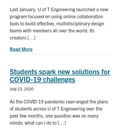
Last January, U of T Engineering launched a new
program focused on using online collaboration
tools to build effective, multidisciplinary design
teams with members all over the world. Its
creators […]
about How to work effectively when your team is
Read More
Students spark new solutions for
COVID-19 challenges
July 23, 2020
As the COVID-19 pandemic rearranged the plans
of students across U of T Engineering over the
past few months, one question was on many
minds: what can I do to […]