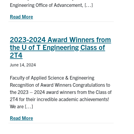
Engineering Office of Advancement, […]
about Student leaders recognized for their contr
Read More
2023-2024 Award Winners from
the U of T Engineering Class of
2T4
June 14, 2024
Faculty of Applied Science & Engineering
Recognition of Award Winners Congratulations to
the 2023 – 2024 award winners from the Class of
2T4 for their incredible academic achievements!
We are […]
about 2023-2024 Award Winners from the U of T
Read More