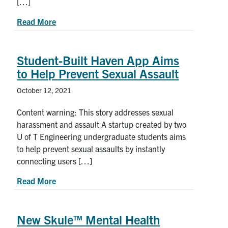
[…]
about Meet Dawn Kilkenny, U of T Engineering’s
Read More
Student-Built Haven App Aims
to Help Prevent Sexual Assault
October 12, 2021
Content warning: This story addresses sexual
harassment and assault A startup created by two
U of T Engineering undergraduate students aims
to help prevent sexual assaults by instantly
connecting users […]
about Student-Built Haven App Aims to Help Pr
Read More
New Skule™ Mental Health