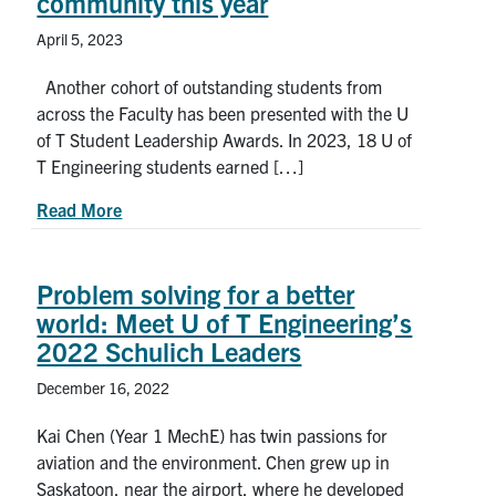
community this year
April 5, 2023
Another cohort of outstanding students from
across the Faculty has been presented with the U
of T Student Leadership Awards. In 2023, 18 U of
T Engineering students earned […]
about Meet 18 student leaders who enriched the
Read More
Problem solving for a better
world: Meet U of T Engineering’s
2022 Schulich Leaders
December 16, 2022
Kai Chen (Year 1 MechE) has twin passions for
aviation and the environment. Chen grew up in
Saskatoon, near the airport, where he developed