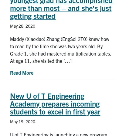
youngest grad has accomplished
more than most – and she’s just
getting started
May 28, 2020
Maddy (Xiaoxiao) Zhang (EngSci 2T0) knew how
to read by the time she was two years old. By
Grade 1, she had mastered multiplication tables.
At age 11, she visited the […]
about At age 18, U of T Engineering’s youngest 
Read More
New U of T Engineering
Academy prepares incoming
students to excel in first year
May 19, 2020
U of T Engineering is launching a new program