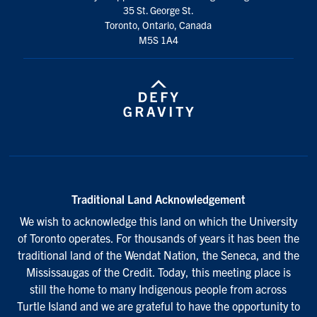
35 St. George St.
Toronto, Ontario, Canada
M5S 1A4
Traditional Land Acknowledgement
We wish to acknowledge this land on which the University
of Toronto operates. For thousands of years it has been the
traditional land of the Wendat Nation, the Seneca, and the
Mississaugas of the Credit. Today, this meeting place is
still the home to many Indigenous people from across
Turtle Island and we are grateful to have the opportunity to