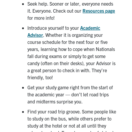
Petitions
Seek help. Sooner or later, everyone needs
it. Everyone. Check out our
Resources page
Experiential Learning & PEY Co-op
for more info!
Introduce yourself to your
Academic
First Year
Advisor
. Whether it is organizing your
course schedule for the next four or five
Campus & Facilities
years, learning how to cope when Nationals
fall during exams or simply to get some
Skule™ Life
candy (often on their desks), your Advisor is
a great person to check in with. They’re
friendly, too!
ACORN
Get your study game right from the start of
QUERCUS
the academic year — don’t let road trips
Engineering Portal
and midterms surprise you.
Find your road trip groove. Some people like
Urgent Support
to study on the bus, while others prefer to
Contact
study at the hotel or not at all until they