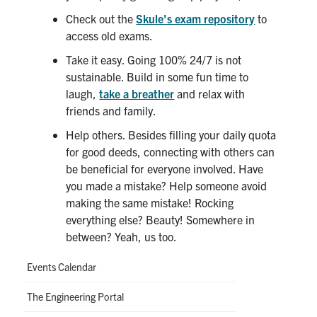
Check out the
Skule's exam repository
to
access old exams.
Take it easy. Going 100% 24/7 is not
sustainable. Build in some fun time to
laugh,
take a breather
and relax with
friends and family.
Help others. Besides filling your daily quota
for good deeds, connecting with others can
be beneficial for everyone involved. Have
you made a mistake? Help someone avoid
making the same mistake! Rocking
everything else? Beauty! Somewhere in
between? Yeah, us too.
Events Calendar
The Engineering Portal