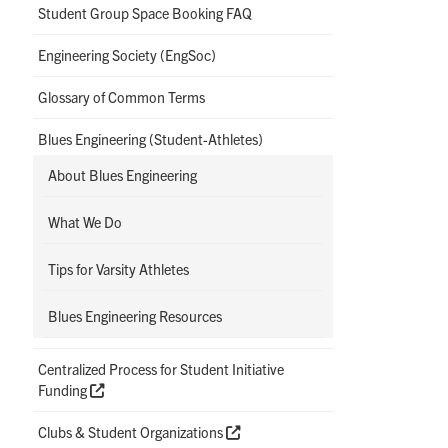
Student Group Space Booking FAQ
Engineering Society (EngSoc)
Glossary of Common Terms
Blues Engineering (Student-Athletes)
About Blues Engineering
What We Do
Tips for Varsity Athletes
Blues Engineering Resources
Centralized Process for Student Initiative
Funding
Clubs & Student Organizations