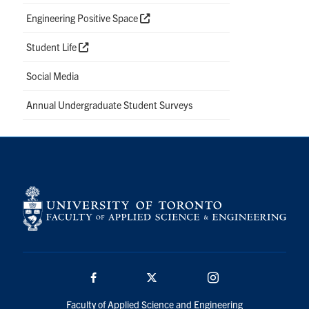
Engineering Positive Space
Student Life
Social Media
Annual Undergraduate Student Surveys
Facebook
Twitter/X
Instagram
Faculty of Applied Science and Engineering