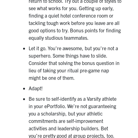
return to school. Try out a couple of styles to
Search
see what works for you. Getting up early,
for:
finding a quiet hotel conference room or
Submit
tackling tough work before you leave are all
Search
good options to try. Bonus points for finding
equally studious teammates.
Let it go. You're awesome, but you're not a
superhero. Some things have to slide.
Consider that solving the bonus question in
lieu of taking your ritual pre-game nap
might be one of them.
Adapt!
Be sure to self-identify as a Varsity athlete
in your ePortfolio. We’re not guaranteeing
you a scholarship, but your athletic
commitments are self-improvement
activities and leadership builders. Bet
you’re pretty good at group projects, too.