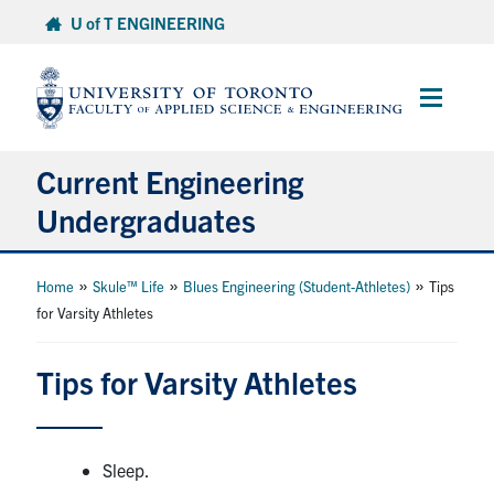
Skip
U of T ENGINEERING
to
content
Main
Menu
Current Engineering
Undergraduates
Academics & Registration
»
»
»
Home
Skule™ Life
Blues Engineering (Student-Athletes)
Tips
for Varsity Athletes
Scholarships & Financial Aid
Tips for Varsity Athletes
Advising & Wellness
Exams
Sleep.