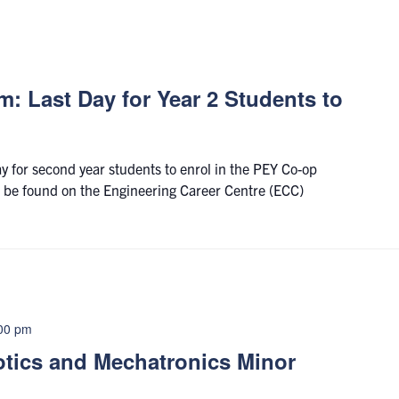
: Last Day for Year 2 Students to
ay for second year students to enrol in the PEY Co-op
 be found on the Engineering Career Centre (ECC)
00 pm
otics and Mechatronics Minor