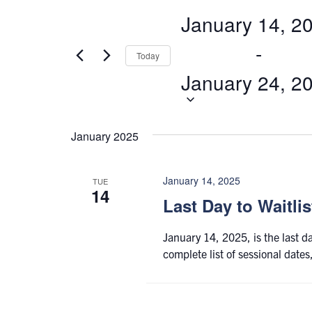
Views
for
January 14, 2
Navigation
Events
by
 - 
Today
Keyword.
January 24, 2
January 2025
January 14, 2025
TUE
14
Last Day to Waitli
January 14, 2025, is the last d
complete list of sessional date