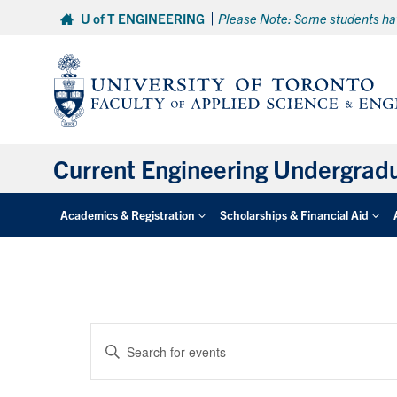
Skip
U of T ENGINEERING
Please Note: Some students hav
to
content
Current Engineering Undergrad
Academics & Registration
Scholarships & Financial Aid
Events
Events
Enter
Search
Keyword.
and
Search