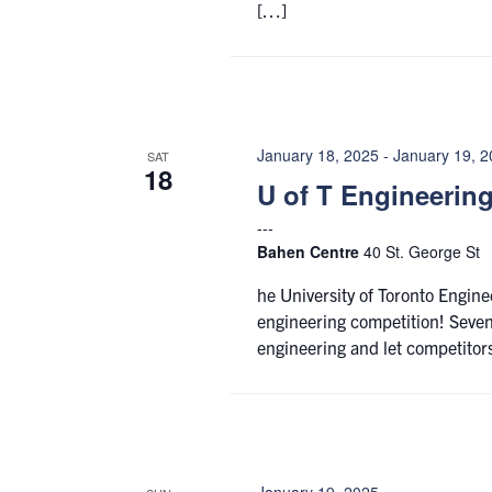
[…]
January 18, 2025
-
January 19, 
SAT
18
U of T Engineerin
Bahen Centre
40 St. George St
he University of Toronto Engine
engineering competition! Seven
engineering and let competitor
January 19, 2025