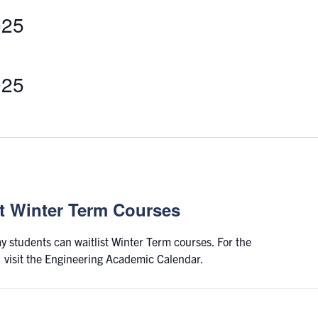
025
Select
date.
025
st Winter Term Courses
ay students can waitlist Winter Term courses. For the
s, visit the Engineering Academic Calendar.