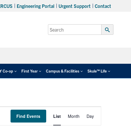
ERCUS
Engineering Portal
Urgent Support
Contact
Search
for:
Submit
Search
EY Co-op
First Year
Campus & Facilities
Skule™ Life
Event
Find Events
List
Month
Day
Views
Navigation