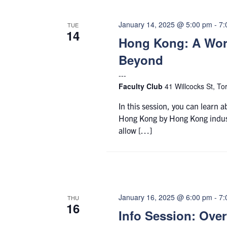
January 14, 2025 @ 5:00 pm
-
7:
TUE
14
Hong Kong: A Worl
Beyond
Faculty Club
41 Willcocks St, To
In this session, you can learn 
Hong Kong by Hong Kong industr
allow […]
January 16, 2025 @ 6:00 pm
-
7:
THU
16
Info Session: Ove