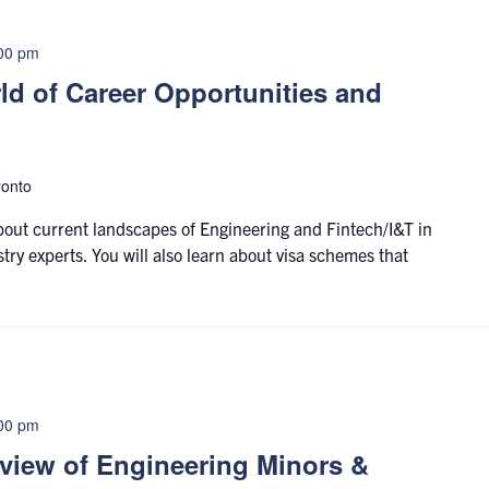
00 pm
d of Career Opportunities and
ronto
about current landscapes of Engineering and Fintech/I&T in
y experts. You will also learn about visa schemes that
00 pm
rview of Engineering Minors &