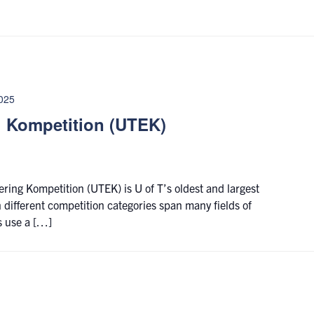
2025
g Kompetition (UTEK)
ering Kompetition (UTEK) is U of T’s oldest and largest
 different competition categories span many fields of
s use a […]