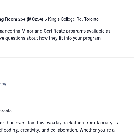
ing Room 254 (MC254)
5 King's College Rd, Toronto
ngineering Minor and Certificate programs available as
ve questions about how they fit into your program
2025
oronto
r than ever! Join this two-day hackathon from January 17
of coding, creativity, and collaboration. Whether you're a