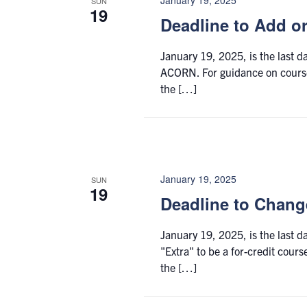
SUN
19
Deadline to Add o
January 19, 2025, is the last 
ACORN. For guidance on course 
the […]
January 19, 2025
SUN
19
Deadline to Change
January 19, 2025, is the last 
"Extra" to be a for-credit cours
the […]