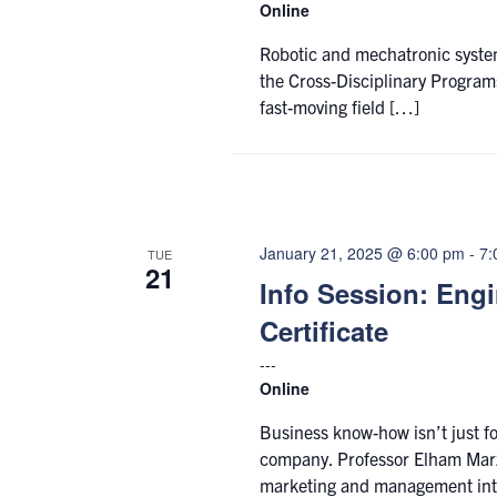
Online
Robotic and mechatronic systems
the Cross-Disciplinary Programs
fast-moving field […]
January 21, 2025 @ 6:00 pm
-
7:
TUE
21
Info Session: Eng
Certificate
Online
Business know-how isn’t just fo
company. Professor Elham Marz
marketing and management in