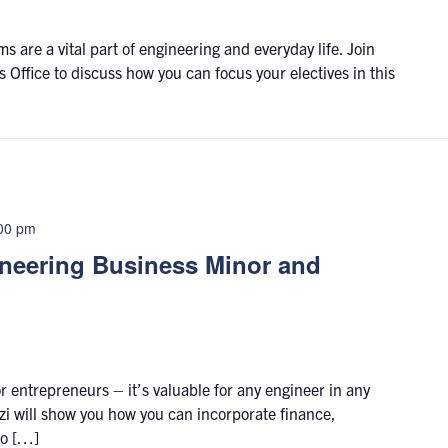
 are a vital part of engineering and everyday life. Join
 Office to discuss how you can focus your electives in this
00 pm
ineering Business Minor and
r entrepreneurs – it’s valuable for any engineer in any
i will show you how you can incorporate finance,
to […]