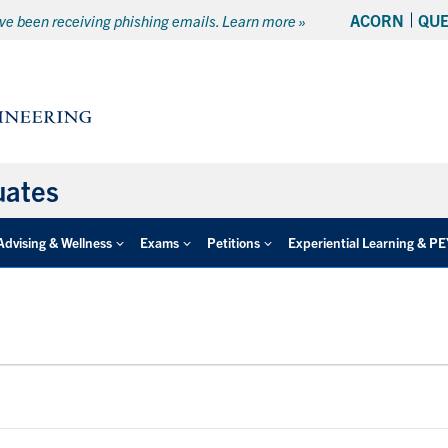
ACORN
QU
e been receiving phishing emails. Learn more »
uates
Advising & Wellness
Exams
Petitions
Experiential Learning & P