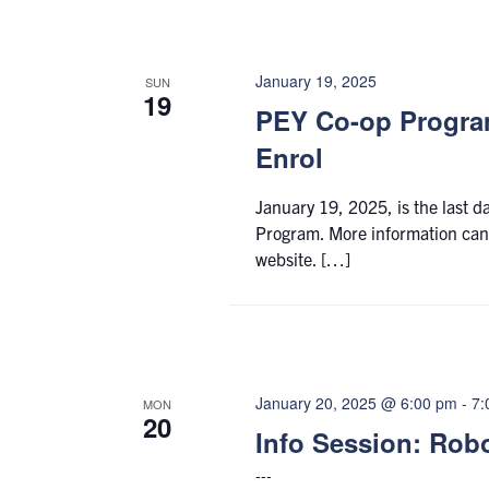
January 19, 2025
SUN
19
PEY Co-op Program
Enrol
January 19, 2025, is the last d
Program. More information can
website. […]
January 20, 2025 @ 6:00 pm
-
7:
MON
20
Info Session: Rob