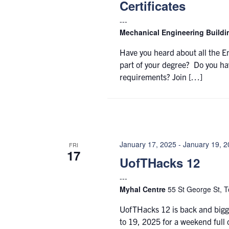
Certificates
Mechanical Engineering Build
Have you heard about all the E
part of your degree? Do you ha
requirements? Join […]
January 17, 2025
-
January 19, 
FRI
17
UofTHacks 12
Myhal Centre
55 St George St, T
UofTHacks 12 is back and bigge
to 19, 2025 for a weekend full 