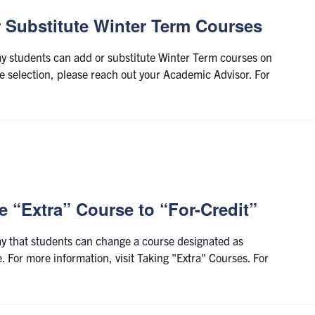
r Substitute Winter Term Courses
day students can add or substitute Winter Term courses on
selection, please reach out your Academic Advisor. For
 “Extra” Course to “For-Credit”
day that students can change a course designated as
e. For more information, visit Taking "Extra" Courses. For