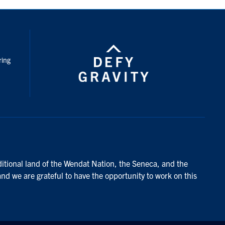
nstagram
ring
ditional land of the Wendat Nation, the Seneca, and the
and we are grateful to have the opportunity to work on this