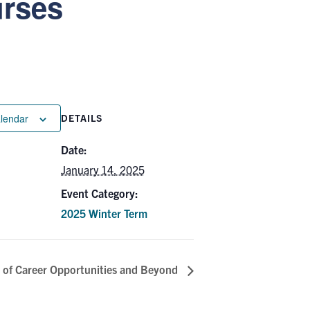
urses
alendar
DETAILS
Date:
January 14, 2025
Event Category:
2025 Winter Term
 of Career Opportunities and Beyond