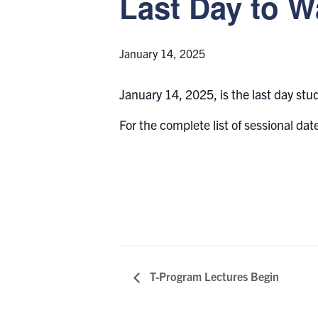
Last Day to W
January 14, 2025
January 14, 2025, is the last day stu
For the complete list of sessional date
T-Program Lectures Begin