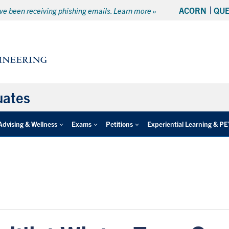
ACORN
QU
e been receiving phishing emails. Learn more »
uates
Advising & Wellness
Exams
Petitions
Experiential Learning & P