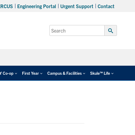
ERCUS
Engineering Portal
Urgent Support
Contact
Search
for:
Submit
Search
EY Co-op
First Year
Campus & Facilities
Skule™ Life