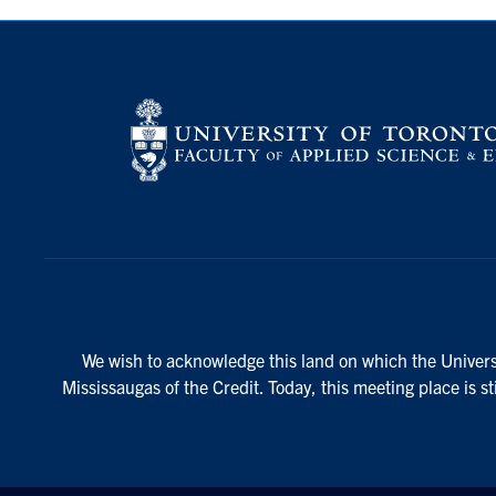
We wish to acknowledge this land on which the Universi
Mississaugas of the Credit. Today, this meeting place is s