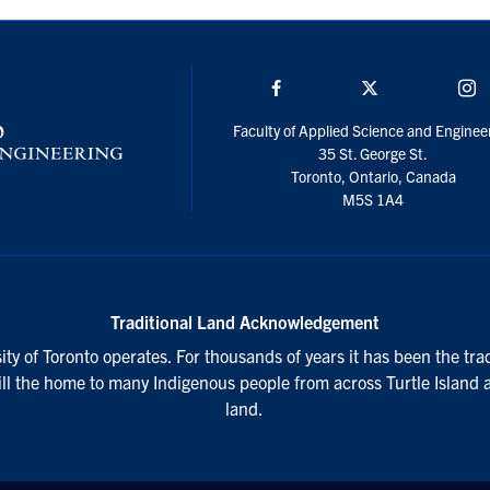
Facebook
Twitter/X
I
Faculty of Applied Science and Enginee
35 St. George St.
Toronto, Ontario, Canada
M5S 1A4
Traditional Land Acknowledgement
ty of Toronto operates. For thousands of years it has been the tra
till the home to many Indigenous people from across Turtle Island 
land.