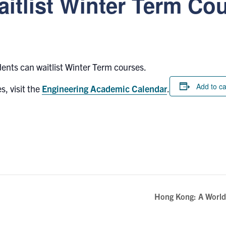
aitlist Winter Term Co
dents can waitlist Winter Term courses.
Add to c
s, visit the
Engineering Academic Calendar
.
Hong Kong: A World