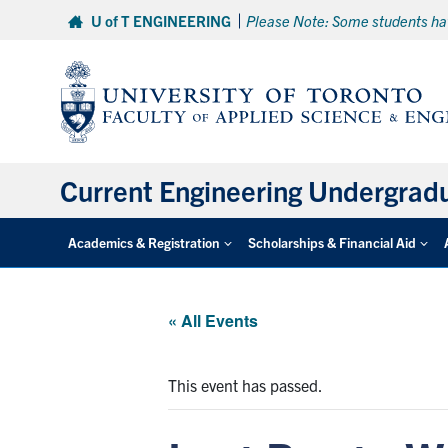
Skip
U of T ENGINEERING
Please Note: Some students hav
to
content
Current Engineering Undergrad
Academics & Registration
Scholarships & Financial Aid
« All Events
This event has passed.