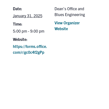
Date:
Dean’s Office and
Blues Engineering
January 31, 2025
View Organizer
Time:
Website
5:00 pm - 9:00 pm
Website:
https://forms.office.
com/r/gc0c4f2gPp