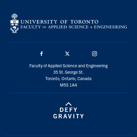
Facebook
Twitter/X
Instagram
Faculty of Applied Science and Engineering
35 St. George St.
Toronto, Ontario, Canada
M5S 1A4