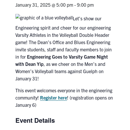
Petitions
January 31, 2025 @ 5:00 pm
-
9:00 pm
Experiential Learning & PEY Co-op
Let’s show our
Engineering spirit and cheer for our engineering
First Year
Varsity Athletes in the Volleyball Double Header
game! The Dean’s Office and Blues Engineering
Campus & Facilities
invite students, staff and faculty members to join
in for
Engineering Goes to Varsity Game Night
Skule™ Life
with Dean Yip
, as we cheer on the Men’s and
Women’s Volleyball teams against Guelph on
ACORN
January 31!
QUERCUS
This event welcomes everyone in the engineering
community!
Register here
! (registration opens on
Engineering Portal
January 6)
Urgent Support
Event Details
Contact