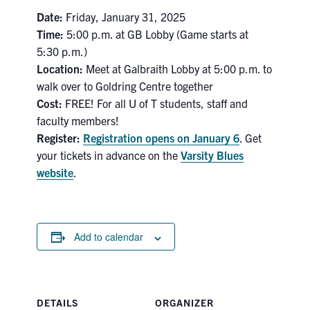
Date:
Friday, January 31, 2025
Search
for:
Time:
5:00 p.m. at GB Lobby (Game starts at
Submit
5:30 p.m.)
Search
Location:
Meet at Galbraith Lobby at 5:00 p.m. to
walk over to Goldring Centre together
Cost:
FREE! For all U of T students, staff and
faculty members!
Register:
Registration opens on January 6
. Get
your tickets in advance on the
Varsity Blues
website
.
Add to calendar
DETAILS
ORGANIZER