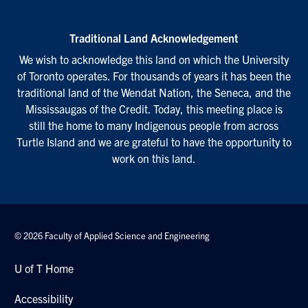
Traditional Land Acknowledgement
We wish to acknowledge this land on which the University
of Toronto operates. For thousands of years it has been the
traditional land of the Wendat Nation, the Seneca, and the
Mississaugas of the Credit. Today, this meeting place is
still the home to many Indigenous people from across
Turtle Island and we are grateful to have the opportunity to
work on this land.
© 2026 Faculty of Applied Science and Engineering
U of T Home
Accessibility