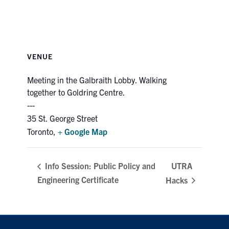
VENUE
Meeting in the Galbraith Lobby. Walking
together to Goldring Centre.
35 St. George Street
Toronto
,
+ Google Map
UTRA
Info Session: Public Policy and
Engineering Certificate
Hacks