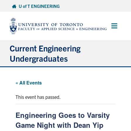
Skip
U of T ENGINEERING
to
content
Main
Menu
Current Engineering
Undergraduates
Academics & Registration
« All Events
Scholarships & Financial Aid
This event has passed.
Advising & Wellness
Engineering Goes to Varsity
Exams
Game Night with Dean Yip