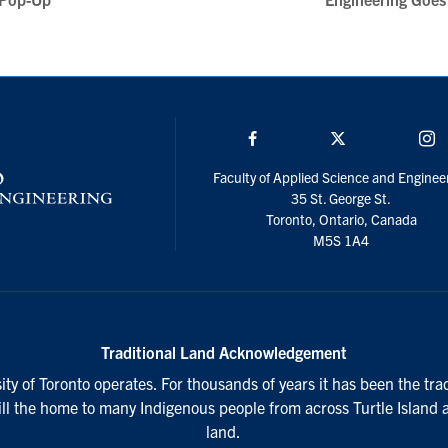
Facebook
Twitter/X
I
Faculty of Applied Science and Enginee
35 St. George St.
Toronto, Ontario, Canada
M5S 1A4
Traditional Land Acknowledgement
ty of Toronto operates. For thousands of years it has been the tra
till the home to many Indigenous people from across Turtle Island 
land.