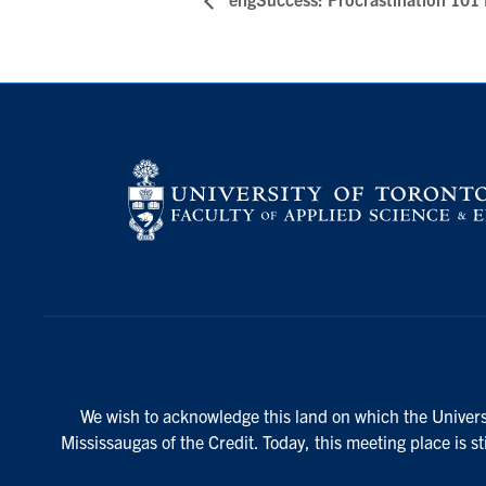
We wish to acknowledge this land on which the Universi
Mississaugas of the Credit. Today, this meeting place is s