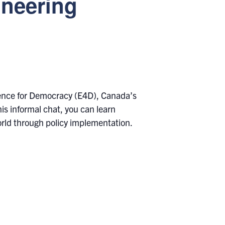
ineering
dence for Democracy (E4D), Canada’s
is informal chat, you can learn
rld through policy implementation.