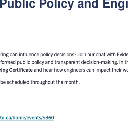
 Public Policy and Eng
ing can influence policy decisions? Join our chat with Evi
nformed public policy and transparent decision-making. In th
ing Certificate
and hear how engineers can impact their wo
l be scheduled throughout the month.
onto.ca/home/events/5360