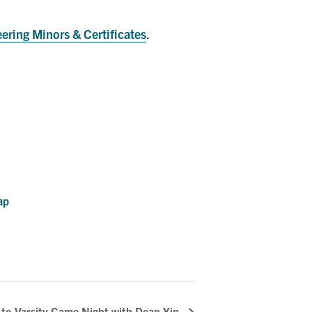
ering Minors & Certificates
.
ap
 to Varsity Game Night with Dean Yip