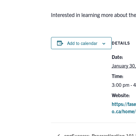
Interested in learning more about th
Add to calendar
DETAILS
Date:
January 30
Time:
3:00 pm - 
Website:
https://fas
o.ca/home/
engSuccess: Procrastination 101