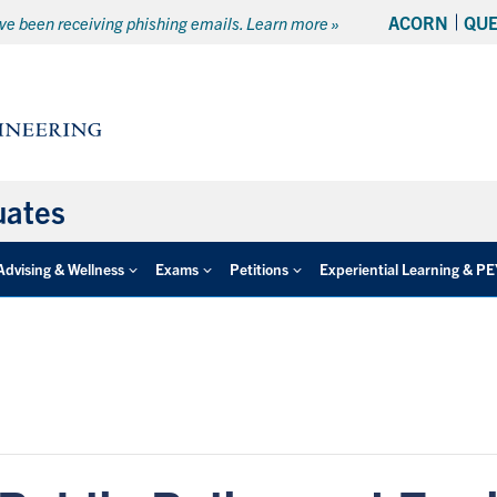
ACORN
QU
e been receiving phishing emails. Learn more »
uates
Advising & Wellness
Exams
Petitions
Experiential Learning & P