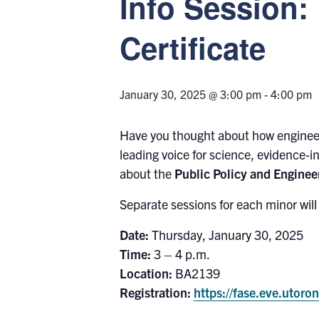
Info Session:
Certificate
January 30, 2025 @ 3:00 pm
-
4:00 pm
Have you thought about how engineer
leading voice for science, evidence-i
about the
Public Policy and Engineer
Separate sessions for each minor wil
Date:
Thursday, January 30, 2025
Time:
3 – 4 p.m.
Location:
BA2139
Registration:
https://fase.eve.utor