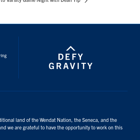
nstagram
ring
ditional land of the Wendat Nation, the Seneca, and the
and we are grateful to have the opportunity to work on this