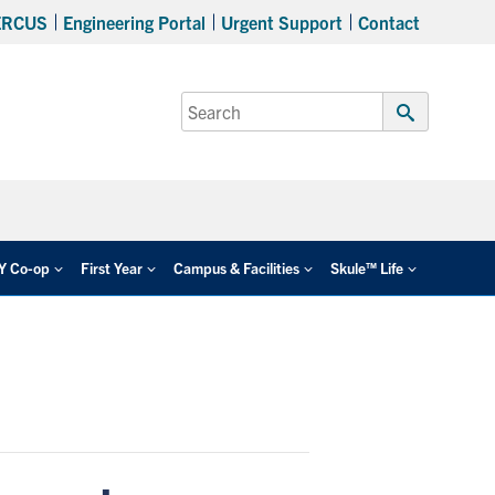
ERCUS
Engineering Portal
Urgent Support
Contact
Search
for:
Submit
Search
EY Co-op
First Year
Campus & Facilities
Skule™ Life