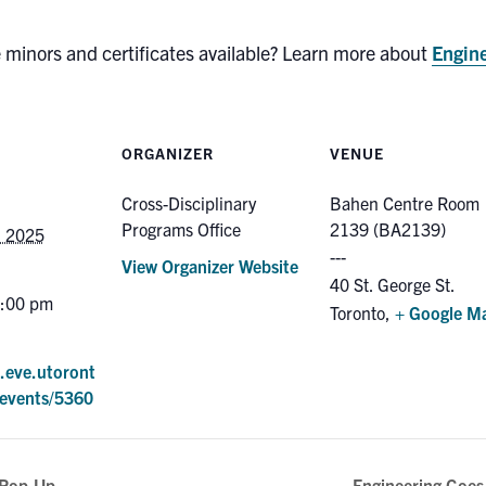
e minors and certificates available? Learn more about
Engine
ORGANIZER
VENUE
Cross-Disciplinary
Bahen Centre Room
Programs Office
2139 (BA2139)
, 2025
View Organizer Website
40 St. George St.
4:00 pm
Toronto
,
+ Google M
e.eve.utoront
events/5360
 Pop-Up
Engineering Goes