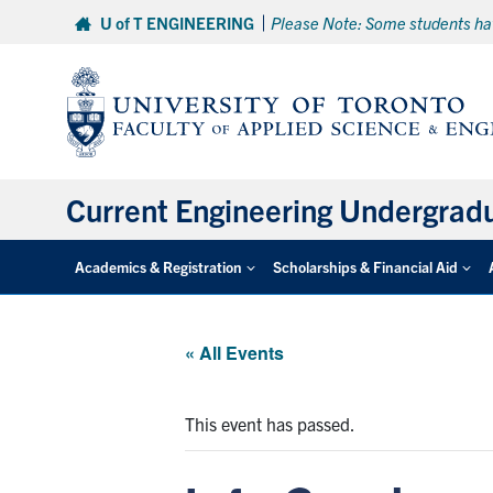
Skip
U of T ENGINEERING
Please Note: Some students hav
to
content
Current Engineering Undergrad
Academics & Registration
Scholarships & Financial Aid
« All Events
This event has passed.