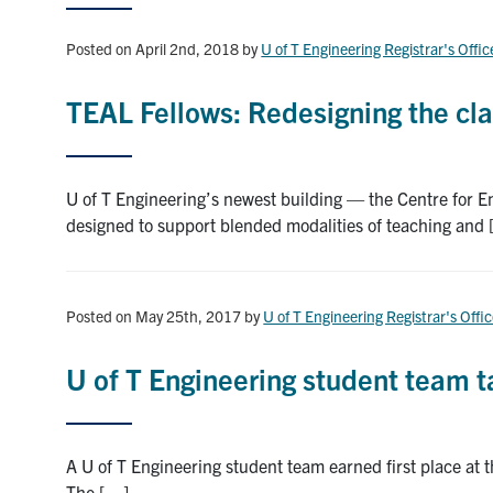
Posted on April 2nd, 2018
by
U of T Engineering Registrar's Offic
TEAL Fellows: Redesigning the cl
U of T Engineering’s newest building — the Centre for 
designed to support blended modalities of teaching and
Posted on May 25th, 2017
by
U of T Engineering Registrar's Offi
U of T Engineering student team ta
A U of T Engineering student team earned first place a
The […]