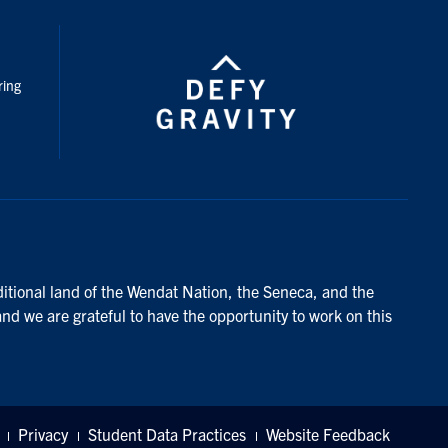
nstagram
ring
ditional land of the Wendat Nation, the Seneca, and the
and we are grateful to have the opportunity to work on this
Privacy
Student Data Practices
Website Feedback