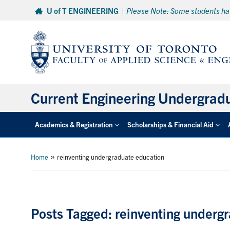
Skip
U of T ENGINEERING
Please Note: Some students hav
to
content
Current Engineering Undergrad
Academics & Registration
Scholarships & Financial Aid
»
Home
reinventing undergraduate education
Posts Tagged: reinventing underg