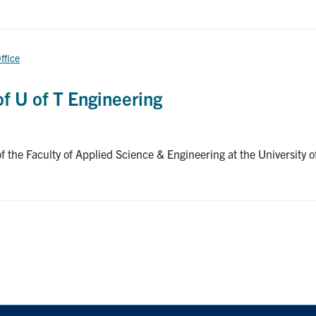
ffice
f U of T Engineering
the Faculty of Applied Science & Engineering at the University of