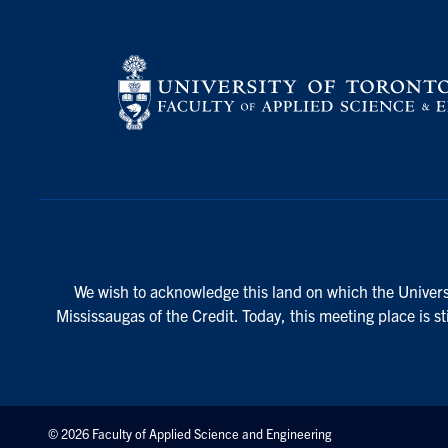
We wish to acknowledge this land on which the Universi
Mississaugas of the Credit. Today, this meeting place is s
© 2026 Faculty of Applied Science and Engineering