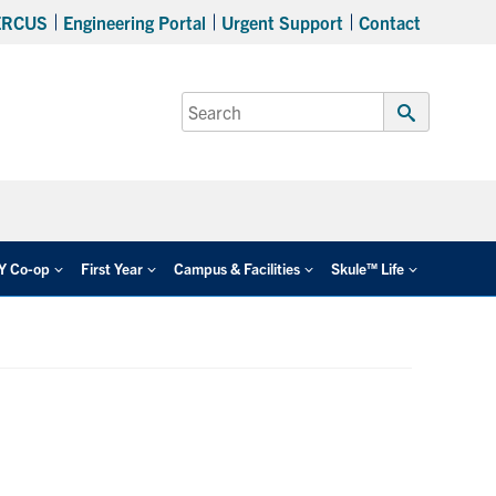
ERCUS
Engineering Portal
Urgent Support
Contact
Search
for:
Submit
Search
EY Co-op
First Year
Campus & Facilities
Skule™ Life