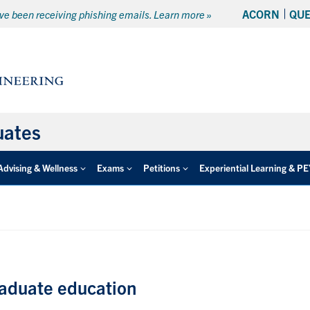
ACORN
QU
e been receiving phishing emails. Learn more »
uates
Advising & Wellness
Exams
Petitions
Experiential Learning & P
raduate education