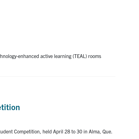
echnology-enhanced active learning (TEAL) rooms
tition
dent Competition, held April 28 to 30 in Alma, Que.