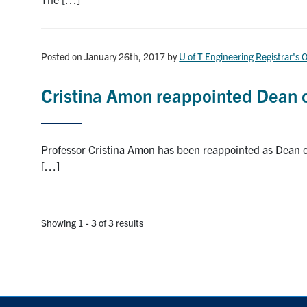
Posted on January 26th, 2017
by
U of T Engineering Registrar's O
Cristina Amon reappointed Dean o
Professor Cristina Amon has been reappointed as Dean of 
[…]
Showing 1 - 3 of 3 results