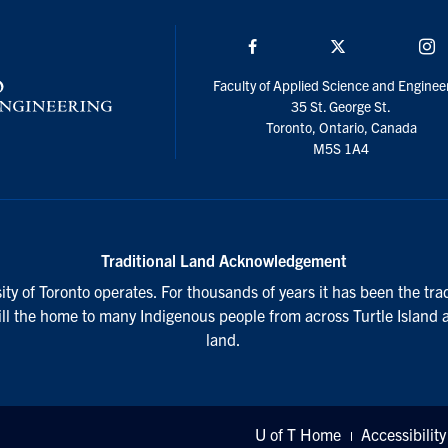
Facebook
Twitter/X
I
Faculty of Applied Science and Enginee
35 St. George St.
Toronto, Ontario, Canada
M5S 1A4
Traditional Land Acknowledgement
ty of Toronto operates. For thousands of years it has been the tra
till the home to many Indigenous people from across Turtle Island 
land.
U of T Home
Accessibility