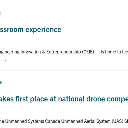
e
assroom experience
Engineering Innovation & Entrepreneurship (CEIE) — is home to t
 […]
ce
kes first place at national drone compe
t the Unmanned Systems Canada Unmanned Aerial System (UAS) Stu