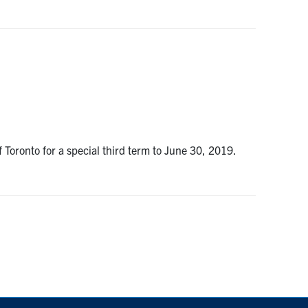
 Toronto for a special third term to June 30, 2019.