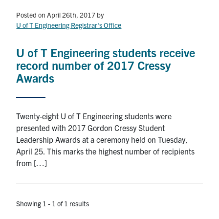
Petitions
Posted on April 26th, 2017
by
U of T Engineering Registrar's Office
Experiential Learning & PEY Co-op
First Year
U of T Engineering students receive
record number of 2017 Cressy
Campus & Facilities
Awards
Skule™ Life
Twenty-eight U of T Engineering students were
presented with 2017 Gordon Cressy Student
ACORN
Leadership Awards at a ceremony held on Tuesday,
QUERCUS
April 25. This marks the highest number of recipients
from […]
Engineering Portal
Urgent Support
Showing 1 - 1 of 1 results
Contact