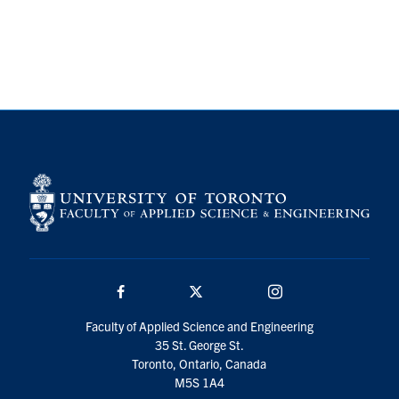
Search
for:
Submit
Search
Facebook
Twitter/X
Instagram
Faculty of Applied Science and Engineering
35 St. George St.
Toronto, Ontario, Canada
M5S 1A4