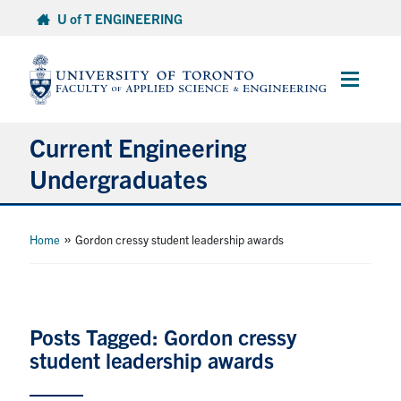
Skip
U of T ENGINEERING
to
content
Main
Menu
Current Engineering
Undergraduates
Academics & Registration
»
Home
Gordon cressy student leadership awards
Scholarships & Financial Aid
Advising & Wellness
Posts Tagged: Gordon cressy
student leadership awards
Exams