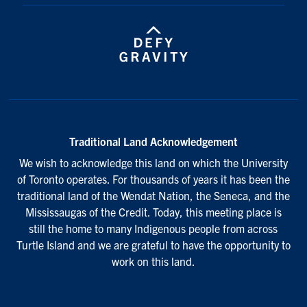
Traditional Land Acknowledgement
We wish to acknowledge this land on which the University
of Toronto operates. For thousands of years it has been the
traditional land of the Wendat Nation, the Seneca, and the
Mississaugas of the Credit. Today, this meeting place is
still the home to many Indigenous people from across
Turtle Island and we are grateful to have the opportunity to
work on this land.