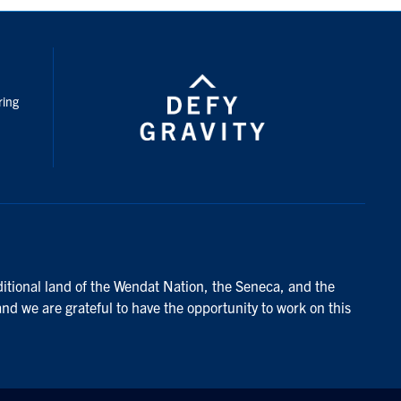
nstagram
ring
ditional land of the Wendat Nation, the Seneca, and the
and we are grateful to have the opportunity to work on this