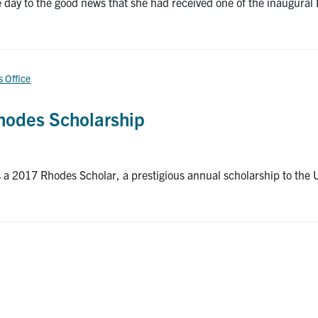
y to the good news that she had received one of the inaugural 
s Office
Rhodes Scholarship
a 2017 Rhodes Scholar, a prestigious annual scholarship to the Un