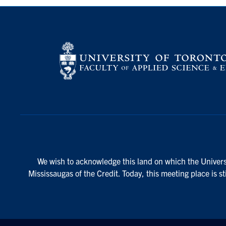
We wish to acknowledge this land on which the Universi
Mississaugas of the Credit. Today, this meeting place is s