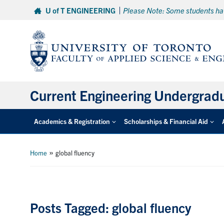
Skip
U of T ENGINEERING
Please Note: Some students hav
to
content
Current Engineering Undergrad
Academics & Registration
Scholarships & Financial Aid
»
Home
global fluency
Posts Tagged: global fluency