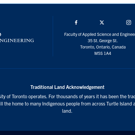
Facebook
Twitter/X
I
Faculty of Applied Science and Enginee
35 St. George St.
Toronto, Ontario, Canada
M5S 1A4
Traditional Land Acknowledgement
ty of Toronto operates. For thousands of years it has been the tra
till the home to many Indigenous people from across Turtle Island 
land.