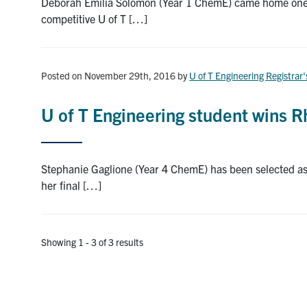
Deborah Emilia Solomon (Year 1 ChemE) came home one da
competitive U of T […]
Posted on November 29th, 2016
by
U of T Engineering Registrar'
U of T Engineering student wins 
Stephanie Gaglione (Year 4 ChemE) has been selected as 
her final […]
Showing 1 - 3 of 3 results