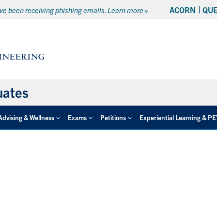
ACORN
QU
e been receiving phishing emails. Learn more »
uates
Advising & Wellness
Exams
Petitions
Experiential Learning & P