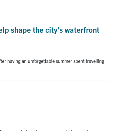
elp shape the city’s waterfront
fter having an unforgettable summer spent travelling