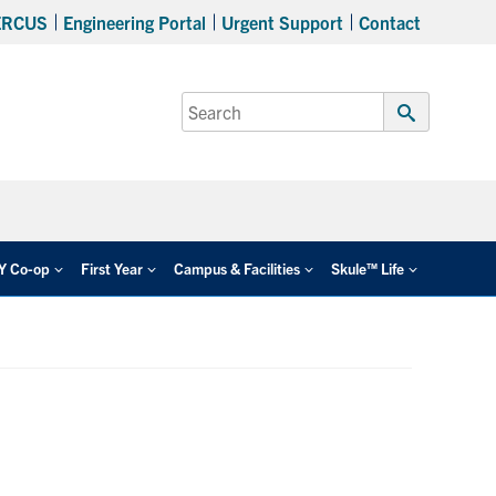
ERCUS
Engineering Portal
Urgent Support
Contact
Search
for:
Submit
Search
EY Co-op
First Year
Campus & Facilities
Skule™ Life