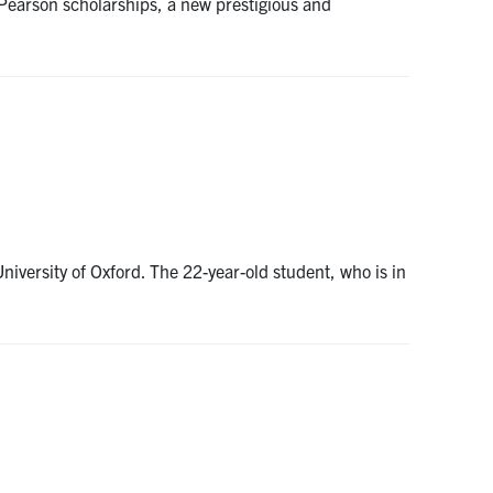
Pearson scholarships, a new prestigious and
iversity of Oxford. The 22-year-old student, who is in