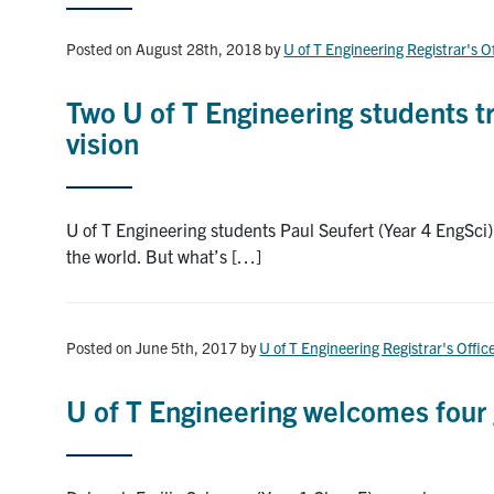
Posted on August 28th, 2018
by
U of T Engineering Registrar's O
Two U of T Engineering students tr
vision
U of T Engineering students Paul Seufert (Year 4 EngSci)
the world. But what’s […]
Posted on June 5th, 2017
by
U of T Engineering Registrar's Offic
U of T Engineering welcomes four 