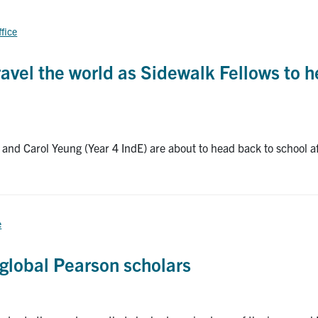
ffice
avel the world as Sidewalk Fellows to h
 and Carol Yeung (Year 4 IndE) are about to head back to school a
e
global Pearson scholars