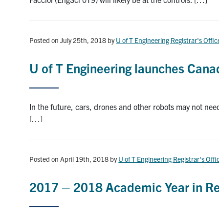
Posted on July 25th, 2018
by
U of T Engineering Registrar's Offic
U of T Engineering launches Canad
In the future, cars, drones and other robots may not ne
[…]
Posted on April 19th, 2018
by
U of T Engineering Registrar's Offi
2017 – 2018 Academic Year in Re