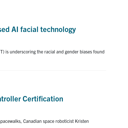
sed AI facial technology
IT) is underscoring the racial and gender biases found
roller Certification
 spacewalks, Canadian space roboticist Kristen