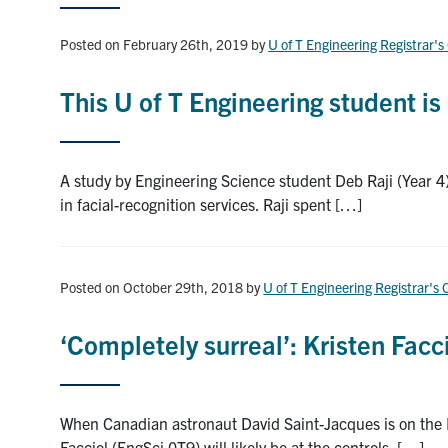
Posted on February 26th, 2019
by
U of T Engineering Registrar's
This U of T Engineering student i
A study by Engineering Science student Deb Raji (Year 4)
in facial-recognition services. Raji spent […]
Posted on October 29th, 2018
by
U of T Engineering Registrar's 
‘Completely surreal’: Kristen Facc
When Canadian astronaut David Saint-Jacques is on the In
Facciol (EngSci 0T9) will likely be at the controls. […]