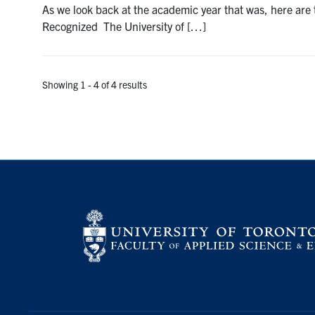
As we look back at the academic year that was, here ar
Recognized The University of […]
Showing 1 - 4 of 4 results