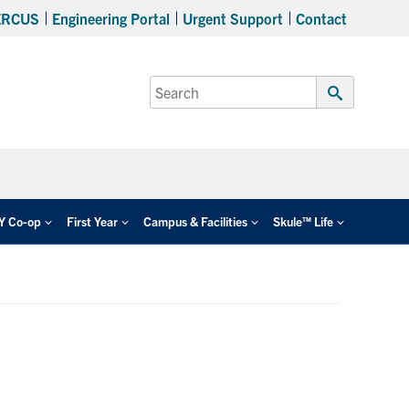
ERCUS
Engineering Portal
Urgent Support
Contact
Search
for:
Submit
Search
EY Co-op
First Year
Campus & Facilities
Skule™ Life