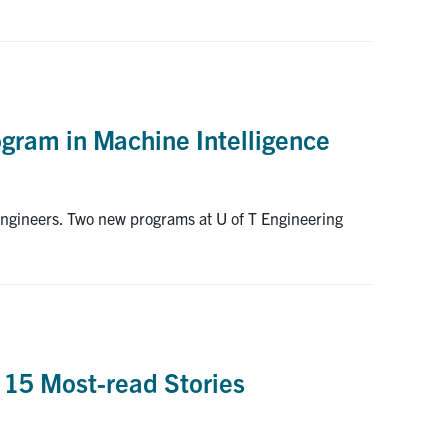
ogram in Machine Intelligence
engineers. Two new programs at U of T Engineering
 15 Most-read Stories