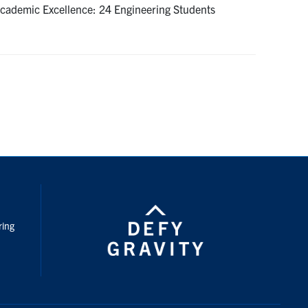
 Academic Excellence: 24 Engineering Students
nstagram
ring