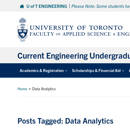
Skip
U of T ENGINEERING
Please Note: Some students hav
to
content
Current Engineering Undergrad
Academics & Registration
Scholarships & Financial Aid
»
Home
Data Analytics
Posts Tagged: Data Analytics