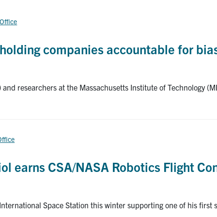
 Office
s holding companies accountable for bia
 and researchers at the Massachusetts Institute of Technology (M
Office
iol earns CSA/NASA Robotics Flight Cont
ternational Space Station this winter supporting one of his first