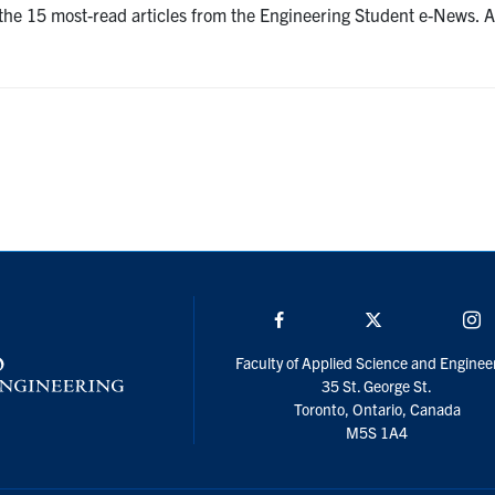
e the 15 most-read articles from the Engineering Student e-News.
Facebook
Twitter/X
I
Faculty of Applied Science and Enginee
35 St. George St.
Toronto, Ontario, Canada
M5S 1A4