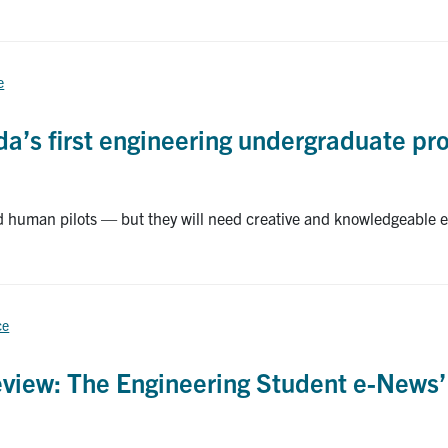
e
a’s first engineering undergraduate pr
ed human pilots — but they will need creative and knowledgeable 
ce
view: The Engineering Student e-News’