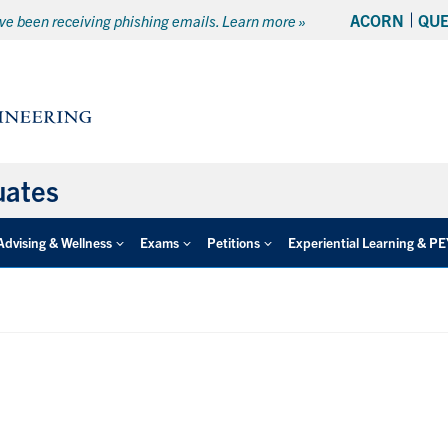
ACORN
QU
e been receiving phishing emails. Learn more »
uates
Advising & Wellness
Exams
Petitions
Experiential Learning & P