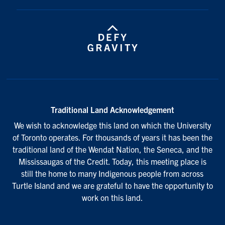
Traditional Land Acknowledgement
We wish to acknowledge this land on which the University
of Toronto operates. For thousands of years it has been the
traditional land of the Wendat Nation, the Seneca, and the
Mississaugas of the Credit. Today, this meeting place is
still the home to many Indigenous people from across
Turtle Island and we are grateful to have the opportunity to
work on this land.