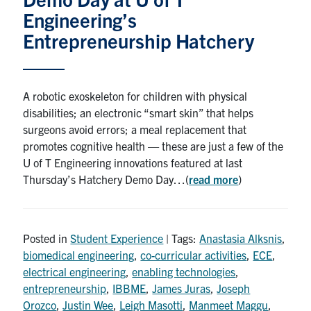
Petitions
Engineering’s
Entrepreneurship Hatchery
Experiential Learning & PEY Co-op
First Year
A robotic exoskeleton for children with physical
Campus & Facilities
disabilities; an electronic “smart skin” that helps
surgeons avoid errors; a meal replacement that
Skule™ Life
promotes cognitive health — these are just a few of the
U of T Engineering innovations featured at last
Thursday’s Hatchery Demo Day…(
read more
)
ACORN
QUERCUS
Posted in
Engineering Portal
Student Experience
| Tags:
Anastasia Alksnis
,
biomedical engineering
,
co-curricular activities
,
ECE
,
Urgent Support
electrical engineering
,
enabling technologies
,
entrepreneurship
,
IBBME
,
James Juras
,
Joseph
Contact
Orozco
,
Justin Wee
,
Leigh Masotti
,
Manmeet Maggu
,