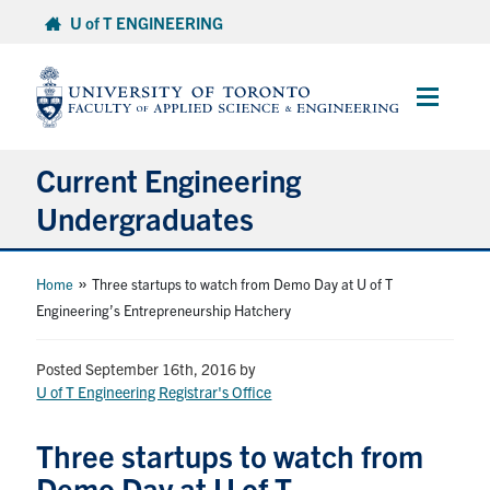
Skip
U of T ENGINEERING
to
content
Main
Menu
Current Engineering
Undergraduates
Academics & Registration
»
Home
Three startups to watch from Demo Day at U of T
Engineering’s Entrepreneurship Hatchery
Scholarships & Financial Aid
Posted September 16th, 2016
by
Advising & Wellness
U of T Engineering Registrar's Office
Exams
Three startups to watch from
Demo Day at U of T