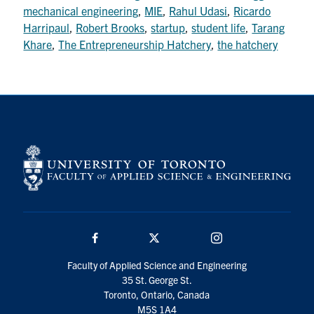
mechanical engineering
,
MIE
,
Rahul Udasi
,
Ricardo
Search
Harripaul
,
Robert Brooks
,
startup
,
student life
,
Tarang
for:
Submit
Khare
,
The Entrepreneurship Hatchery
,
the hatchery
Search
Facebook
Twitter/X
Instagram
Faculty of Applied Science and Engineering
35 St. George St.
Toronto, Ontario, Canada
M5S 1A4