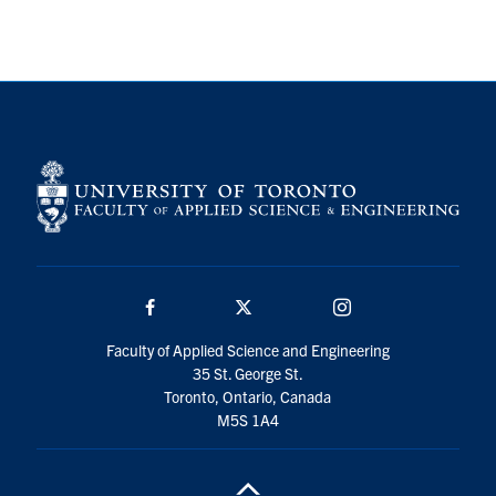
Search
for:
Submit
Search
Facebook
Twitter/X
Instagram
Faculty of Applied Science and Engineering
35 St. George St.
Toronto, Ontario, Canada
M5S 1A4