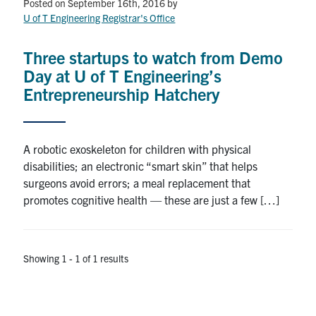
Petitions
Posted on September 16th, 2016
by
U of T Engineering Registrar's Office
Experiential Learning & PEY Co-op
Three startups to watch from Demo
First Year
Day at U of T Engineering’s
Entrepreneurship Hatchery
Campus & Facilities
Skule™ Life
A robotic exoskeleton for children with physical
disabilities; an electronic “smart skin” that helps
surgeons avoid errors; a meal replacement that
ACORN
promotes cognitive health — these are just a few […]
QUERCUS
Engineering Portal
Showing 1 - 1 of 1 results
Urgent Support
Contact