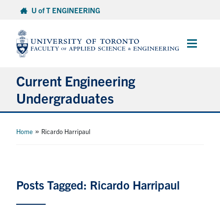
Skip
U of T ENGINEERING
to
content
Main
Menu
Current Engineering
Undergraduates
Academics & Registration
»
Home
Ricardo Harripaul
Scholarships & Financial Aid
Advising & Wellness
Posts Tagged: Ricardo Harripaul
Exams