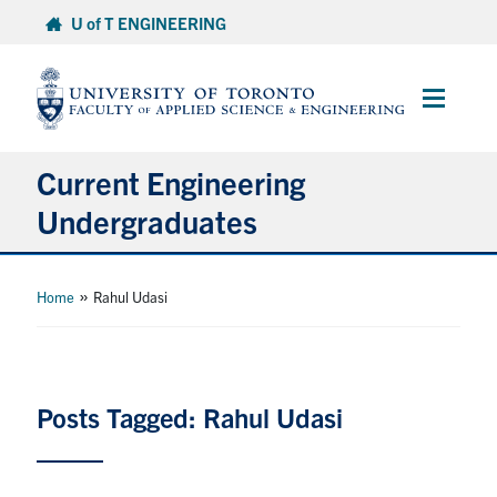
Skip
U of T ENGINEERING
to
content
Main
Menu
Current Engineering
Undergraduates
Academics & Registration
»
Home
Rahul Udasi
Scholarships & Financial Aid
Advising & Wellness
Posts Tagged: Rahul Udasi
Exams