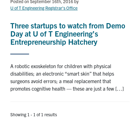
Petitions
Posted on September 16th, 2016
by
U of T Engineering Registrar's Office
Experiential Learning & PEY Co-op
Three startups to watch from Demo
First Year
Day at U of T Engineering’s
Entrepreneurship Hatchery
Campus & Facilities
Skule™ Life
A robotic exoskeleton for children with physical
disabilities; an electronic “smart skin” that helps
surgeons avoid errors; a meal replacement that
ACORN
promotes cognitive health — these are just a few […]
QUERCUS
Engineering Portal
Showing 1 - 1 of 1 results
Urgent Support
Contact