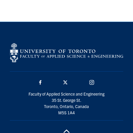
Search
for:
Submit
Search
Facebook
Twitter/X
Instagram
Faculty of Applied Science and Engineering
35 St. George St.
Toronto, Ontario, Canada
M5S 1A4