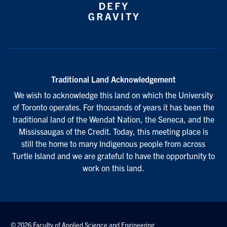
Traditional Land Acknowledgement
We wish to acknowledge this land on which the University
of Toronto operates. For thousands of years it has been the
traditional land of the Wendat Nation, the Seneca, and the
Mississaugas of the Credit. Today, this meeting place is
still the home to many Indigenous people from across
Turtle Island and we are grateful to have the opportunity to
work on this land.
© 2026 Faculty of Applied Science and Engineering