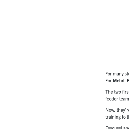
For many stu
For
Mehdi E
The two firs
feeder team
Now, they’r
training to 
Essoussi an