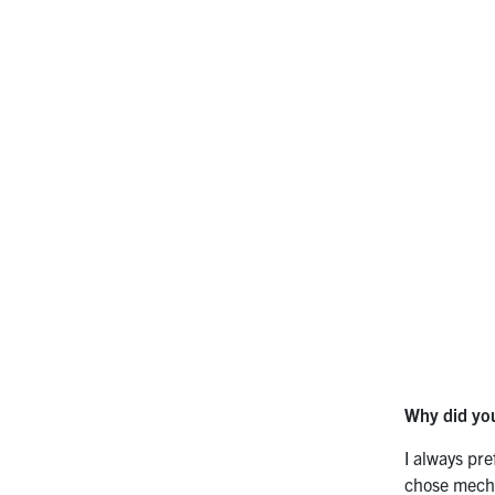
Why did you
I always pr
chose mecha