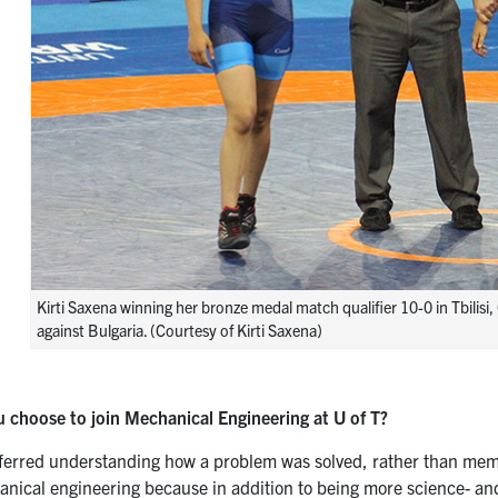
Kirti Saxena winning her bronze medal match qualifier 10-0 in Tbilis
against Bulgaria. (Courtesy of Kirti Saxena)
 choose to join Mechanical Engineering at U of T?
eferred understanding how a problem was solved, rather than memori
nical engineering because in addition to being more science- and 