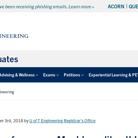
ACORN
QU
e been receiving phishing emails. Learn more »
uates
Advising & Wellness
Exams
Petitions
Experiential Learning & P
gineering
er 3rd, 2018
by
U of T Engineering Registrar's Office