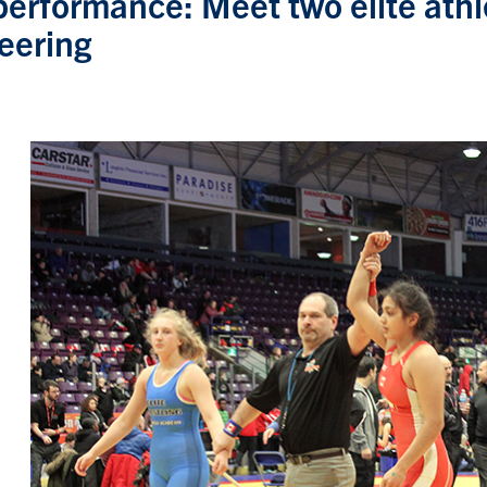
performance: Meet two elite athle
eering