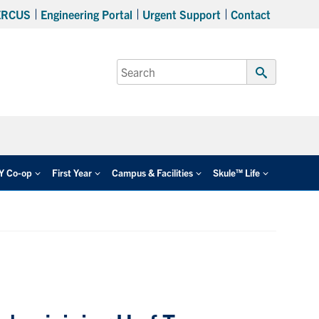
ERCUS
Engineering Portal
Urgent Support
Contact
Search
for:
Submit
Search
EY Co-op
First Year
Campus & Facilities
Skule™ Life