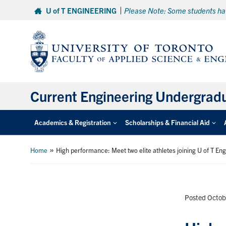
Skip
U of T ENGINEERING
Please Note: Some students hav
to
content
Current Engineering Undergrad
Academics & Registration
Scholarships & Financial Aid
»
Home
High performance: Meet two elite athletes joining U of T En
Posted Octob