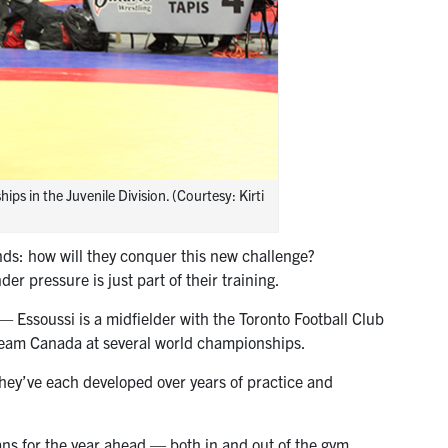
s in the Juvenile Division. (Courtesy: Kirti
inds: how will they conquer this new challenge?
er pressure is just part of their training.
— Essoussi is a midfielder with the Toronto Football Club
Team Canada at several world championships.
hey’ve each developed over years of practice and
ans for the year ahead — both in and out of the gym