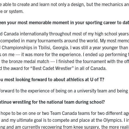
 able to create and learn not only a design, but the mechanics and
re or system.
een your most memorable moment in your sporting career to da
ed Canada internationally throughout most of my high school years
d competed in many tournaments around the world. My most memo
Championships in Tbilisi, Georgia. I was still a year younger than
s on me — it was more for the experience. I ended up performing 
r the bronze medal match — I finished the tournament with the offic
d the award for “Best Cadet Wrestler” in all of Canada.
u most looking forward to about athletics at U of T?
 forward to the experience of being on a university team and being
ntinue wrestling for the national team during school?
, I hope to be on one or two Team Canada teams for two different a
 and my ultimate goal is to compete and place at the Olympics. I inte
oung and am currently recovering from knee surgery, the more rea