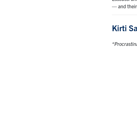
— and their
Kirti S
“Procrastin