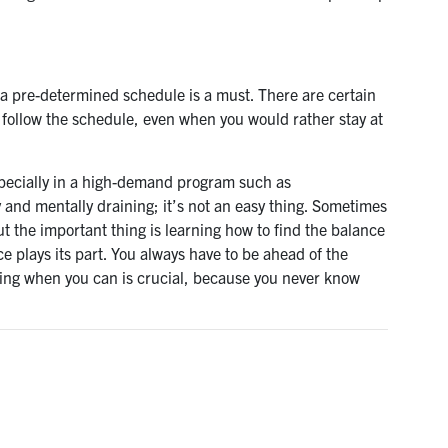
a pre-determined schedule is a must. There are certain
to follow the schedule, even when you would rather stay at
especially in a high-demand program such as
and mentally draining; it’s not an easy thing. Sometimes
t the important thing is learning how to find the balance
e plays its part. You always have to be ahead of the
ring when you can is crucial, because you never know