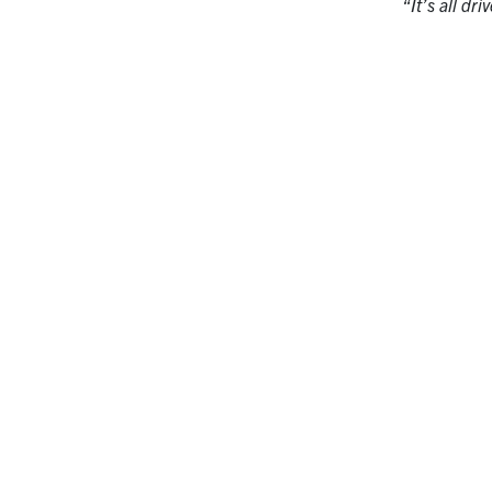
“It’s all dr