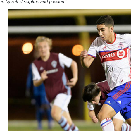
iven by self-discipline and passion”