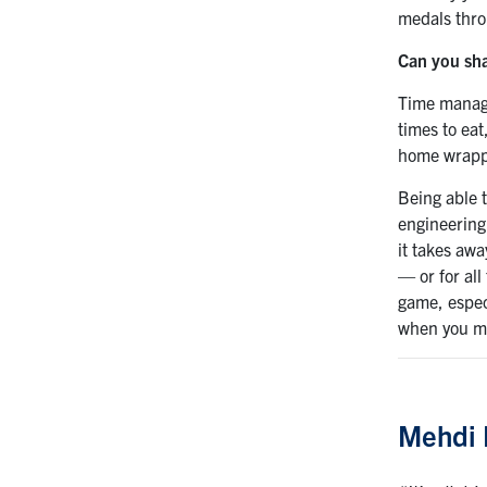
medals thro
Can you sha
Time manage
times to eat
home wrappe
Being able 
engineering
it takes awa
— or for all
game, espec
when you ma
Mehdi 