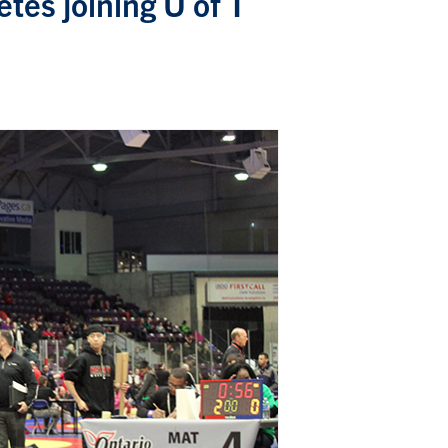
tes joining U of T