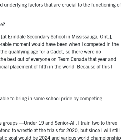
 underlying factors that are crucial to the functioning of
te?
 [at Erindale Secondary School in Mississauga, Ont.],
rable moment would have been when I competed in the
 the qualifying age for a Cadet, so there were no
the best out of everyone on Team Canada that year and
ial placement of fifth in the world. Because of this I
 able to bring in some school pride by competing.
ge groups —Under 19 and Senior-All. I train two to three
nd to wrestle at the trials for 2020, but since I will still
listic goal would be 2024 and various world championship