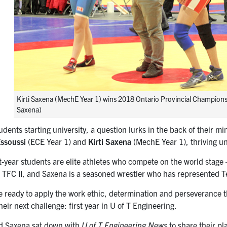
Kirti Saxena (MechE Year 1) wins 2018 Ontario Provincial Championship
Saxena)
dents starting university, a question lurks in the back of their m
ssoussi
(ECE Year 1) and
Kirti Saxena
(MechE Year 1), thriving und
t-year students are elite athletes who compete on the world stage 
 TFC II, and Saxena is a seasoned wrestler who has represented 
e ready to apply the work ethic, determination and perseverance t
their next challenge: first year in U of T Engineering.
d Saxena sat down with
U of T Engineering News
to share their pl