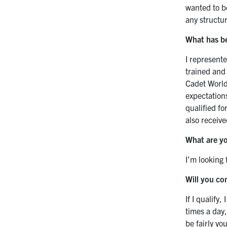
wanted to be
any structu
What has b
I represent
trained an
Cadet World 
expectation
qualified fo
also receive
What are yo
I’m looking
Will you co
If I qualify
times a day,
be fairly y