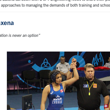
 approaches to managing the demands of both training and schoo
axena
ation is never an option”