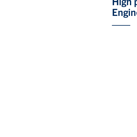
High 
Engin