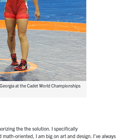
i, Georgia at the Cadet World Championships
zing the the solution. I specifically
math-oriented, I am big on art and design. I’ve always