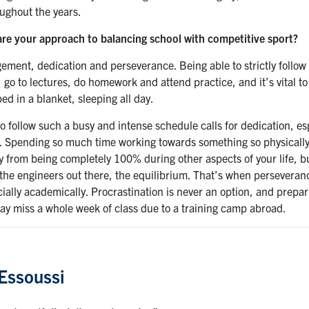
ughout the years.
re your approach to balancing school with competitive sport?
ment, dedication and perseverance. Being able to strictly follow 
, go to lectures, do homework and attend practice, and it’s vital 
d in a blanket, sleeping all day.
to follow such a busy and intense schedule calls for dedication, 
. Spending so much time working towards something so physically 
y from being completely 100% during other aspects of your life, bu
 the engineers out there, the equilibrium. That’s when perseveranc
ially academically. Procrastination is never an option, and prepa
y miss a whole week of class due to a training camp abroad.
Essoussi