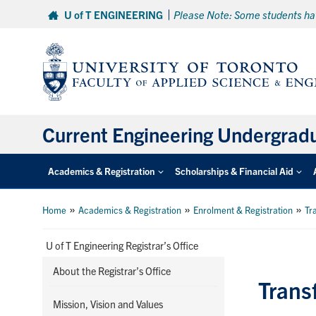
Skip
U of T ENGINEERING
Please Note: Some students hav
to
content
Current Engineering Undergrad
Academics & Registration
Scholarships & Financial Aid
»
»
»
Home
Academics & Registration
Enrolment & Registration
Tr
U of T Engineering Registrar’s Office
About the Registrar’s Office
Trans
Mission, Vision and Values