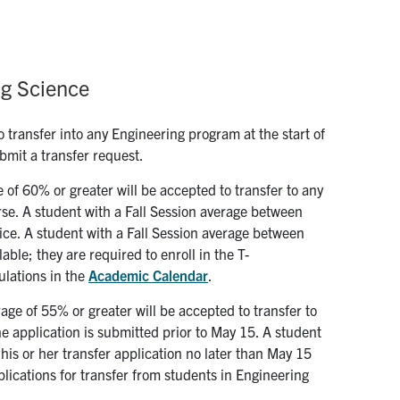
ng Science
 transfer into any Engineering program at the start of
bmit a transfer request.
 of 60% or greater will be accepted to transfer to any
rse. A student with a Fall Session average between
ice. A student with a Fall Session average between
ble; they are required to enroll in the T-
ulations in the
Academic Calendar
.
age of 55% or greater will be accepted to transfer to
e application is submitted prior to May 15. A student
s or her transfer application no later than May 15
plications for transfer from students in Engineering