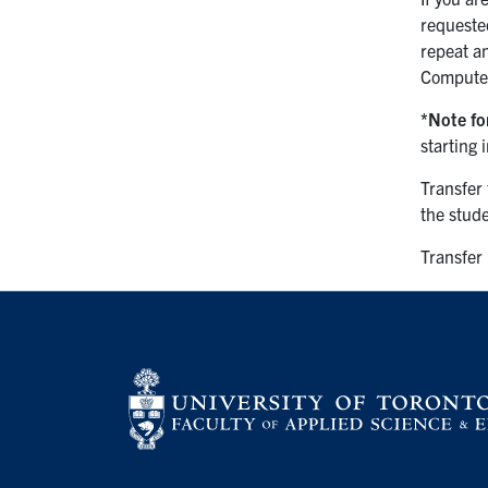
requeste
repeat an
Computer
*Note fo
starting 
Transfer 
the stud
Transfer