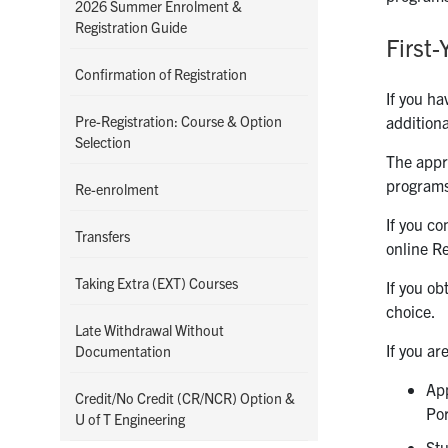
2026 Summer Enrolment &
Registration Guide
First
Confirmation of Registration
If you ha
Pre-Registration: Course & Option
additiona
Selection
The appro
programs
Re-enrolment
If you co
Transfers
online Re
Taking Extra (EXT) Courses
If you ob
choice.
Late Withdrawal Without
If you ar
Documentation
App
Credit/No Credit (CR/NCR) Option &
Por
U of T Engineering
Stu