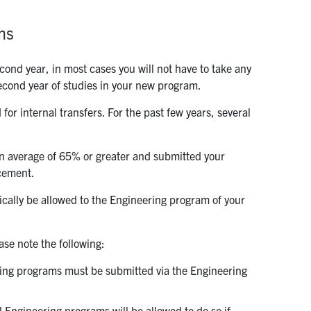
ms
cond year, in most cases you will not have to take any
 second year of studies in your new program.
 for internal transfers. For the past few years, several
ion average of 65% or greater and submitted your
acement.
tically be allowed to the Engineering program of your
ase note the following:
ring programs must be submitted via the Engineering
 Engineering programs will be allowed to do so if