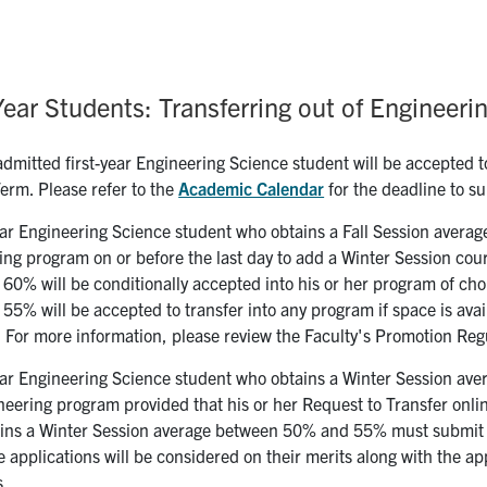
Year Students: Transferring out of Engineeri
dmitted first-year Engineering Science student will be accepted to
Term. Please refer to the
Academic Calendar
for the deadline to su
ear Engineering Science student who obtains a Fall Session average
ing program on or before the last day to add a Winter Session cou
60% will be conditionally accepted into his or her program of cho
5% will be accepted to transfer into any program if space is availa
 For more information, please review the Faculty's Promotion Reg
ear Engineering Science student who obtains a Winter Session aver
eering program provided that his or her Request to Transfer onlin
ins a Winter Session average between 50% and 55% must submit hi
 applications will be considered on their merits along with the ap
s.