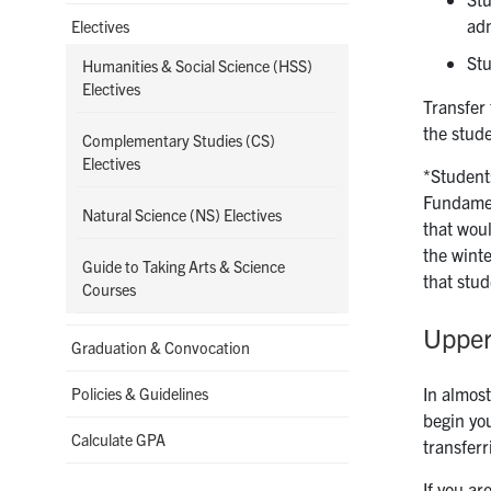
adm
Electives
Stu
Humanities & Social Science (HSS)
Electives
Transfer 
the stud
Complementary Studies (CS)
Electives
*Student
Fundamen
Natural Science (NS) Electives
that wou
the wint
Guide to Taking Arts & Science
that stu
Courses
Upper
Graduation & Convocation
In almost
Policies & Guidelines
begin you
Calculate GPA
transferr
If you a