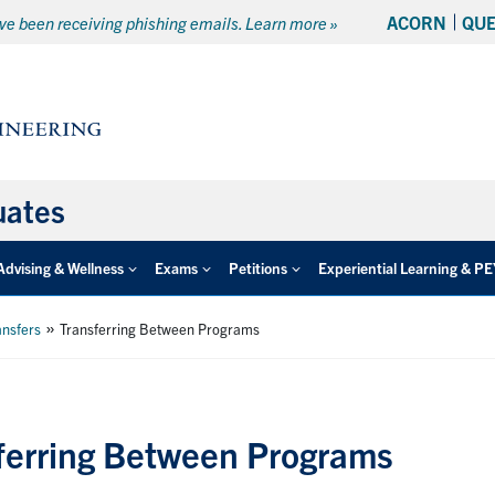
ACORN
QU
e been receiving phishing emails. Learn more »
uates
Advising & Wellness
Exams
Petitions
Experiential Learning & P
»
ansfers
Transferring Between Programs
ferring Between Programs