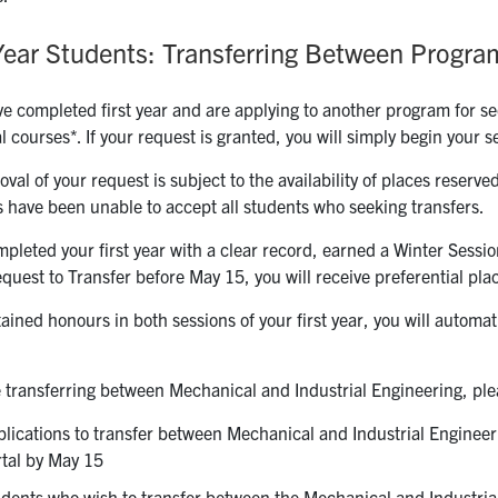
-Year Students: Transferring Between Progra
ve completed first year and are applying to another program for se
l courses*. If your request is granted, you will simply begin your
val of your request is subject to the availability of places reserved
 have been unable to accept all students who seeking transfers.
mpleted your first year with a clear record, earned a Winter Sess
quest to Transfer before May 15, you will receive preferential pl
tained honours in both sessions of your first year, you will automa
e transferring between Mechanical and Industrial Engineering, ple
lications to transfer between Mechanical and Industrial Enginee
tal by May 15
dents who wish to transfer between the Mechanical and Industrial