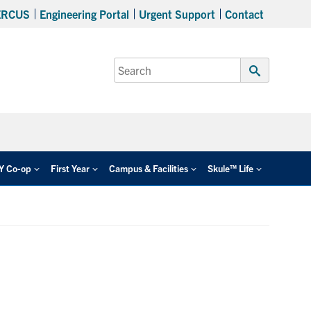
ERCUS
Engineering Portal
Urgent Support
Contact
Search
for:
Submit
Search
EY Co-op
First Year
Campus & Facilities
Skule™ Life