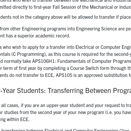
itted directly to first-year Fall Session of the Mechanical or Indu
dents not in the category above will be allowed to transfer if place
from other Engineering programs into Engineering Science are perm
ent has a superior academic record.
s who wish to apply for a transfer into Electrical or Computer Eng
tals (C Programming), as this course is required for the second
ld normally take APS106H1: Fundamentals of Computer Programmi
er term of first year by completing a Course Switch form through 
dents do not transfer to ECE, APS105 is an approved substitution 
-Year Students: Transferring Between Prog
 all cases, if you are an upper-year student and your request to tr
r studies from the second year of your new program (i.e. you have t
ing within ECE.
re transferring between Electrical and Computer Engineering
(*see 