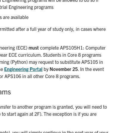
strial Engineering programs
s are available
itted after a full year of study only, in cases where
ineering (ECE)
must
complete APS105H1: Computer
-year ECE curriculum. Students in Core 8 programs
ng (Python) may request to substitute APS105 in
the
Engineering Portal
by
November 25
. In the event
for APS106 in all other Core 8 programs.
rams
ansfer to another program is granted, you will need to
o start again at 2F). The exception is if you are
note),
you will simply continue in the next year of your