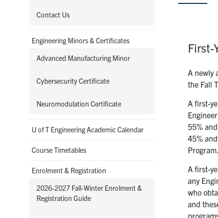
Contact Us
Engineering Minors & Certificates
First-
Advanced Manufacturing Minor
A newly a
Cybersecurity Certificate
the Fall 
A first-y
Neuromodulation Certificate
Engineer
55% and 
U of T Engineering Academic Calendar
45% and 5
Program.
Course Timetables
A first-y
Enrolment & Registration
any Engin
2026-2027 Fall-Winter Enrolment &
who obta
Registration Guide
and these
program