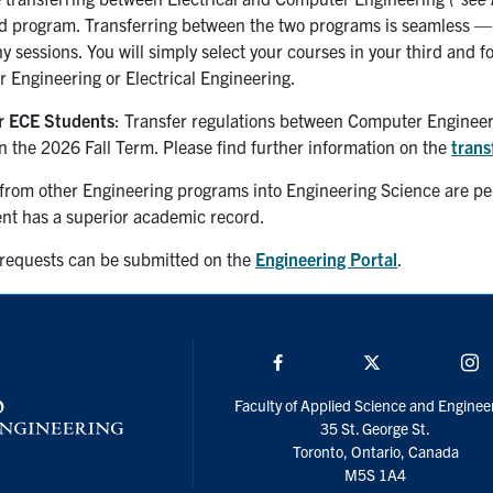
d program. Transferring between the two programs is seamless — y
y sessions. You will simply select your courses in your third and f
 Engineering or Electrical Engineering.
r ECE Students
: Transfer regulations between Computer Engineeri
in
the
2026 Fall
Term
. Please find further information on the
trans
from other Engineering programs into Engineering Science are perm
ent has a superior academic record.
 requests can be submitted on the
Engineering Portal
.
Facebook
Twitter/X
I
Faculty of Applied Science and Enginee
35 St. George St.
Toronto, Ontario, Canada
M5S 1A4