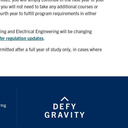
ou will not need to take any additional courses or
ourth year to fulfill program requirements in either
ng and Electrical Engineering will be changing
fer regulation updates
.
itted after a full year of study only, in cases where
nstagram
ring