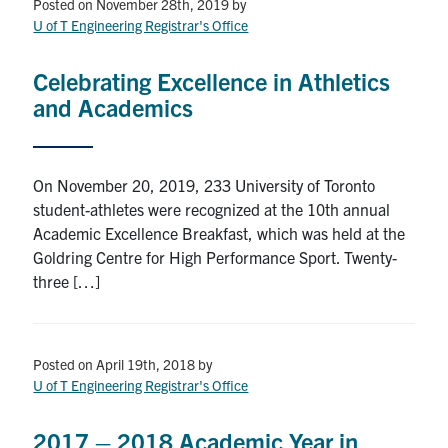
Petitions
Posted on November 28th, 2019
by
U of T Engineering Registrar's Office
Experiential Learning & PEY Co-op
Celebrating Excellence in Athletics
First Year
and Academics
Campus & Facilities
On November 20, 2019, 233 University of Toronto
Skule™ Life
student-athletes were recognized at the 10th annual
Academic Excellence Breakfast, which was held at the
Goldring Centre for High Performance Sport. Twenty-
ACORN
three […]
QUERCUS
Engineering Portal
Posted on April 19th, 2018
by
Urgent Support
U of T Engineering Registrar's Office
Contact
2017 – 2018 Academic Year in