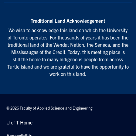
Traditional Land Acknowledgement
We wish to acknowledge this land on which the University
of Toronto operates. For thousands of years it has been the
traditional land of the Wendat Nation, the Seneca, and the
Mississaugas of the Credit. Today, this meeting place is
still the home to many Indigenous people from across
Turtle Island and we are grateful to have the opportunity to
work on this land.
© 2026 Faculty of Applied Science and Engineering
U of T Home
Accessibility