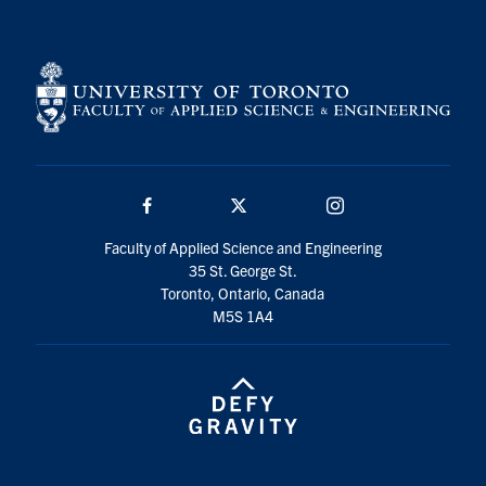
Facebook
Twitter/X
Instagram
Faculty of Applied Science and Engineering
35 St. George St.
Toronto, Ontario, Canada
M5S 1A4