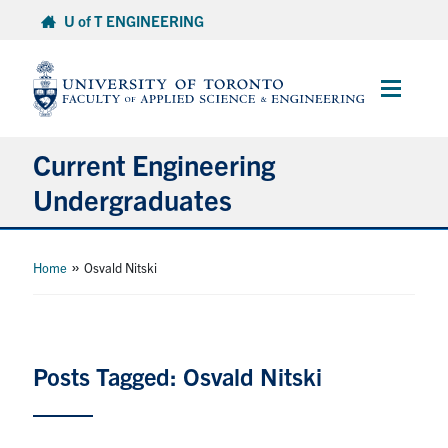
Skip
U of T ENGINEERING
to
content
Main
Menu
Current Engineering
Undergraduates
Academics & Registration
»
Home
Osvald Nitski
Scholarships & Financial Aid
Advising & Wellness
Posts Tagged: Osvald Nitski
Exams