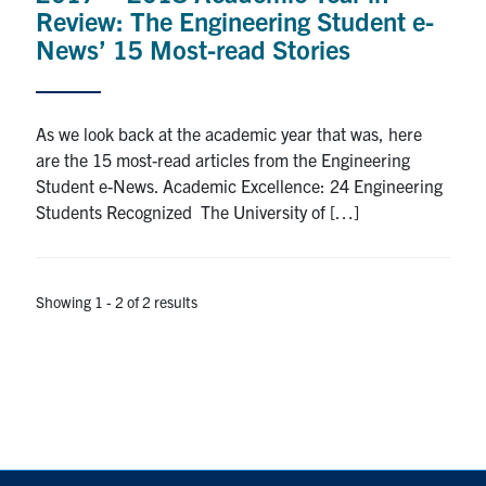
Review: The Engineering Student e-
Search
News’ 15 Most-read Stories
for:
Submit
Search
As we look back at the academic year that was, here
are the 15 most-read articles from the Engineering
Student e-News. Academic Excellence: 24 Engineering
Students Recognized The University of […]
Showing 1 - 2 of 2 results