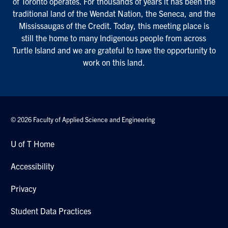
of Toronto operates. For thousands of years it has been the
traditional land of the Wendat Nation, the Seneca, and the
Mississaugas of the Credit. Today, this meeting place is
still the home to many Indigenous people from across
Turtle Island and we are grateful to have the opportunity to
work on this land.
© 2026 Faculty of Applied Science and Engineering
U of T Home
Accessibility
Privacy
Student Data Practices