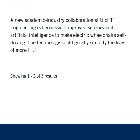
A new academic-industry collaboration at U of T
Engineering is harnessing improved sensors and
artificial intelligence to make electric wheelchairs self-
driving. The technology could greatly simplify the lives
of more […]
Showing 1 - 3 of 3 results