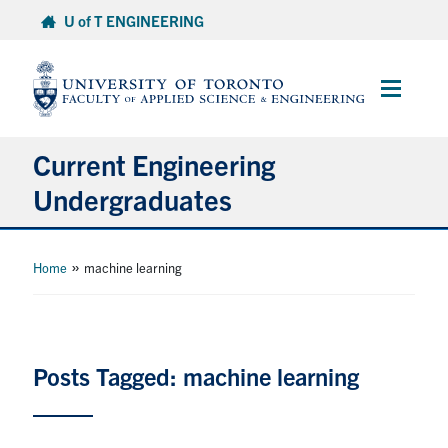
Skip
U of T ENGINEERING
to
content
Main
Menu
Current Engineering
Undergraduates
Academics & Registration
»
Home
machine learning
Scholarships & Financial Aid
Advising & Wellness
Posts Tagged: machine learning
Exams