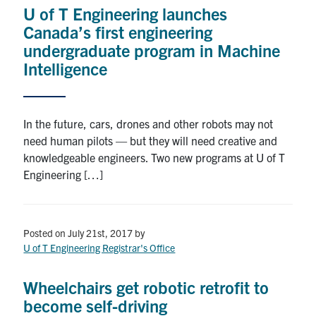
U of T Engineering launches
Search
Canada’s first engineering
for:
Submit
undergraduate program in Machine
Search
Intelligence
In the future, cars, drones and other robots may not
need human pilots — but they will need creative and
knowledgeable engineers. Two new programs at U of T
Engineering […]
Posted on July 21st, 2017
by
U of T Engineering Registrar's Office
Wheelchairs get robotic retrofit to
become self-driving