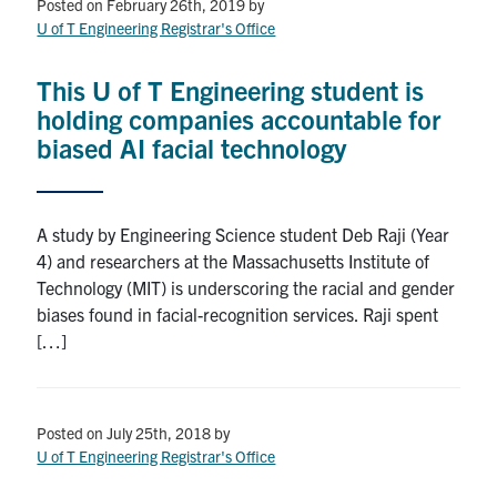
Petitions
Posted on February 26th, 2019
by
U of T Engineering Registrar's Office
Experiential Learning & PEY Co-op
This U of T Engineering student is
First Year
holding companies accountable for
biased AI facial technology
Campus & Facilities
Skule™ Life
A study by Engineering Science student Deb Raji (Year
4) and researchers at the Massachusetts Institute of
Technology (MIT) is underscoring the racial and gender
ACORN
biases found in facial-recognition services. Raji spent
QUERCUS
[…]
Engineering Portal
Urgent Support
Posted on July 25th, 2018
by
U of T Engineering Registrar's Office
Contact