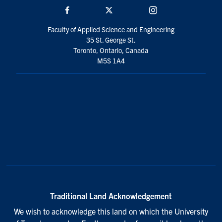
Facebook
Twitter/X
Instagram
Faculty of Applied Science and Engineering
35 St. George St.
Toronto, Ontario, Canada
M5S 1A4
Traditional Land Acknowledgement
We wish to acknowledge this land on which the University