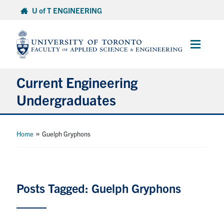
Skip
U of T ENGINEERING
to
content
Main
Menu
Current Engineering
Undergraduates
Academics & Registration
»
Home
Guelph Gryphons
Scholarships & Financial Aid
Advising & Wellness
Posts Tagged: Guelph Gryphons
Exams