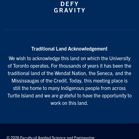
Traditional Land Acknowledgement
We wish to acknowledge this land on which the University
of Toronto operates. For thousands of years it has been the
traditional land of the Wendat Nation, the Seneca, and the
Mississaugas of the Credit. Today, this meeting place is
still the home to many Indigenous people from across
Turtle Island and we are grateful to have the opportunity to
work on this land.
© 2026 Faculty of Applied Science and Engineering