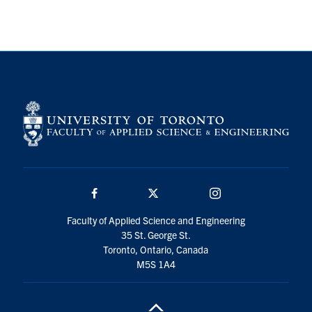
Search
for:
Submit
Search
Facebook
Twitter/X
Instagram
Faculty of Applied Science and Engineering
35 St. George St.
Toronto, Ontario, Canada
M5S 1A4