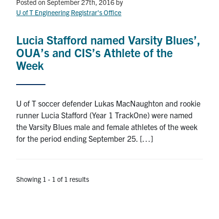
Petitions
Posted on September 27th, 2016
by
U of T Engineering Registrar's Office
Experiential Learning & PEY Co-op
Lucia Stafford named Varsity Blues’,
First Year
OUA’s and CIS’s Athlete of the
Week
Campus & Facilities
Skule™ Life
U of T soccer defender Lukas MacNaughton and rookie
runner Lucia Stafford (Year 1 TrackOne) were named
the Varsity Blues male and female athletes of the week
ACORN
for the period ending September 25. […]
QUERCUS
Engineering Portal
Showing 1 - 1 of 1 results
Urgent Support
Contact