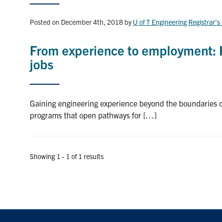
Posted on December 4th, 2018
by
U of T Engineering Registrar's
From experience to employment: 
jobs
Gaining engineering experience beyond the boundaries of
programs that open pathways for […]
Showing 1 - 1 of 1 results