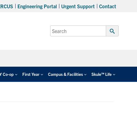
ERCUS
Engineering Portal
Urgent Support
Contact
Search
for:
Submit
Search
EY Co-op
First Year
Campus & Facilities
Skule™ Life