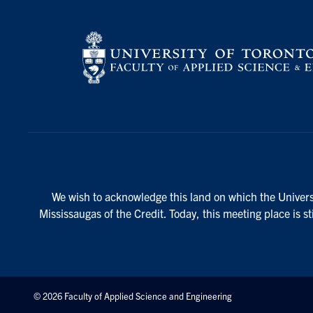
We wish to acknowledge this land on which the Universi
Mississaugas of the Credit. Today, this meeting place is s
© 2026 Faculty of Applied Science and Engineering