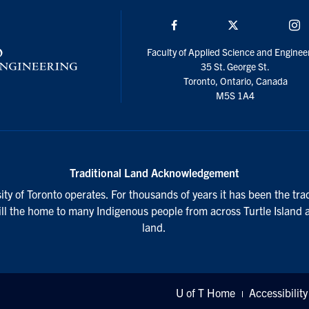
Facebook
Twitter/X
I
Faculty of Applied Science and Enginee
35 St. George St.
Toronto, Ontario, Canada
M5S 1A4
Traditional Land Acknowledgement
ty of Toronto operates. For thousands of years it has been the tra
till the home to many Indigenous people from across Turtle Island 
land.
U of T Home
Accessibility