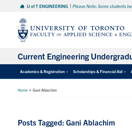
Skip
U of T ENGINEERING
Please Note: Some students hav
to
content
Current Engineering Undergrad
Academics & Registration
Scholarships & Financial Aid
»
Home
Gani Ablachim
Posts Tagged: Gani Ablachim