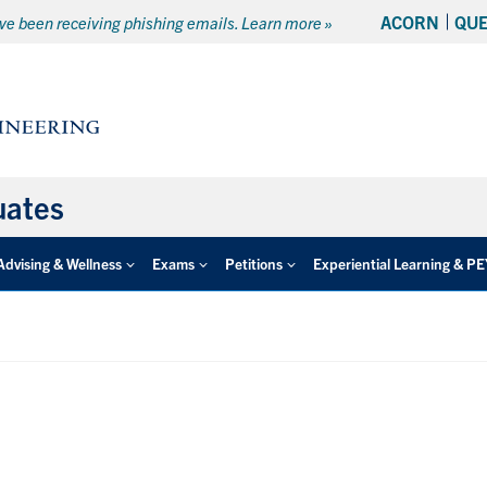
ACORN
QU
e been receiving phishing emails. Learn more »
uates
Advising & Wellness
Exams
Petitions
Experiential Learning & P