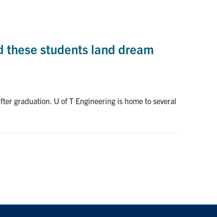
d these students land dream
ter graduation. U of T Engineering is home to several