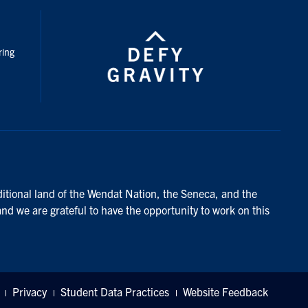
nstagram
ring
ditional land of the Wendat Nation, the Seneca, and the
and we are grateful to have the opportunity to work on this
Privacy
Student Data Practices
Website Feedback