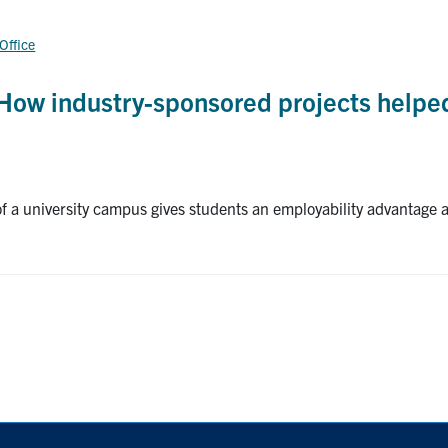
 Office
How industry-sponsored projects helpe
 a university campus gives students an employability advantage af