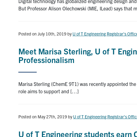
Digital technology has globalized engineering design a
But Professor Alison Olechowski (MIE, ILead) says that 
Posted on July 10th, 2019
by
U of T Engineering Registrar's Offic
Meet Marisa Sterling, U of T Engin
Professionalism
Marisa Sterling (ChemE 9T1) was recently appointed the f
role aims to support and […]
Posted on May 27th, 2019
by
U of T Engineering Registrar's Offi
U of T Engineering students earn C