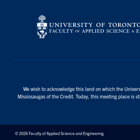
We wish to acknowledge this land on which the Universi
Mississaugas of the Credit. Today, this meeting place is s
© 2026 Faculty of Applied Science and Engineering