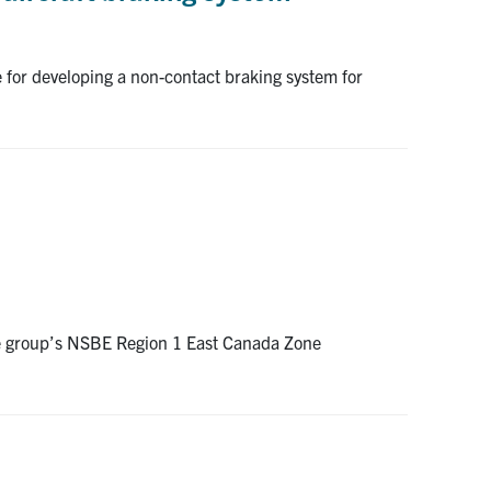
 for developing a non-contact braking system for
the group’s NSBE Region 1 East Canada Zone