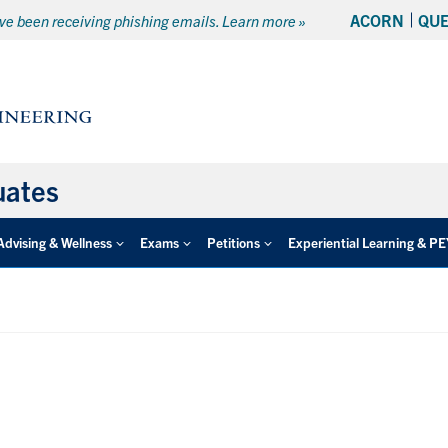
ACORN
QU
e been receiving phishing emails. Learn more »
uates
Advising & Wellness
Exams
Petitions
Experiential Learning & P