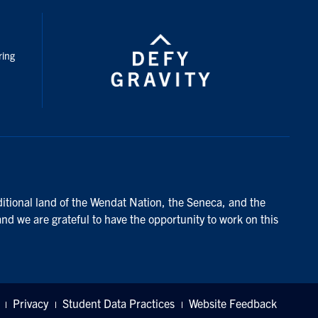
nstagram
ring
ditional land of the Wendat Nation, the Seneca, and the
and we are grateful to have the opportunity to work on this
Privacy
Student Data Practices
Website Feedback