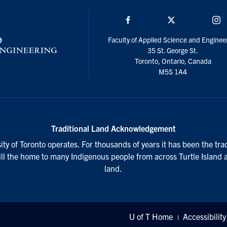
Facebook
Twitter/X
I
Faculty of Applied Science and Enginee
35 St. George St.
Toronto, Ontario, Canada
M5S 1A4
Traditional Land Acknowledgement
ty of Toronto operates. For thousands of years it has been the tra
till the home to many Indigenous people from across Turtle Island 
land.
U of T Home
Accessibility