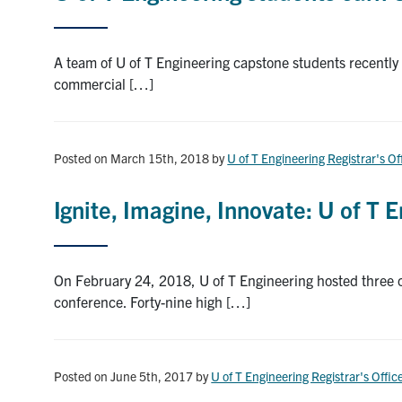
A team of U of T Engineering capstone students recently 
commercial […]
Posted on March 15th, 2018
by
U of T Engineering Registrar's Of
Ignite, Imagine, Innovate: U of T
On February 24, 2018, U of T Engineering hosted three 
conference. Forty-nine high […]
Posted on June 5th, 2017
by
U of T Engineering Registrar's Offic