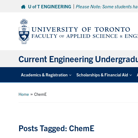
Skip
U of T ENGINEERING
Please Note: Some students hav
to
content
Current Engineering Undergrad
Academics & Registration
Scholarships & Financial Aid
»
Home
ChemE
Posts Tagged: ChemE