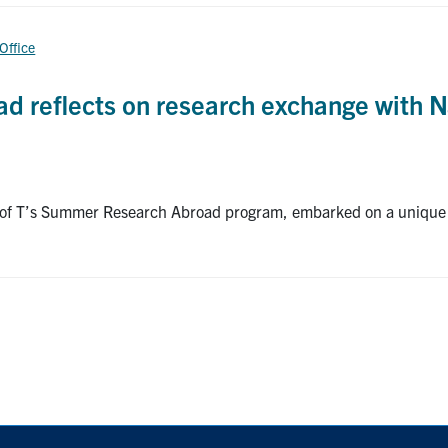
 Office
d reflects on research exchange with N
U of T’s Summer Research Abroad program, embarked on a unique 