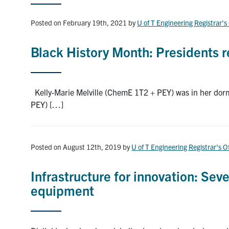
Posted on February 19th, 2021
by
U of T Engineering Registrar's
Black History Month: Presidents re
Kelly-Marie Melville (ChemE 1T2 + PEY) was in her dorm
PEY) […]
Posted on August 12th, 2019
by
U of T Engineering Registrar's O
Infrastructure for innovation: Sev
equipment