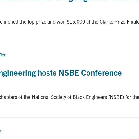
clinched the top prize and won $15,000 at the Clarke Prize Finale
fice
 Engineering hosts NSBE Conference
chapters of the National Society of Black Engineers (NSBE) for 
e