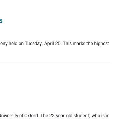
s
ny held on Tuesday, April 25. This marks the highest
iversity of Oxford. The 22-year-old student, who is in