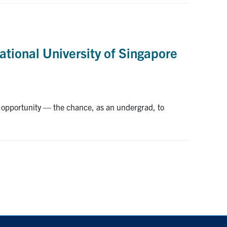
ational University of Singapore
opportunity — the chance, as an undergrad, to