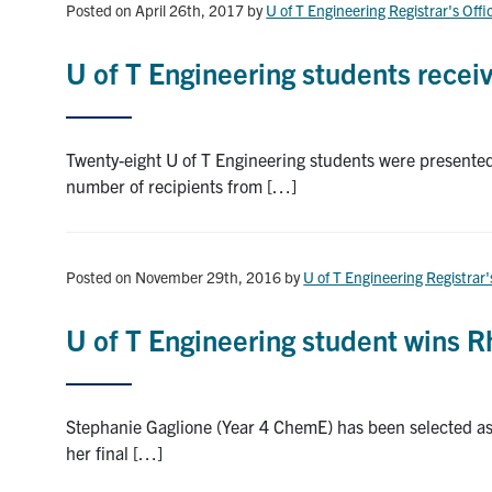
Posted on April 26th, 2017
by
U of T Engineering Registrar's Offi
U of T Engineering students rece
Twenty-eight U of T Engineering students were presente
number of recipients from […]
Posted on November 29th, 2016
by
U of T Engineering Registrar'
U of T Engineering student wins 
Stephanie Gaglione (Year 4 ChemE) has been selected as 
her final […]