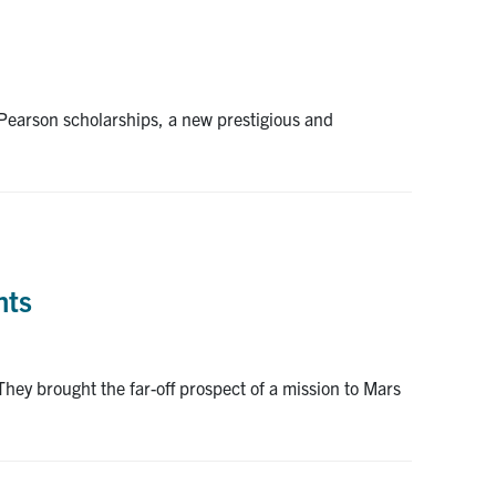
Pearson scholarships, a new prestigious and
nts
They brought the far-off prospect of a mission to Mars