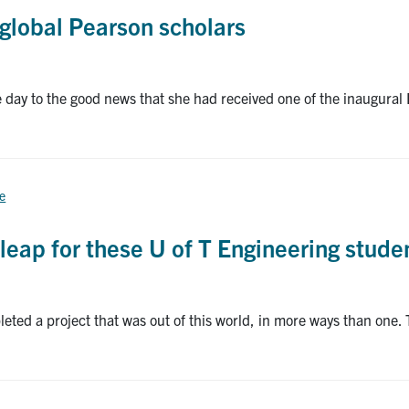
global Pearson scholars
y to the good news that she had received one of the inaugural 
ce
leap for these U of T Engineering stude
eted a project that was out of this world, in more ways than one. 