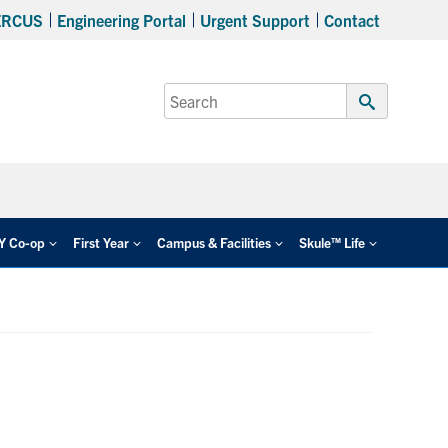
ERCUS
Engineering Portal
Urgent Support
Contact
Search
for:
Submit
Search
EY Co-op
First Year
Campus & Facilities
Skule™ Life