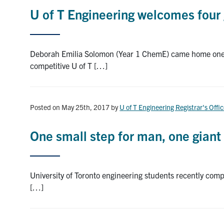
U of T Engineering welcomes four 
Deborah Emilia Solomon (Year 1 ChemE) came home one da
competitive U of T […]
Posted on May 25th, 2017
by
U of T Engineering Registrar's Offi
One small step for man, one giant 
University of Toronto engineering students recently compl
[…]