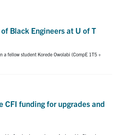
 of Black Engineers at U of T
hen a fellow student Korede Owolabi (CompE 1T5 +
ve CFI funding for upgrades and