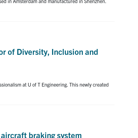
sessed in Amsterdam and manufactured in Shenzhen.
r of Diversity, Inclusion and
ssionalism at U of T Engineering. This newly created
 aircraft braking system