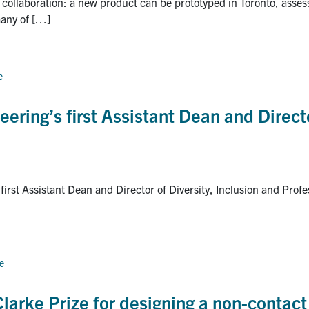
nd collaboration: a new product can be prototyped in Toronto, as
many of […]
e
eering’s first Assistant Dean and Directo
irst Assistant Dean and Director of Diversity, Inclusion and Profe
ce
larke Prize for designing a non-contact