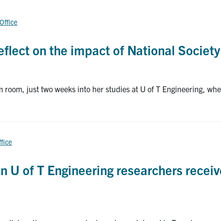
 Office
flect on the impact of National Society
 room, just two weeks into her studies at U of T Engineering, w
ffice
en U of T Engineering researchers recei