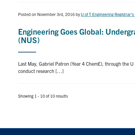
Posted on November 3rd, 2016
by
U of T Engineering Registrar's
Engineering Goes Global: Undergra
(NUS)
Last May, Gabriel Patron (Year 4 ChemE), through the 
conduct research […]
Showing 1 - 10 of 10 results