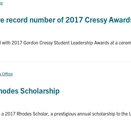
ce
ive record number of 2017 Cressy Award
d with 2017 Gordon Cressy Student Leadership Awards at a ceremo
s Office
Rhodes Scholarship
a 2017 Rhodes Scholar, a prestigious annual scholarship to the Un