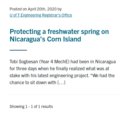
Petitions
Posted on April 20th, 2020
by
U of T Engineering Registrar's Office
Experiential Learning & PEY Co-op
First Year
Protecting a freshwater spring on
Nicaragua’s Corn Island
Campus & Facilities
Skule™ Life
Tobi Sogbesan (Year 4 MechE) had been in Nicaragua
for three days when he finally realized what was at
stake with his latest engineering project. “We had the
ACORN
chance to sit down with […]
QUERCUS
Engineering Portal
Showing 1 - 1 of 1 results
Urgent Support
Contact