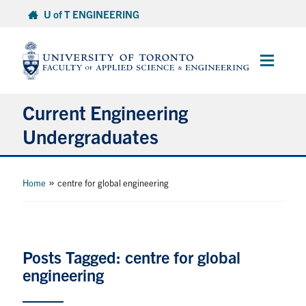
Skip
U of T ENGINEERING
to
content
Main
Menu
Current Engineering
Undergraduates
Academics & Registration
»
Home
centre for global engineering
Scholarships & Financial Aid
Advising & Wellness
Posts Tagged: centre for global
engineering
Exams