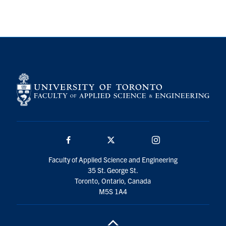
Search
for:
Submit
Search
Facebook
Twitter/X
Instagram
Faculty of Applied Science and Engineering
35 St. George St.
Toronto, Ontario, Canada
M5S 1A4