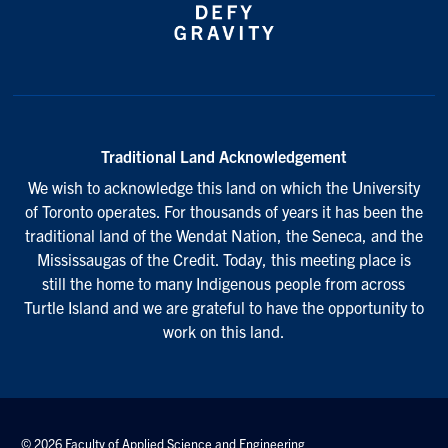
Traditional Land Acknowledgement
We wish to acknowledge this land on which the University
of Toronto operates. For thousands of years it has been the
traditional land of the Wendat Nation, the Seneca, and the
Mississaugas of the Credit. Today, this meeting place is
still the home to many Indigenous people from across
Turtle Island and we are grateful to have the opportunity to
work on this land.
© 2026 Faculty of Applied Science and Engineering