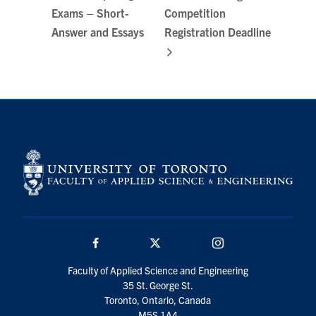
Exams – Short-
Competition
Answer and Essays
Registration Deadline
Facebook
Twitter/X
Instagram
Faculty of Applied Science and Engineering
35 St. George St.
Toronto, Ontario, Canada
M5S 1A4