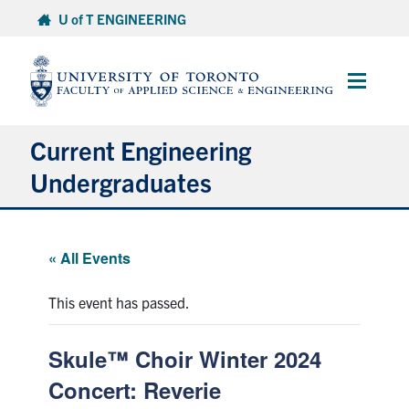
Skip
U of T ENGINEERING
to
content
Main
Menu
Current Engineering
Undergraduates
Academics & Registration
« All Events
Scholarships & Financial Aid
This event has passed.
Advising & Wellness
Skule™ Choir Winter 2024
Exams
Concert: Reverie