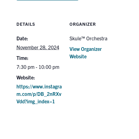
Search
for:
Submit
Search
DETAILS
ORGANIZER
Date:
Skule™ Orchestra
November 28, 2024
View Organizer
Website
Time:
7:30 pm - 10:00 pm
Website:
https://www.instagra
m.com/p/DB_2nRXv
Vdd?img_index=1