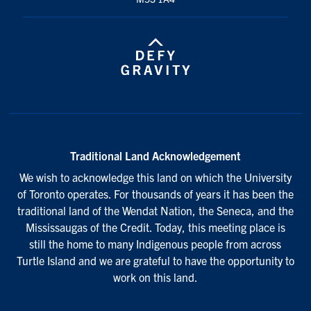
Traditional Land Acknowledgement
We wish to acknowledge this land on which the University
of Toronto operates. For thousands of years it has been the
traditional land of the Wendat Nation, the Seneca, and the
Mississaugas of the Credit. Today, this meeting place is
still the home to many Indigenous people from across
Turtle Island and we are grateful to have the opportunity to
work on this land.