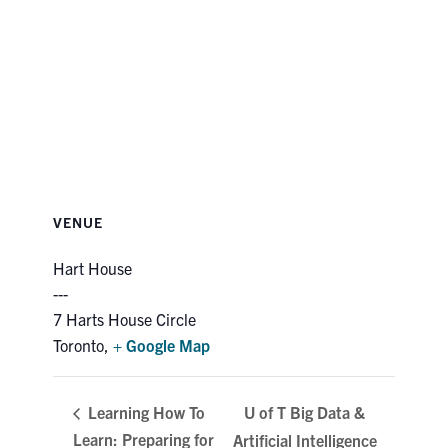
VENUE
Hart House
7 Harts House Circle
Toronto
,
+ Google Map
U of T Big Data &
Learning How To
Learn: Preparing for
Artificial Intelligence