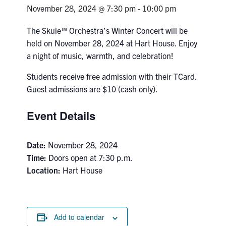
Petitions
November 28, 2024 @ 7:30 pm
-
10:00 pm
Experiential Learning & PEY Co-op
The Skule™ Orchestra’s Winter Concert will be
held on November 28, 2024 at Hart House. Enjoy
First Year
a night of music, warmth, and celebration!
Campus & Facilities
Students receive free admission with their TCard.
Guest admissions are $10 (cash only).
Skule™ Life
Event Details
ACORN
Date:
November 28, 2024
QUERCUS
Time:
Doors open at 7:30 p.m.
Location:
Hart House
Engineering Portal
Urgent Support
Contact
Add to calendar