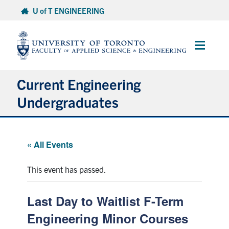
Skip
U of T ENGINEERING
to
content
Main
Menu
Current Engineering
Undergraduates
Academics & Registration
« All Events
Scholarships & Financial Aid
This event has passed.
Advising & Wellness
Last Day to Waitlist F-Term
Exams
Engineering Minor Courses