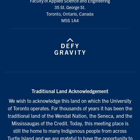
Faculty of Applied Science and Engineering
35 St. George St.
Toronto, Ontario, Canada
M5S 1A4
Traditional Land Acknowledgement
We wish to acknowledge this land on which the University
of Toronto operates. For thousands of years it has been the
traditional land of the Wendat Nation, the Seneca, and the
Mississaugas of the Credit. Today, this meeting place is
still the home to many Indigenous people from across
Turtle Island and we are grateful to have the opportunity to