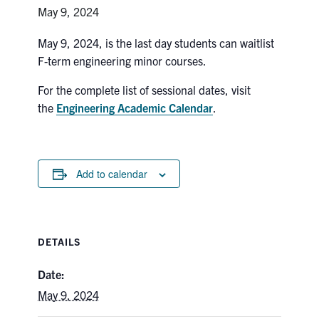
Petitions
May 9, 2024
Experiential Learning & PEY Co-op
May 9, 2024, is the last day students can waitlist
F-term engineering minor courses.
First Year
For the complete list of sessional dates, visit
Campus & Facilities
the
Engineering Academic Calendar
.
Skule™ Life
Add to calendar
ACORN
QUERCUS
DETAILS
Engineering Portal
Urgent Support
Date:
May 9, 2024
Contact