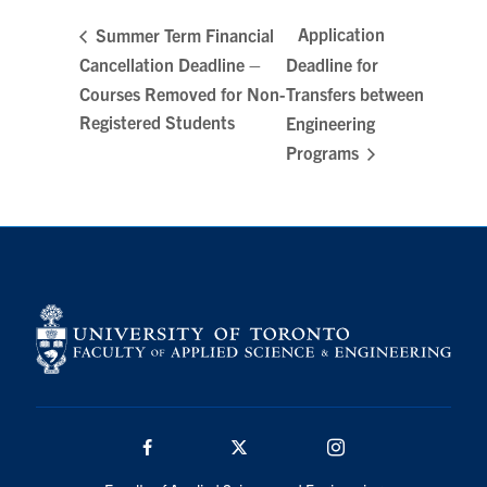
Search
Application
Summer Term Financial
for:
Submit
Cancellation Deadline –
Deadline for
Search
Courses Removed for Non-
Transfers between
Registered Students
Engineering
Programs
Facebook
Twitter/X
Instagram