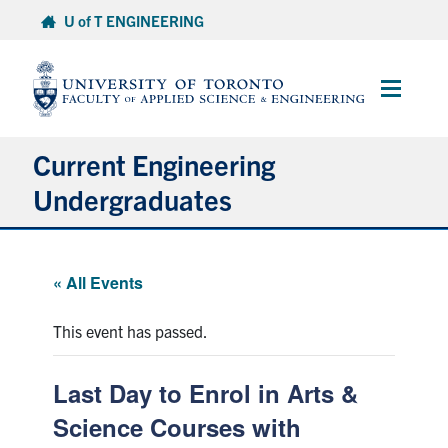
Skip
U of T ENGINEERING
to
content
Main
Menu
Current Engineering
Undergraduates
Academics & Registration
« All Events
Scholarships & Financial Aid
This event has passed.
Advising & Wellness
Last Day to Enrol in Arts &
Exams
Science Courses with