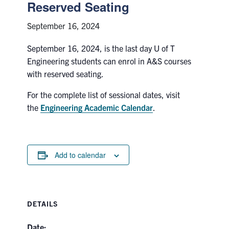
Petitions
Reserved Seating
September 16, 2024
Experiential Learning & PEY Co-op
September 16, 2024, is the last day U of T
First Year
Engineering students can enrol in A&S courses
with reserved seating.
Campus & Facilities
For the complete list of sessional dates, visit
Skule™ Life
the
Engineering Academic Calendar
.
ACORN
Add to calendar
QUERCUS
Engineering Portal
Urgent Support
DETAILS
Contact
Date: