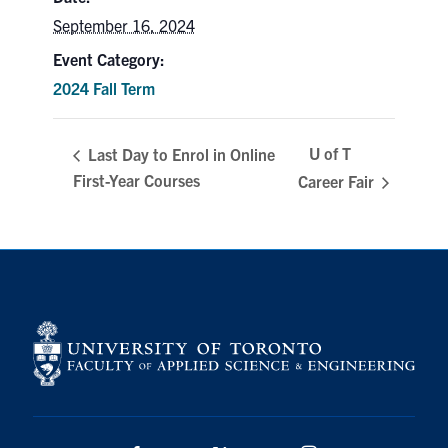
September 16, 2024
Search
for:
Submit
Event Category:
Search
2024 Fall Term
U of T
Last Day to Enrol in Online
First-Year Courses
Career Fair