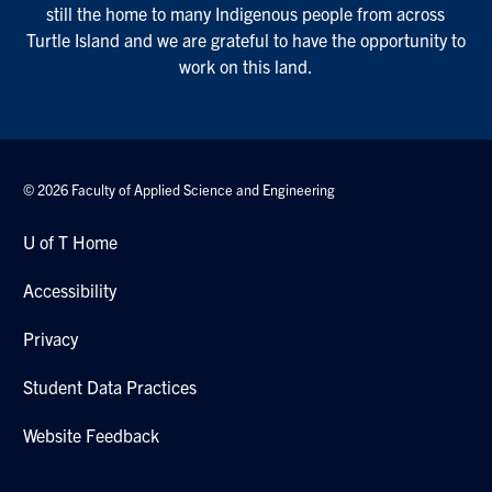
still the home to many Indigenous people from across
Turtle Island and we are grateful to have the opportunity to
work on this land.
© 2026 Faculty of Applied Science and Engineering
U of T Home
Accessibility
Privacy
Student Data Practices
Website Feedback