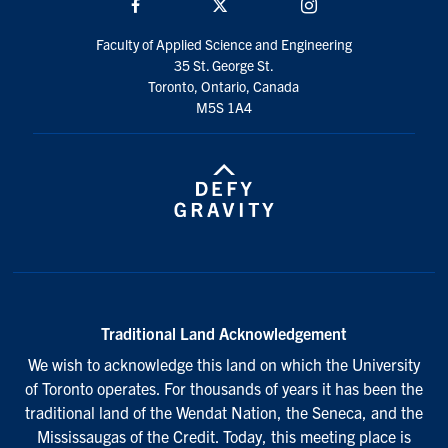
Facebook
Twitter/X
Instagram
Faculty of Applied Science and Engineering
35 St. George St.
Toronto, Ontario, Canada
M5S 1A4
Traditional Land Acknowledgement
We wish to acknowledge this land on which the University
of Toronto operates. For thousands of years it has been the
traditional land of the Wendat Nation, the Seneca, and the
Mississaugas of the Credit. Today, this meeting place is