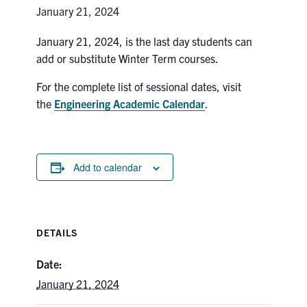
Petitions
January 21, 2024
Experiential Learning & PEY Co-op
January 21, 2024, is the last day students can
add or substitute Winter Term courses.
First Year
For the complete list of sessional dates, visit
Campus & Facilities
the
Engineering Academic Calendar
.
Skule™ Life
Add to calendar
ACORN
QUERCUS
DETAILS
Engineering Portal
Urgent Support
Date:
January 21, 2024
Contact