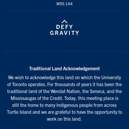
M5S 1A4
Traditional Land Acknowledgement
We wish to acknowledge this land on which the University
of Toronto operates. For thousands of years it has been the
traditional land of the Wendat Nation, the Seneca, and the
Mississaugas of the Credit. Today, this meeting place is
still the home to many Indigenous people from across
Turtle Island and we are grateful to have the opportunity to
work on this land.