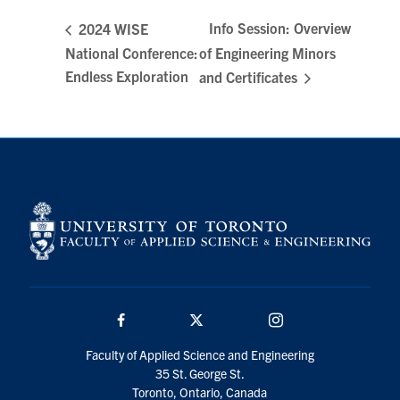
Search
Info Session: Overview
2024 WISE
for:
Submit
National Conference:
of Engineering Minors
Search
Endless Exploration
and Certificates
Facebook
Twitter/X
Instagram
Faculty of Applied Science and Engineering
35 St. George St.
Toronto, Ontario, Canada