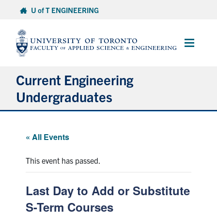
Skip
U of T ENGINEERING
to
content
Main
Menu
Current Engineering
Undergraduates
Academics & Registration
« All Events
Scholarships & Financial Aid
This event has passed.
Advising & Wellness
Last Day to Add or Substitute
Exams
S-Term Courses