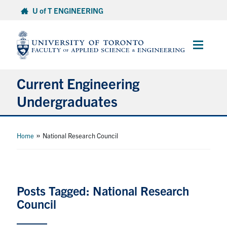
Skip
U of T ENGINEERING
to
content
Main
Menu
Current Engineering
Undergraduates
Academics & Registration
»
Home
National Research Council
Scholarships & Financial Aid
Advising & Wellness
Posts Tagged: National Research
Council
Exams