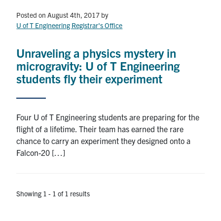
Petitions
Posted on August 4th, 2017
by
U of T Engineering Registrar's Office
Experiential Learning & PEY Co-op
First Year
Unraveling a physics mystery in
microgravity: U of T Engineering
Campus & Facilities
students fly their experiment
Skule™ Life
Four U of T Engineering students are preparing for the
flight of a lifetime. Their team has earned the rare
ACORN
chance to carry an experiment they designed onto a
QUERCUS
Falcon-20 […]
Engineering Portal
Urgent Support
Showing 1 - 1 of 1 results
Contact