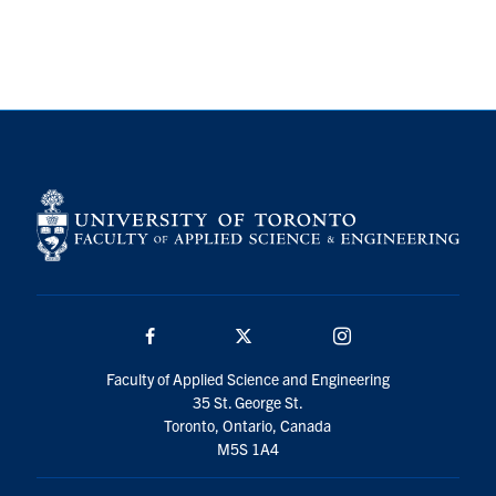
Search
for:
Submit
Search
Facebook
Twitter/X
Instagram
Faculty of Applied Science and Engineering
35 St. George St.
Toronto, Ontario, Canada
M5S 1A4