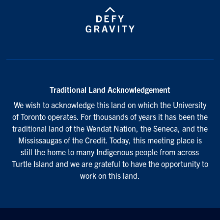
Traditional Land Acknowledgement
We wish to acknowledge this land on which the University
of Toronto operates. For thousands of years it has been the
traditional land of the Wendat Nation, the Seneca, and the
Mississaugas of the Credit. Today, this meeting place is
still the home to many Indigenous people from across
Turtle Island and we are grateful to have the opportunity to
work on this land.