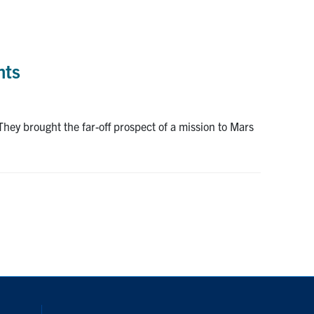
nts
They brought the far-off prospect of a mission to Mars