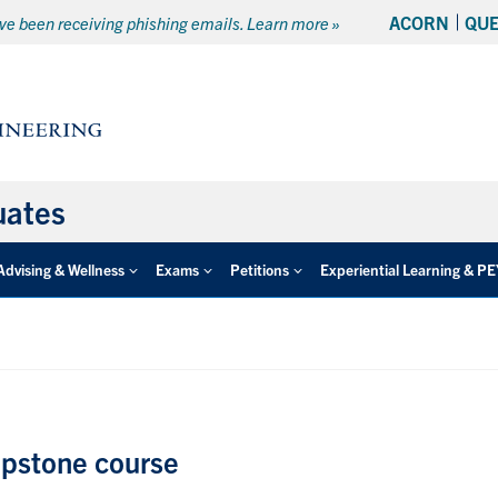
ACORN
QU
e been receiving phishing emails. Learn more »
uates
Advising & Wellness
Exams
Petitions
Experiential Learning & P
apstone course