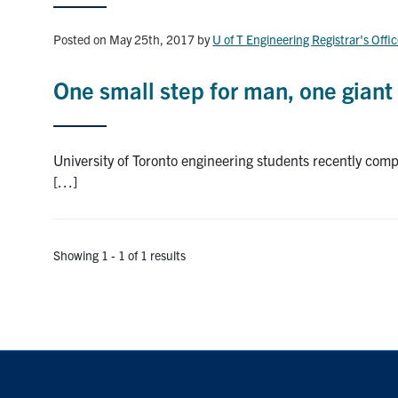
Posted on May 25th, 2017
by
U of T Engineering Registrar's Offi
One small step for man, one giant 
University of Toronto engineering students recently compl
[…]
Showing 1 - 1 of 1 results