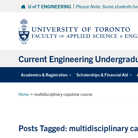
Skip
U of T ENGINEERING
Please Note: Some students hav
to
content
Current Engineering Undergrad
Academics & Registration
Scholarships & Financial Aid
»
Home
multidisciplinary capstone course
Posts Tagged: multidisciplinary c