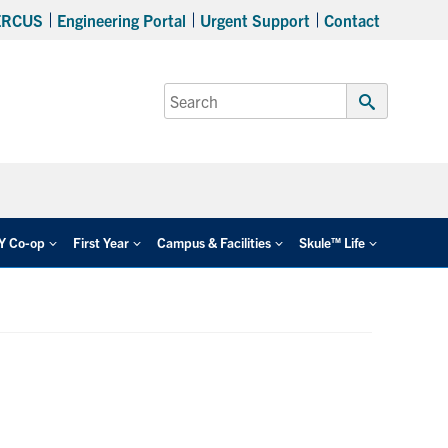
ERCUS
Engineering Portal
Urgent Support
Contact
Search
for:
Submit
Search
EY Co-op
First Year
Campus & Facilities
Skule™ Life