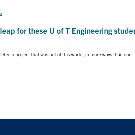
ce
leap for these U of T Engineering stude
eted a project that was out of this world, in more ways than one. 