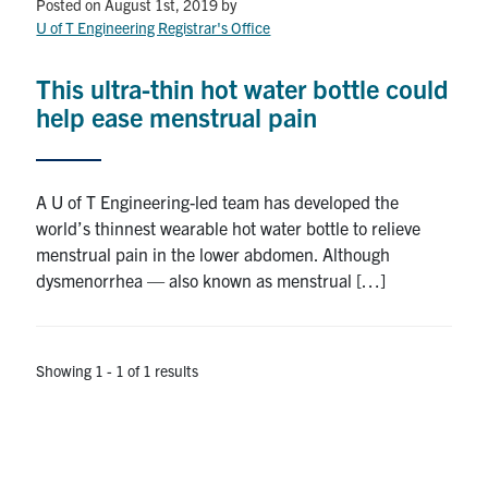
Petitions
Posted on August 1st, 2019
by
U of T Engineering Registrar's Office
Experiential Learning & PEY Co-op
This ultra-thin hot water bottle could
First Year
help ease menstrual pain
Campus & Facilities
A U of T Engineering-led team has developed the
Skule™ Life
world’s thinnest wearable hot water bottle to relieve
menstrual pain in the lower abdomen. Although
dysmenorrhea — also known as menstrual […]
ACORN
QUERCUS
Showing 1 - 1 of 1 results
Engineering Portal
Urgent Support
Contact