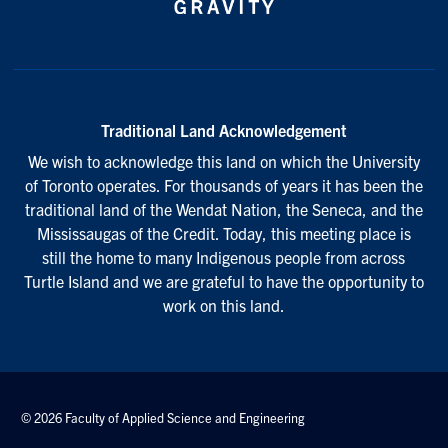
Traditional Land Acknowledgement
We wish to acknowledge this land on which the University
of Toronto operates. For thousands of years it has been the
traditional land of the Wendat Nation, the Seneca, and the
Mississaugas of the Credit. Today, this meeting place is
still the home to many Indigenous people from across
Turtle Island and we are grateful to have the opportunity to
work on this land.
© 2026 Faculty of Applied Science and Engineering