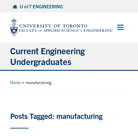
Skip
U of T ENGINEERING
to
content
Main
Menu
Current Engineering
Undergraduates
Academics & Registration
»
Home
manufacturing
Scholarships & Financial Aid
Advising & Wellness
Posts Tagged: manufacturing
Exams