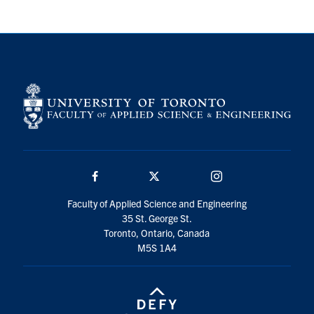
Search
for:
Submit
Search
Facebook
Twitter/X
Instagram
Faculty of Applied Science and Engineering
35 St. George St.
Toronto, Ontario, Canada
M5S 1A4