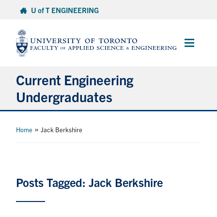
Skip
U of T ENGINEERING
to
content
Main
Menu
Current Engineering
Undergraduates
Academics & Registration
»
Home
Jack Berkshire
Scholarships & Financial Aid
Advising & Wellness
Posts Tagged: Jack Berkshire
Exams