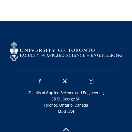
Search
for:
Submit
Search
Facebook
Twitter/X
Instagram
Faculty of Applied Science and Engineering
35 St. George St.
Toronto, Ontario, Canada
M5S 1A4