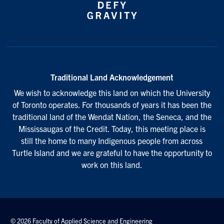
Traditional Land Acknowledgement
We wish to acknowledge this land on which the University
of Toronto operates. For thousands of years it has been the
traditional land of the Wendat Nation, the Seneca, and the
Mississaugas of the Credit. Today, this meeting place is
still the home to many Indigenous people from across
Turtle Island and we are grateful to have the opportunity to
work on this land.
© 2026 Faculty of Applied Science and Engineering