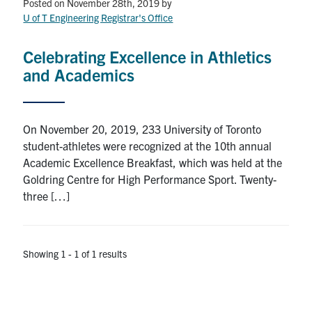
Petitions
Posted on November 28th, 2019
by
U of T Engineering Registrar's Office
Experiential Learning & PEY Co-op
Celebrating Excellence in Athletics
First Year
and Academics
Campus & Facilities
On November 20, 2019, 233 University of Toronto
Skule™ Life
student-athletes were recognized at the 10th annual
Academic Excellence Breakfast, which was held at the
Goldring Centre for High Performance Sport. Twenty-
ACORN
three […]
QUERCUS
Engineering Portal
Showing 1 - 1 of 1 results
Urgent Support
Contact