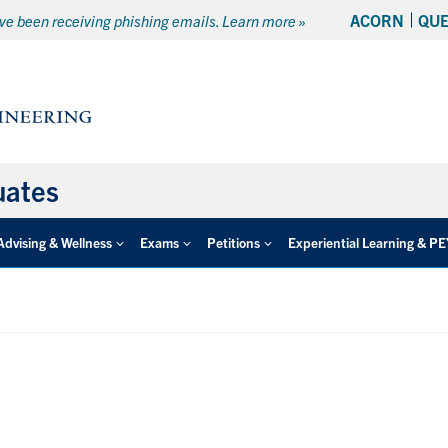
ACORN
QU
e been receiving phishing emails. Learn more »
uates
Advising & Wellness
Exams
Petitions
Experiential Learning & P