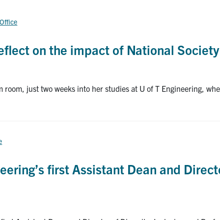
 Office
flect on the impact of National Society
 room, just two weeks into her studies at U of T Engineering, w
e
eering’s first Assistant Dean and Directo