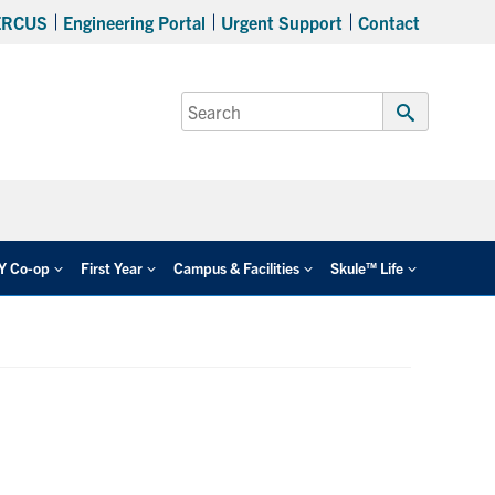
ERCUS
Engineering Portal
Urgent Support
Contact
Search
for:
Submit
Search
EY Co-op
First Year
Campus & Facilities
Skule™ Life