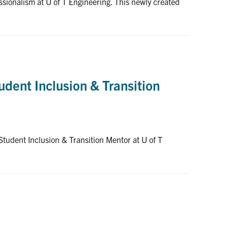
ssionalism at U of T Engineering. This newly created
udent Inclusion & Transition
Student Inclusion & Transition Mentor at U of T