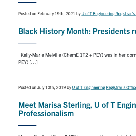
Posted on February 19th, 2021
by
U of T Engineering Registrar's
Black History Month: Presidents re
Kelly-Marie Melville (ChemE 1T2 + PEY) was in her dorm
PEY) […]
Posted on July 10th, 2019
by
U of T Engineering Registrar's Offic
Meet Marisa Sterling, U of T Engin
Professionalism