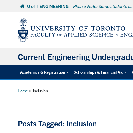
Skip
U of T ENGINEERING
Please Note: Some students hav
to
content
Current Engineering Undergrad
Academics & Registration
Scholarships & Financial Aid
»
Home
inclusion
Posts Tagged: inclusion