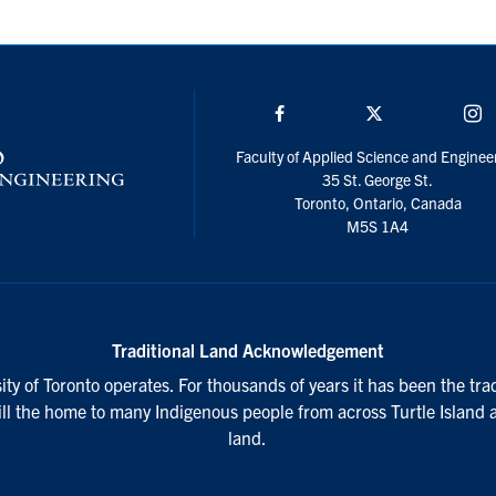
Facebook
Twitter/X
I
Faculty of Applied Science and Enginee
35 St. George St.
Toronto, Ontario, Canada
M5S 1A4
Traditional Land Acknowledgement
ty of Toronto operates. For thousands of years it has been the tra
till the home to many Indigenous people from across Turtle Island 
land.