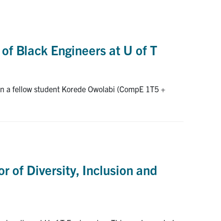
 of Black Engineers at U of T
hen a fellow student Korede Owolabi (CompE 1T5 +
r of Diversity, Inclusion and