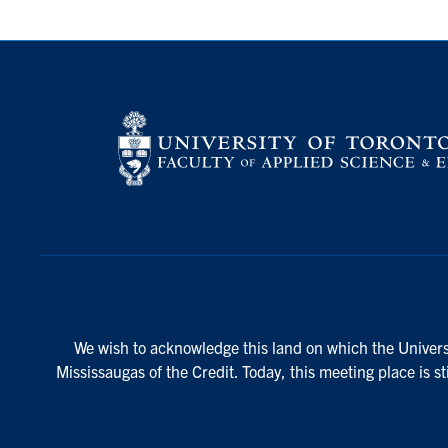
We wish to acknowledge this land on which the Universi
Mississaugas of the Credit. Today, this meeting place is s