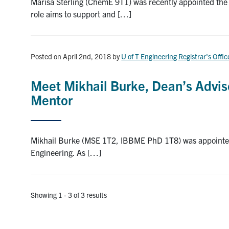
Marisa Sterling (ChemE 9T1) was recently appointed the f
role aims to support and […]
Posted on April 2nd, 2018
by
U of T Engineering Registrar's Offic
Meet Mikhail Burke, Dean’s Advisor
Mentor
Mikhail Burke (MSE 1T2, IBBME PhD 1T8) was appointed to 
Engineering. As […]
Showing 1 - 3 of 3 results