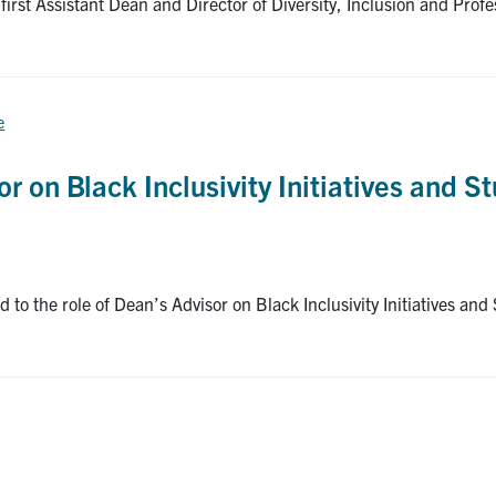
irst Assistant Dean and Director of Diversity, Inclusion and Profe
e
 on Black Inclusivity Initiatives and St
the role of Dean’s Advisor on Black Inclusivity Initiatives and 