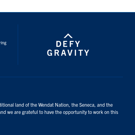
nstagram
ring
ditional land of the Wendat Nation, the Seneca, and the
and we are grateful to have the opportunity to work on this