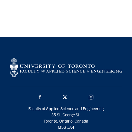
Search
for:
Submit
Search
Facebook
Twitter/X
Instagram
Faculty of Applied Science and Engineering
35 St. George St.
Toronto, Ontario, Canada
M5S 1A4