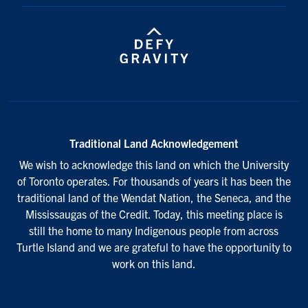
Traditional Land Acknowledgement
We wish to acknowledge this land on which the University
of Toronto operates. For thousands of years it has been the
traditional land of the Wendat Nation, the Seneca, and the
Mississaugas of the Credit. Today, this meeting place is
still the home to many Indigenous people from across
Turtle Island and we are grateful to have the opportunity to
work on this land.