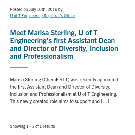
Petitions
Posted on July 10th, 2019
by
U of T Engineering Registrar's Office
Experiential Learning & PEY Co-op
First Year
Meet Marisa Sterling, U of T
Engineering’s first Assistant Dean
Campus & Facilities
and Director of Diversity, Inclusion
and Professionalism
Skule™ Life
Marisa Sterling (ChemE 9T1) was recently appointed
ACORN
the first Assistant Dean and Director of Diversity,
QUERCUS
Inclusion and Professionalism at U of T Engineering.
This newly created role aims to support and […]
Engineering Portal
Urgent Support
Showing 1 - 1 of 1 results
Contact