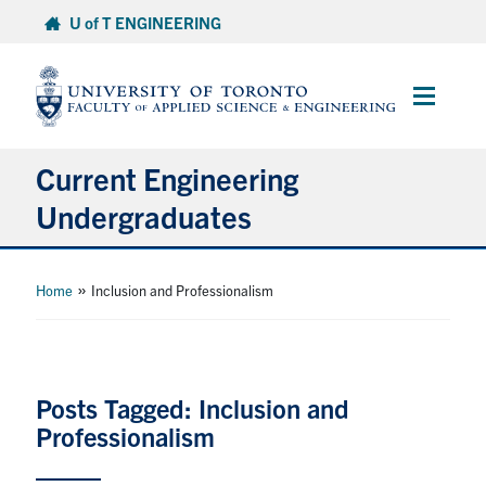
Skip
U of T ENGINEERING
to
content
Main
Menu
Current Engineering
Undergraduates
Academics & Registration
»
Home
Inclusion and Professionalism
Scholarships & Financial Aid
Advising & Wellness
Posts Tagged: Inclusion and
Professionalism
Exams