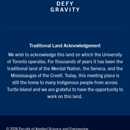
Traditional Land Acknowledgement
We wish to acknowledge this land on which the University
of Toronto operates. For thousands of years it has been the
traditional land of the Wendat Nation, the Seneca, and the
Mississaugas of the Credit. Today, this meeting place is
still the home to many Indigenous people from across
Turtle Island and we are grateful to have the opportunity to
work on this land.
© 2026 Faculty of Applied Science and Engineering