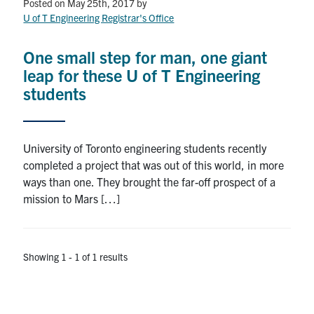
Petitions
Posted on May 25th, 2017
by
U of T Engineering Registrar's Office
Experiential Learning & PEY Co-op
One small step for man, one giant
First Year
leap for these U of T Engineering
students
Campus & Facilities
Skule™ Life
University of Toronto engineering students recently
completed a project that was out of this world, in more
ways than one. They brought the far-off prospect of a
ACORN
mission to Mars […]
QUERCUS
Engineering Portal
Showing 1 - 1 of 1 results
Urgent Support
Contact