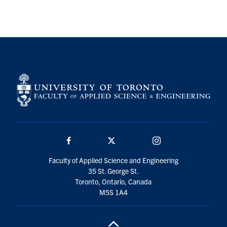
Search
for:
Submit
Search
Facebook
Twitter/X
Instagram
Faculty of Applied Science and Engineering
35 St. George St.
Toronto, Ontario, Canada
M5S 1A4