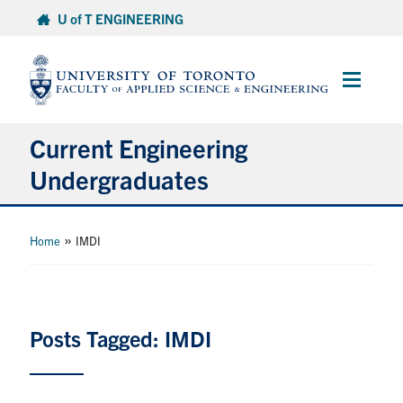
Skip
U of T ENGINEERING
to
content
Main
Menu
Current Engineering
Undergraduates
Academics & Registration
»
Home
IMDI
Scholarships & Financial Aid
Advising & Wellness
Posts Tagged: IMDI
Exams