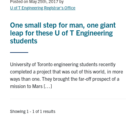
Petitions
Posted on May 25th, 2017
by
U of T Engineering Registrar's Office
Experiential Learning & PEY Co-op
One small step for man, one giant
First Year
leap for these U of T Engineering
students
Campus & Facilities
Skule™ Life
University of Toronto engineering students recently
completed a project that was out of this world, in more
ways than one. They brought the far-off prospect of a
ACORN
mission to Mars […]
QUERCUS
Engineering Portal
Showing 1 - 1 of 1 results
Urgent Support
Contact