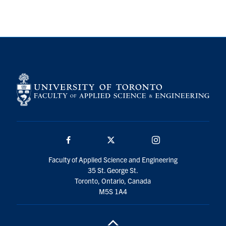
Search
for:
Submit
Search
Facebook
Twitter/X
Instagram
Faculty of Applied Science and Engineering
35 St. George St.
Toronto, Ontario, Canada
M5S 1A4