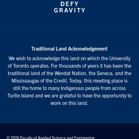
Traditional Land Acknowledgement
We wish to acknowledge this land on which the University
of Toronto operates. For thousands of years it has been the
traditional land of the Wendat Nation, the Seneca, and the
Mississaugas of the Credit. Today, this meeting place is
still the home to many Indigenous people from across
Turtle Island and we are grateful to have the opportunity to
work on this land.
© 2026 Faculty of Applied Science and Engineering