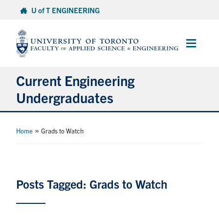
Skip
U of T ENGINEERING
to
content
Main
Menu
Current Engineering
Undergraduates
Academics & Registration
»
Home
Grads to Watch
Scholarships & Financial Aid
Advising & Wellness
Posts Tagged: Grads to Watch
Exams