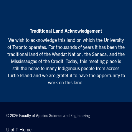
Traditional Land Acknowledgement
We wish to acknowledge this land on which the University
of Toronto operates. For thousands of years it has been the
traditional land of the Wendat Nation, the Seneca, and the
Mississaugas of the Credit. Today, this meeting place is
still the home to many Indigenous people from across
Turtle Island and we are grateful to have the opportunity to
work on this land.
© 2026 Faculty of Applied Science and Engineering
U of T Home