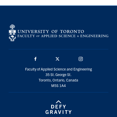
Search
for:
Submit
Search
Facebook
Twitter/X
Instagram
Faculty of Applied Science and Engineering
35 St. George St.
Toronto, Ontario, Canada
M5S 1A4