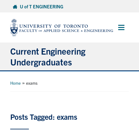
Skip
U of T ENGINEERING
to
content
Main
Menu
Current Engineering
Undergraduates
Academics & Registration
»
Home
exams
Scholarships & Financial Aid
Advising & Wellness
Posts Tagged: exams
Exams