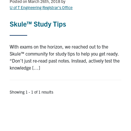
Petitions
Posted on March 26th, 2018
by
U of T Engineering Registrar's Office
Experiential Learning & PEY Co-op
Skule™ Study Tips
First Year
Campus & Facilities
With exams on the horizon, we reached out to the
Skule™ community for study tips to help you get ready.
Skule™ Life
“Don’t just re-read past notes. Instead, actively test the
knowledge […]
ACORN
QUERCUS
Showing 1 - 1 of 1 results
Engineering Portal
Urgent Support
Contact