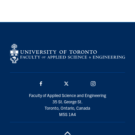
Search
for:
Submit
Search
Facebook
Twitter/X
Instagram
Faculty of Applied Science and Engineering
35 St. George St.
Toronto, Ontario, Canada
M5S 1A4