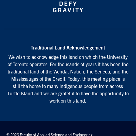
Traditional Land Acknowledgement
We wish to acknowledge this land on which the University
of Toronto operates. For thousands of years it has been the
traditional land of the Wendat Nation, the Seneca, and the
Mississaugas of the Credit. Today, this meeting place is
still the home to many Indigenous people from across
Turtle Island and we are grateful to have the opportunity to
work on this land.
© 2026 Faculty of Applied Science and Engineering