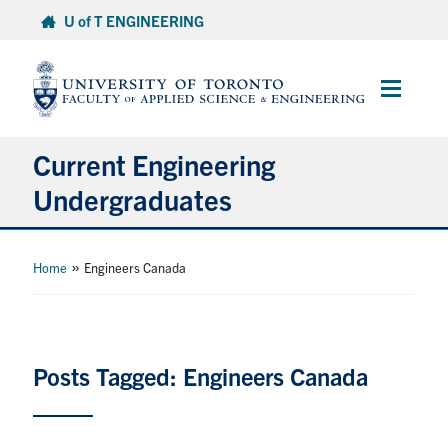
Skip
U of T ENGINEERING
to
content
Main
Menu
Current Engineering
Undergraduates
Academics & Registration
»
Home
Engineers Canada
Scholarships & Financial Aid
Advising & Wellness
Posts Tagged: Engineers Canada
Exams