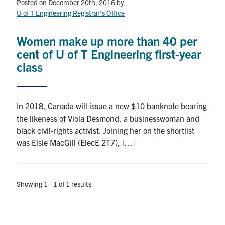
Petitions
Posted on December 20th, 2016
by
U of T Engineering Registrar's Office
Experiential Learning & PEY Co-op
Women make up more than 40 per
First Year
cent of U of T Engineering first-year
class
Campus & Facilities
Skule™ Life
In 2018, Canada will issue a new $10 banknote bearing
the likeness of Viola Desmond, a businesswoman and
black civil-rights activist. Joining her on the shortlist
ACORN
was Elsie MacGill (ElecE 2T7), […]
QUERCUS
Engineering Portal
Showing 1 - 1 of 1 results
Urgent Support
Contact