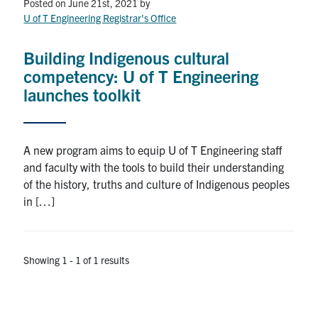
Petitions
Posted on June 21st, 2021
by
U of T Engineering Registrar's Office
Experiential Learning & PEY Co-op
Building Indigenous cultural
First Year
competency: U of T Engineering
launches toolkit
Campus & Facilities
Skule™ Life
A new program aims to equip U of T Engineering staff
and faculty with the tools to build their understanding
of the history, truths and culture of Indigenous peoples
ACORN
in […]
QUERCUS
Engineering Portal
Showing 1 - 1 of 1 results
Urgent Support
Contact