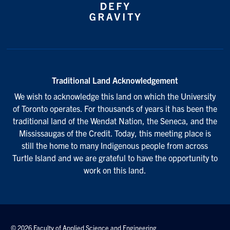
Traditional Land Acknowledgement
We wish to acknowledge this land on which the University
of Toronto operates. For thousands of years it has been the
traditional land of the Wendat Nation, the Seneca, and the
Mississaugas of the Credit. Today, this meeting place is
still the home to many Indigenous people from across
Turtle Island and we are grateful to have the opportunity to
work on this land.
© 2026 Faculty of Applied Science and Engineering