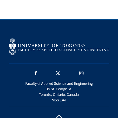
Search
for:
Submit
Search
Facebook
Twitter/X
Instagram
Faculty of Applied Science and Engineering
35 St. George St.
Toronto, Ontario, Canada
M5S 1A4