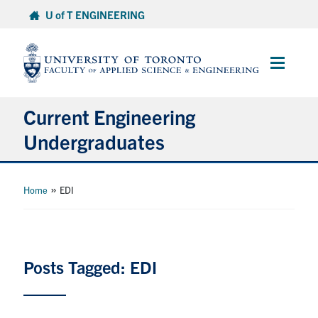
Skip
U of T ENGINEERING
to
content
Main
Menu
Current Engineering
Undergraduates
Academics & Registration
»
Home
EDI
Scholarships & Financial Aid
Advising & Wellness
Posts Tagged: EDI
Exams