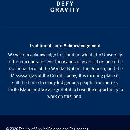
Traditional Land Acknowledgement
We wish to acknowledge this land on which the University
of Toronto operates. For thousands of years it has been the
traditional land of the Wendat Nation, the Seneca, and the
Mississaugas of the Credit. Today, this meeting place is
still the home to many Indigenous people from across
Turtle Island and we are grateful to have the opportunity to
work on this land.
© 2026 Faculty of Applied Science and Engineering