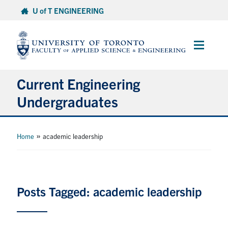
Skip
U of T ENGINEERING
to
content
Main
Menu
Current Engineering
Undergraduates
Academics & Registration
»
Home
academic leadership
Scholarships & Financial Aid
Advising & Wellness
Posts Tagged: academic leadership
Exams