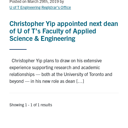
Petitions
Posted on March 29th, 2019
by
U of T Engineering Registrar's Office
Experiential Learning & PEY Co-op
Christopher Yip appointed next dean
First Year
of U of T’s Faculty of Applied
Science & Engineering
Campus & Facilities
Skule™ Life
Christopher Yip plans to draw on his extensive
experience supporting research and academic
relationships — both at the University of Toronto and
ACORN
beyond — in his new role as dean […]
QUERCUS
Engineering Portal
Showing 1 - 1 of 1 results
Urgent Support
Contact