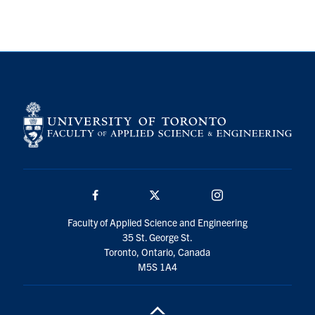
Search
for:
Submit
Search
Facebook
Twitter/X
Instagram
Faculty of Applied Science and Engineering
35 St. George St.
Toronto, Ontario, Canada
M5S 1A4