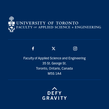
Search
for:
Submit
Search
Facebook
Twitter/X
Instagram
Faculty of Applied Science and Engineering
35 St. George St.
Toronto, Ontario, Canada
M5S 1A4