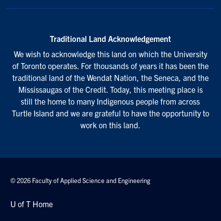
Traditional Land Acknowledgement
We wish to acknowledge this land on which the University
of Toronto operates. For thousands of years it has been the
traditional land of the Wendat Nation, the Seneca, and the
Mississaugas of the Credit. Today, this meeting place is
still the home to many Indigenous people from across
Turtle Island and we are grateful to have the opportunity to
work on this land.
© 2026 Faculty of Applied Science and Engineering
U of T Home