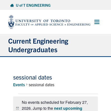
Skip
U of T ENGINEERING
to
content
Main
Menu
Current Engineering
Undergraduates
Academics & Registration
Scholarships & Financial Aid
sessional dates
Events
sessional dates
Advising & Wellness
Events
Exams
No events scheduled for February 27,
for
2026. Jump to the
next upcoming
February
Notice