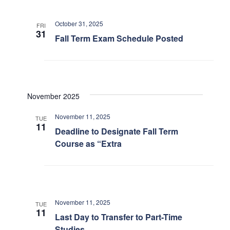
Search
October 31, 2025
for:
FRI
Submit
31
Fall Term Exam Schedule Posted
Search
November 2025
November 11, 2025
TUE
11
Deadline to Designate Fall Term
Course as “Extra
November 11, 2025
TUE
11
Last Day to Transfer to Part-Time
Studies