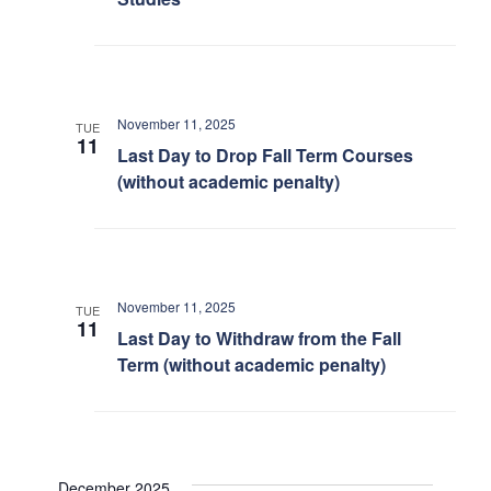
November 11, 2025
TUE
11
Last Day to Drop Fall Term Courses
(without academic penalty)
November 11, 2025
TUE
11
Last Day to Withdraw from the Fall
Term (without academic penalty)
December 2025