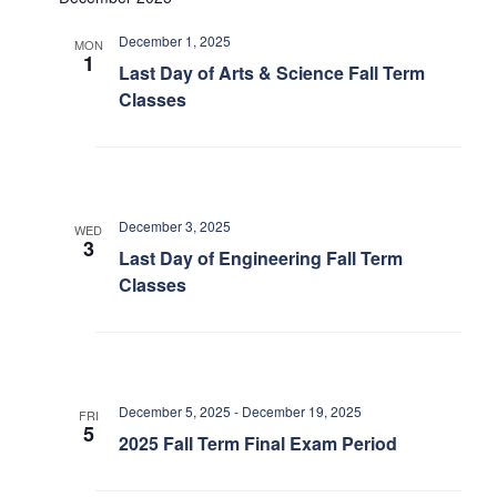
December 1, 2025
MON
1
Last Day of Arts & Science Fall Term
Classes
December 3, 2025
WED
3
Last Day of Engineering Fall Term
Classes
December 5, 2025
-
December 19, 2025
FRI
5
2025 Fall Term Final Exam Period