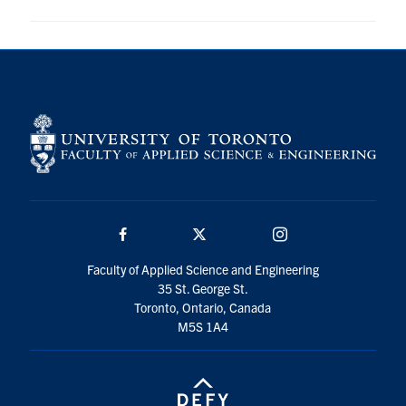
Facebook
Twitter/X
Instagram
Faculty of Applied Science and Engineering
35 St. George St.
Toronto, Ontario, Canada
M5S 1A4