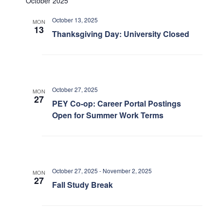
October 2025
Petitions
Views
October 13, 2025
MON
Navigation
Experiential Learning & PEY Co-op
13
Thanksgiving Day: University Closed
First Year
Campus & Facilities
October 27, 2025
MON
Skule™ Life
27
PEY Co-op: Career Portal Postings
Open for Summer Work Terms
ACORN
QUERCUS
Engineering Portal
October 27, 2025
-
November 2, 2025
MON
27
Fall Study Break
Urgent Support
Contact