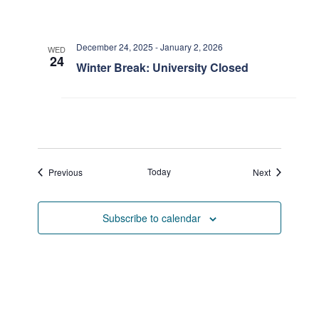
December 24, 2025
-
January 2, 2026
WED
24
Winter Break: University Closed
Events
Today
Events
Previous
Next
Subscribe to calendar