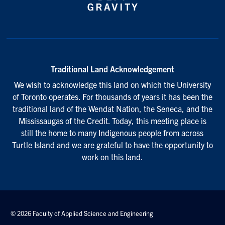
Traditional Land Acknowledgement
We wish to acknowledge this land on which the University
of Toronto operates. For thousands of years it has been the
traditional land of the Wendat Nation, the Seneca, and the
Mississaugas of the Credit. Today, this meeting place is
still the home to many Indigenous people from across
Turtle Island and we are grateful to have the opportunity to
work on this land.
© 2026 Faculty of Applied Science and Engineering