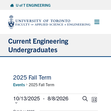
Skip
U of T ENGINEERING
to
content
Main
Menu
Current Engineering
Undergraduates
Academics & Registration
Scholarships & Financial Aid
2025 Fall Term
Events
2025 Fall Term
Advising & Wellness
Events
10/13/2025
 - 
8/8/2026
Select
Events
Event
Search
Exams
List
date.
Views
Search
Naviga
and