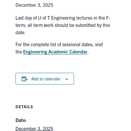
Petitions
December 3, 2025
Experiential Learning & PEY Co-op
Last day of U of T Engineering lectures in the F-
term; all term work should be submitted by this
First Year
date.
Campus & Facilities
For the complete list of sessional dates, visit
the
Engineering Academic Calendar
.
Skule™ Life
ACORN
Add to calendar
QUERCUS
Engineering Portal
DETAILS
Urgent Support
Date:
Contact
December 3, 2025