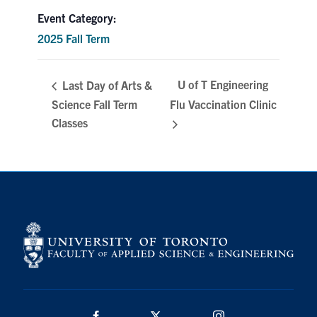
Event Category:
Search
for:
Submit
2025 Fall Term
Search
U of T Engineering
Last Day of Arts &
Science Fall Term
Flu Vaccination Clinic
Classes
Facebook
Twitter/X
Instagram