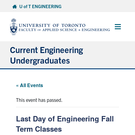
Skip
U of T ENGINEERING
to
content
Main
Menu
Current Engineering
Undergraduates
Academics & Registration
« All Events
Scholarships & Financial Aid
This event has passed.
Advising & Wellness
Last Day of Engineering Fall
Exams
Term Classes