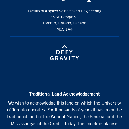
Faculty of Applied Science and Engineering
35 St. George St.
Toronto, Ontario, Canada
M5S 1A4
Traditional Land Acknowledgement
We wish to acknowledge this land on which the University
of Toronto operates. For thousands of years it has been the
traditional land of the Wendat Nation, the Seneca, and the
Mississaugas of the Credit. Today, this meeting place is