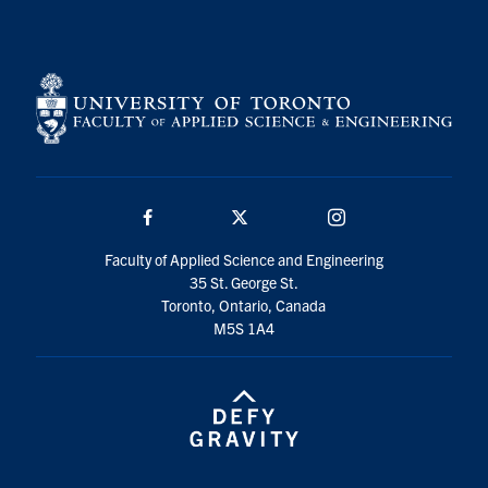
Search
for:
Submit
Search
Facebook
Twitter/X
Instagram
Faculty of Applied Science and Engineering
35 St. George St.
Toronto, Ontario, Canada
M5S 1A4