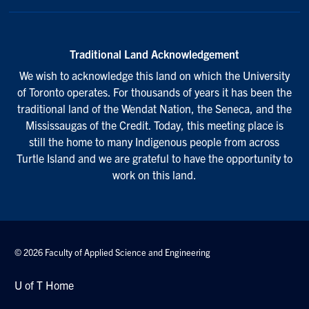
Traditional Land Acknowledgement
We wish to acknowledge this land on which the University
of Toronto operates. For thousands of years it has been the
traditional land of the Wendat Nation, the Seneca, and the
Mississaugas of the Credit. Today, this meeting place is
still the home to many Indigenous people from across
Turtle Island and we are grateful to have the opportunity to
work on this land.
© 2026 Faculty of Applied Science and Engineering
U of T Home