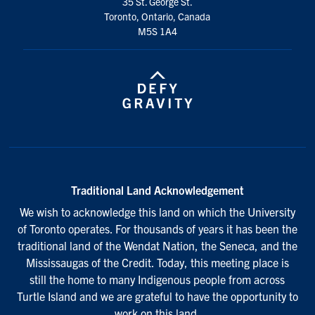
35 St. George St.
Toronto, Ontario, Canada
M5S 1A4
Traditional Land Acknowledgement
We wish to acknowledge this land on which the University
of Toronto operates. For thousands of years it has been the
traditional land of the Wendat Nation, the Seneca, and the
Mississaugas of the Credit. Today, this meeting place is
still the home to many Indigenous people from across
Turtle Island and we are grateful to have the opportunity to
work on this land.