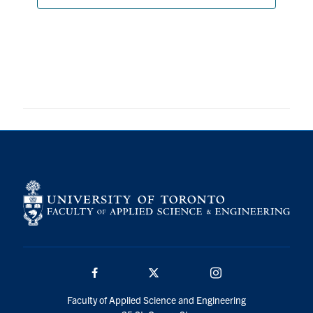
Search
for:
Submit
Search
Facebook
Twitter/X
Instagram
Faculty of Applied Science and Engineering