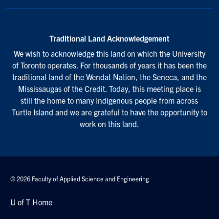
Traditional Land Acknowledgement
We wish to acknowledge this land on which the University
of Toronto operates. For thousands of years it has been the
traditional land of the Wendat Nation, the Seneca, and the
Mississaugas of the Credit. Today, this meeting place is
still the home to many Indigenous people from across
Turtle Island and we are grateful to have the opportunity to
work on this land.
© 2026 Faculty of Applied Science and Engineering
U of T Home