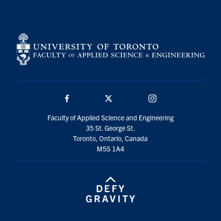
Search
for:
Submit
Search
Facebook
Twitter/X
Instagram
Faculty of Applied Science and Engineering
35 St. George St.
Toronto, Ontario, Canada
M5S 1A4