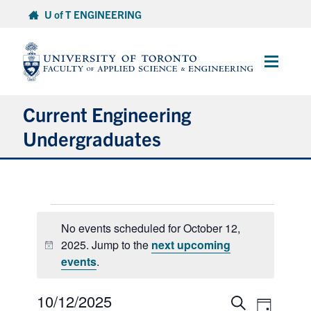
Skip
U of T ENGINEERING
to
content
Main
Menu
Current Engineering
Undergraduates
Academics & Registration
Events
Scholarships & Financial Aid
No events scheduled for October 12,
for
2025. Jump to the
next upcoming
Advising & Wellness
Notice
October
events
.
12,
Exams
2025
10/12/2025
Select
Events
Event
Search
Day