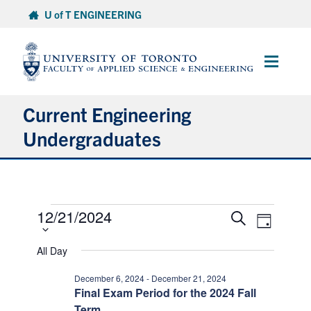
Skip
U of T ENGINEERING
to
content
Main
Menu
Current Engineering
Undergraduates
Academics & Registration
Events
Scholarships & Financial Aid
12/21/2024
Select
Events
Event
Search
Day
date.
Views
for
Search
Advising & Wellness
Naviga
and
All Day
December
Views
21,
Exams
December 6, 2024
-
December 21, 2024
Navigation
Final Exam Period for the 2024 Fall
2024
Term