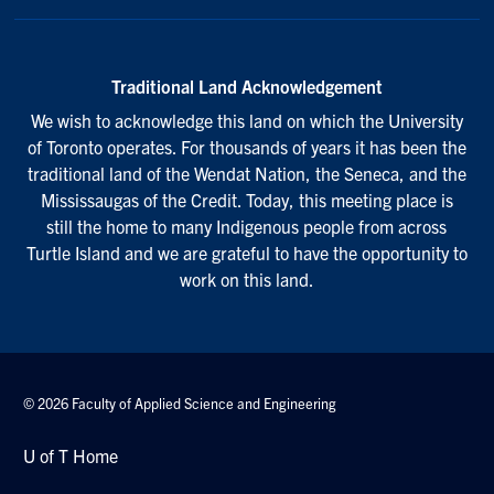
Traditional Land Acknowledgement
We wish to acknowledge this land on which the University
of Toronto operates. For thousands of years it has been the
traditional land of the Wendat Nation, the Seneca, and the
Mississaugas of the Credit. Today, this meeting place is
still the home to many Indigenous people from across
Turtle Island and we are grateful to have the opportunity to
work on this land.
© 2026 Faculty of Applied Science and Engineering
U of T Home