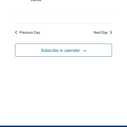
Petitions
Experiential Learning & PEY Co-op
First Year
Previous Day
Next Day
Campus & Facilities
Subscribe to calendar
Skule™ Life
ACORN
QUERCUS
Engineering Portal
Urgent Support
Contact