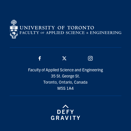
Search
for:
Submit
Search
Facebook
Twitter/X
Instagram
Faculty of Applied Science and Engineering
35 St. George St.
Toronto, Ontario, Canada
M5S 1A4